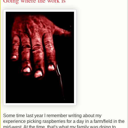
Going where the work is
Some time last year I remember writing about my
experience picking raspberries for a day in a farm/field in the
mid-west. At the time, that's what my family was doing to