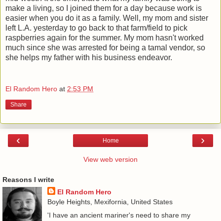
make a living, so I joined them for a day because work is
easier when you do it as a family. Well, my mom and sister
left L.A. yesterday to go back to that farm/field to pick
raspberries again for the summer. My mom hasn't worked
much since she was arrested for being a tamal vendor, so
she helps my father with his business endeavor.
El Random Hero
at
2:53 PM
Share
‹
›
Home
View web version
Reasons I write
El Random Hero
Boyle Heights, Mexifornia, United States
'I have an ancient mariner's need to share my