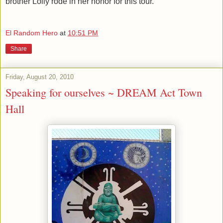
brother Lolly rode in her honor for this tour.
El Random Hero
at
10:51 PM
Share
Friday, August 20, 2010
Speaking for ourselves ~ DREAM Act Town
Hall