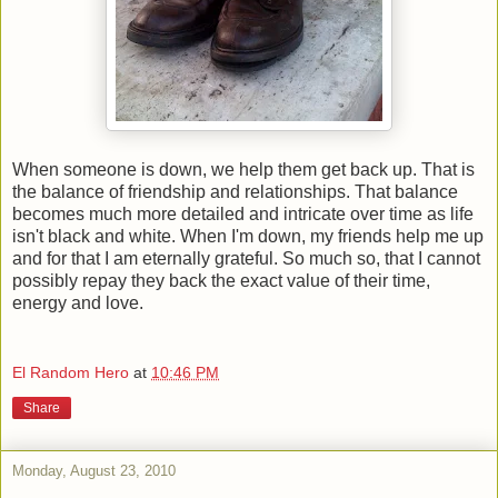
When someone is down, we help them get back up. That is
the balance of friendship and relationships. That balance
becomes much more detailed and intricate over time as life
isn't black and white. When I'm down, my friends help me up
and for that I am eternally grateful. So much so, that I cannot
possibly repay they back the exact value of their time,
energy and love.
El Random Hero
at
10:46 PM
Share
Monday, August 23, 2010