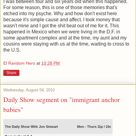
I was between four and six years old when this happened.
For some reason, this is one of those memories that's
etched into my psyche. Why and how don't exist here
because it's simple cause and affect. I took money that
wasn't mine and I got the shit beat out of me for it. This
happened in Mexico when we were living in the D.F. in
some apartment complex and at the time, my aunt and my
cousins were staying with us at the time, waiting to cross to
the U.S.
El Random Hero
at
10:28 PM
Share
Wednesday, August 04, 2010
Daily Show segment on "immigrant anchor
babies"
The Daily Show With Jon Stewart
Mon - Thurs 11p / 10c