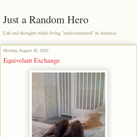
Just a Random Hero
Life and thoughts while living "undocumented" in America
Monday, August 30, 2010
Equivelant Exchange