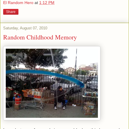
El Random Hero
at
1:12 PM
Share
Saturday, August 07, 2010
Random Childhood Memory