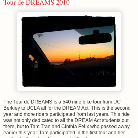
Tour de DREAMS 2010
The Tour de DREAMS is a 540 mile bike tour from UC
Berkley to UCLA all for the DREAM Act. This is the second
year and more riders participated from last years. This ride
was not only dedicated to all the DREAM Act students out
there, but to Tam Tran and Cinthia Felix who passed away
earlier this year. Tam participated in the first tour and her