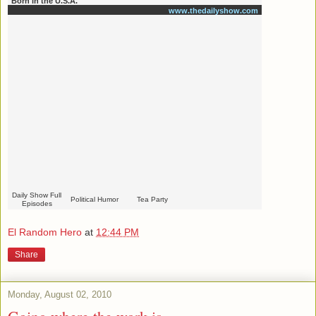
Born in the U.S.A.
www.thedailyshow.com
Daily Show Full
Political Humor
Tea Party
Episodes
El Random Hero
at
12:44 PM
Share
Monday, August 02, 2010