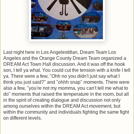
Last night here in Los Angelestitlan, Dream Team Los
Angeles and the Orange County Dream Team organized a
DREAM Act Town Hall discussion. And it was off the hook
son, I tell ya what. You could cut the tension with a knife I tell
ya. There were a few, "Ohh no you didn't just say what I
think you just said?" and "ohhh snap" moments. There were
also a few, "you're not my momma, you can't tell me what to
do" moments that raised the temperature in the room, but all
in the spirit of creating dialogue and discussion not only
among ourselves within the DREAM Act movement, but
within the community and individuals fighting the same fight
on different levels.