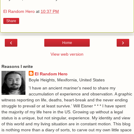
El Random Hero
at
10:37 PM
Share
‹
›
Home
View web version
Reasons I write
El Random Hero
Boyle Heights, Mexifornia, United States
'I have an ancient mariner's need to share my
accumulation of experience and observation. A graphic
witness reporting on life, deaths, heart-break and the never ending
struggle to prevail or at least survive.' Will Eisner * * * I have spent
the majority of my life here in the US. Growing up without a legal
status is a unique, but not singular, experience. My identity and view
of this world and my living situation are in constant motion. This blog
is nothing more than a diary of sorts, to carve out my own little space