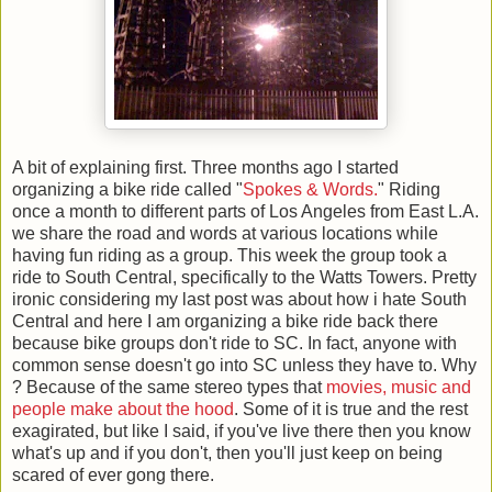
A bit of explaining first. Three months ago I started
organizing a bike ride called "
Spokes & Words.
" Riding
once a month to different parts of Los Angeles from East L.A.
we share the road and words at various locations while
having fun riding as a group. This week the group took a
ride to South Central, specifically to the Watts Towers. Pretty
ironic considering my last post was about how i hate South
Central and here I am organizing a bike ride back there
because bike groups don't ride to SC. In fact, anyone with
common sense doesn't go into SC unless they have to. Why
? Because of the same stereo types that
movies, music and
people make about the hood
. Some of it is true and the rest
exagirated, but like I said, if you've live there then you know
what's up and if you don't, then you'll just keep on being
scared of ever gong there.