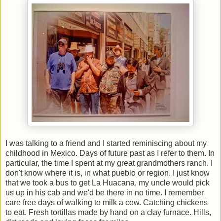
I was talking to a friend and I started reminiscing about my
childhood in Mexico. Days of future past as I refer to them. In
particular, the time I spent at my great grandmothers ranch. I
don't know where it is, in what pueblo or region. I just know
that we took a bus to get La Huacana, my uncle would pick
us up in his cab and we'd be there in no time. I remember
care free days of walking to milk a cow. Catching chickens
to eat. Fresh tortillas made by hand on a clay furnace. Hills,