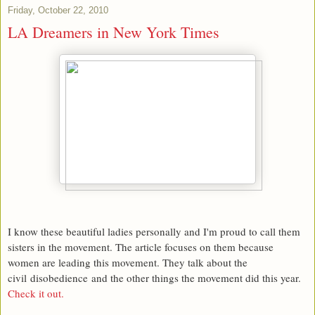
Friday, October 22, 2010
LA Dreamers in New York Times
I know these beautiful ladies personally and I'm proud to call them
sisters in the movement. The article focuses on them because
women are leading this movement. They talk about the
civil disobedience and the other things the movement did this year.
Check it out.