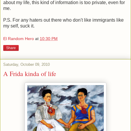
about my life, this kind of information is too private, even for
me.
P.S. For any haters out there who don't like immigrants like
my self, suck it.
El Random Hero
at
10:30 PM
Share
Saturday, October 09, 2010
A Frida kinda of life