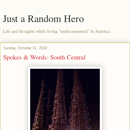
Just a Random Hero
Life and thoughts while living "undocumented" in America
Sunday, October 31, 2010
Spokes & Words: South Central