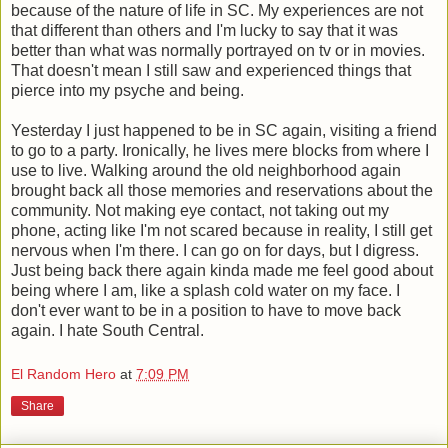
because of the nature of life in SC. My experiences are not
that different than others and I'm lucky to say that it was
better than what was normally portrayed on tv or in movies.
That doesn't mean I still saw and experienced things that
pierce into my psyche and being.
Yesterday I just happened to be in SC again, visiting a friend
to go to a party. Ironically, he lives mere blocks from where I
use to live. Walking around the old neighborhood again
brought back all those memories and reservations about the
community. Not making eye contact, not taking out my
phone, acting like I'm not scared because in reality, I still get
nervous when I'm there. I can go on for days, but I digress.
Just being back there again kinda made me feel good about
being where I am, like a splash cold water on my face. I
don't ever want to be in a position to have to move back
again. I hate South Central.
El Random Hero
at
7:09 PM
Share