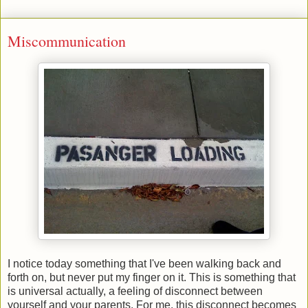
Miscommunication
I notice today something that I've been walking back and
forth on, but never put my finger on it. This is something that
is universal actually, a feeling of disconnect between
yourself and your parents. For me, this disconnect becomes