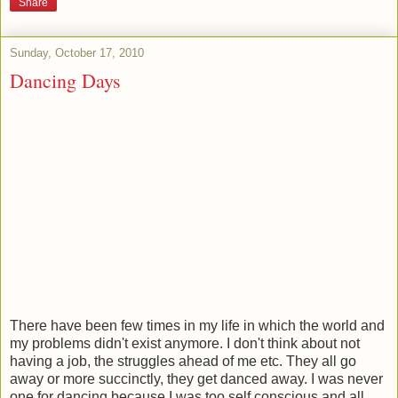
Share
Sunday, October 17, 2010
Dancing Days
There have been few times in my life in which the world and
my problems didn't exist anymore. I don't think about not
having a job, the struggles ahead of me etc. They all go
away or more succinctly, they get danced away. I was never
one for dancing because I was too self conscious and all