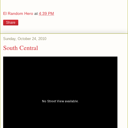
El Random Hero
at
4:39 PM
Share
Sunday, October 24, 2010
South Central