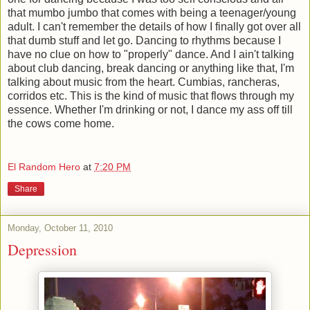
that mumbo jumbo that comes with being a teenager/young
adult. I can't remember the details of how I finally got over all
that dumb stuff and let go. Dancing to rhythms because I
have no clue on how to "properly" dance. And I ain't talking
about club dancing, break dancing or anything like that, I'm
talking about music from the heart. Cumbias, rancheras,
corridos etc. This is the kind of music that flows through my
essence. Whether I'm drinking or not, I dance my ass off till
the cows come home.
El Random Hero
at
7:20 PM
Share
Monday, October 11, 2010
Depression