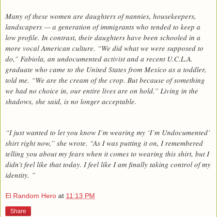
Many of these women are daughters of nannies, housekeepers,
landscapers — a generation of immigrants who tended to keep a
low profile. In contrast, their daughters have been schooled in a
more vocal American culture. “We did what we were supposed to
do,” Fabiola, an undocumented activist and a recent U.C.L.A.
graduate who came to the United States from Mexico as a toddler,
told me. “We are the cream of the crop. But because of something
we had no choice in, our entire lives are on hold.” Living in the
shadows, she said, is no longer acceptable.
“I just wanted to let you know I’m wearing my ‘I’m Undocumented’
shirt right now,” she wrote. “As I was putting it on, I remembered
telling you about my fears when it comes to wearing this shirt, but I
didn’t feel like that today. I feel like I am finally taking control of my
identity. ”
El Random Hero
at
11:13 PM
Share