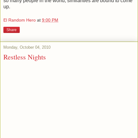
so many people in the world, similarities are bound to come
up.
El Random Hero
at
9:00 PM
Share
Monday, October 04, 2010
Restless Nights