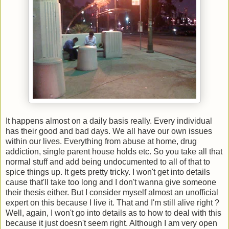
It happens almost on a daily basis really. Every individual
has their good and bad days. We all have our own issues
within our lives. Everything from abuse at home, drug
addiction, single parent house holds etc. So you take all that
normal stuff and add being undocumented to all of that to
spice things up. It gets pretty tricky. I won't get into details
cause that'll take too long and I don't wanna give someone
their thesis either. But I consider myself almost an unofficial
expert on this because I live it. That and I'm still alive right ?
Well, again, I won't go into details as to how to deal with this
because it just doesn't seem right. Although I am very open