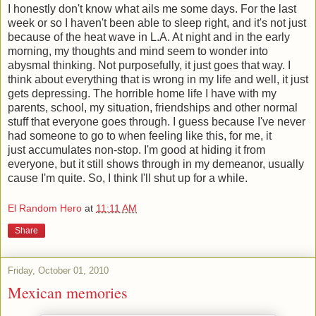
I honestly don't know what ails me some days. For the last
week or so I haven't been able to sleep right, and it's not just
because of the heat wave in L.A. At night and in the early
morning, my thoughts and mind seem to wonder into
abysmal thinking. Not purposefully, it just goes that way. I
think about everything that is wrong in my life and well, it just
gets depressing. The horrible home life I have with my
parents, school, my situation, friendships and other normal
stuff that everyone goes through. I guess because I've never
had someone to go to when feeling like this, for me, it
just accumulates non-stop. I'm good at hiding it from
everyone, but it still shows through in my demeanor, usually
cause I'm quite. So, I think I'll shut up for a while.
El Random Hero
at
11:11 AM
Share
Friday, October 01, 2010
Mexican memories