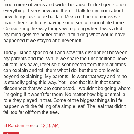
much more obvious and wider because I'm first generation
everything. Every now and then, I'll talk to my mom about
how things use to be back in Mexico. The memories we
made there, actually having some sort of normal life there.
Considering the way things were going when I was a kid,
my mind gets the better of me in thinking what would have
happened if we stayed and never left.
Today I kinda spaced out and saw this disconnect between
my parents and me. While we share the unconditional love
all families have, I feel so disconnected from them at times. I
can explain and tell them what I do, but there are levels
beyond explaining. My parents life went that way and mine
is steadily going this way. Yet, I see that it's in that same
disconnect that we are connected. I wouldn't be going where
I'm going if it wasn't for them. No matter how big or small a
role they played in that. Some of the biggest things in life
happen with the falling of a simple leaf. The leaf that didn't
fall too far off from the tree.
El Random Hero
at
12:10 AM