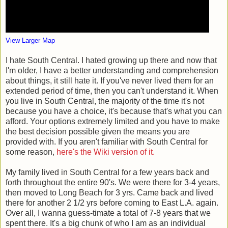
View Larger Map
I hate South Central. I hated growing up there and now that
I'm older, I have a better understanding and comprehension
about things, it still hate it. If you've never lived them for an
extended period of time, then you can't understand it. When
you live in South Central, the majority of the time it's not
because you have a choice, it's because that's what you can
afford. Your options extremely limited and you have to make
the best decision possible given the means you are
provided with. If you aren't familiar with South Central for
some reason,
here's the Wiki version of it.
My family lived in South Central for a few years back and
forth throughout the entire 90's. We were there for 3-4 years,
then moved to Long Beach for 3 yrs. Came back and lived
there for another 2 1/2 yrs before coming to East L.A. again.
Over all, I wanna guess-timate a total of 7-8 years that we
spent there. It's a big chunk of who I am as an individual