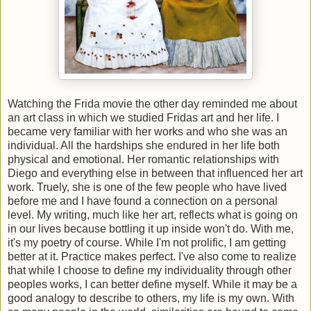
Watching the Frida movie the other day reminded me about
an art class in which we studied Fridas art and her life. I
became very familiar with her works and who she was an
individual. All the hardships she endured in her life both
physical and emotional. Her romantic relationships with
Diego and everything else in between that influenced her art
work. Truely, she is one of the few people who have lived
before me and I have found a connection on a personal
level. My writing, much like her art, reflects what is going on
in our lives because bottling it up inside won't do. With me,
it's my poetry of course. While I'm not prolific, I am getting
better at it. Practice makes perfect. I've also come to realize
that while I choose to define my individuality through other
peoples works, I can better define myself. While it may be a
good analogy to describe to others, my life is my own. With