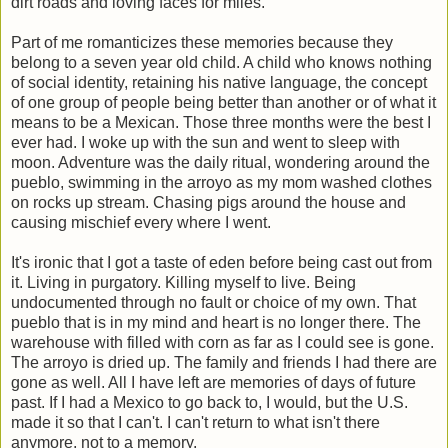
dirt roads and loving faces for miles.
Part of me romanticizes these memories because they
belong to a seven year old child. A child who knows nothing
of social identity, retaining his native language, the concept
of one group of people being better than another or of what it
means to be a Mexican. Those three months were the best I
ever had. I woke up with the sun and went to sleep with
moon. Adventure was the daily ritual, wondering around the
pueblo, swimming in the arroyo as my mom washed clothes
on rocks up stream. Chasing pigs around the house and
causing mischief every where I went.
It's ironic that I got a taste of eden before being cast out from
it. Living in purgatory. Killing myself to live. Being
undocumented through no fault or choice of my own. That
pueblo that is in my mind and heart is no longer there. The
warehouse with filled with corn as far as I could see is gone.
The arroyo is dried up. The family and friends I had there are
gone as well. All I have left are memories of days of future
past. If I had a Mexico to go back to, I would, but the U.S.
made it so that I can't. I can't return to what isn't there
anymore, not to a memory.