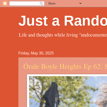
Just a Rand
Life and thoughts while living "undocument
Friday, May 30, 2025
Órale Boyle Heights Ep 62: