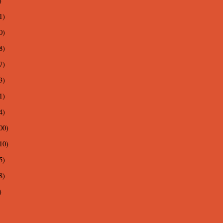
)
1)
0)
8)
7)
3)
1)
4)
00)
10)
5)
8)
)