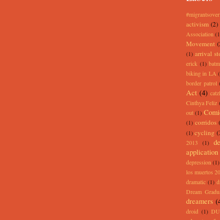
#migrantsove
activism
(2)
Association
(1
Movement
(
arrival st
(1)
erick
(1)
batm
biking in LA
border patrol
Act
(4)
catz
Cinthya Feliz
Comi
out
(1)
corridos
(1)
cycling
(
(1)
de
2013
(1)
application
depression
(1)
los muertos 2
dramatic
(1)
d
Dream Gradu
dreamers
(
droid
(1)
DU