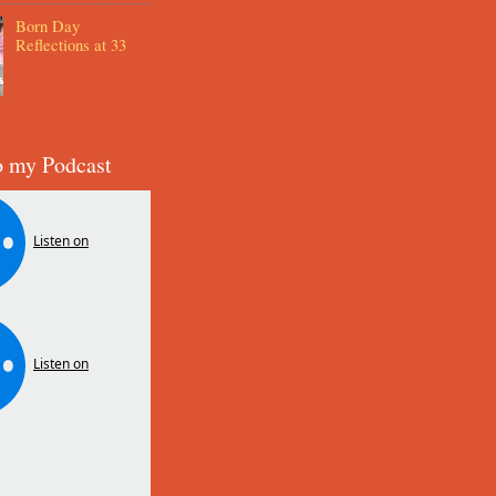
Born Day
Reflections at 33
o my Podcast