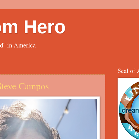
om Hero
ed" in America
Seal of 
 Steve Campos