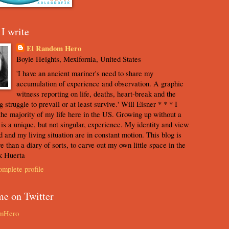
I write
El Random Hero
Boyle Heights, Mexifornia, United States
'I have an ancient mariner's need to share my
accumulation of experience and observation. A graphic
witness reporting on life, deaths, heart-break and the
 struggle to prevail or at least survive.' Will Eisner * * * I
the majority of my life here in the US. Growing up without a
s is a unique, but not singular, experience. My identity and view
d and my living situation are in constant motion. This blog is
e than a diary of sorts, to carve out my own little space in the
k Huerta
mplete profile
me on Twitter
mHero