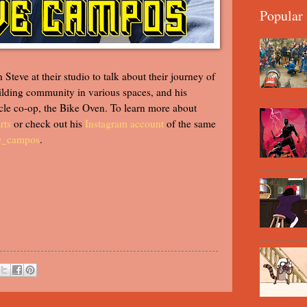
Popular 
Steve at their studio to talk about their journey of
building community in various spaces, and his
cle co-op, the Bike Oven. To learn more about
rts
or check out his
Instagram account
of the same
e_campos
.