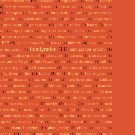
 fair consideration
(2)
Eliot Rausch
(1)
employment
(1)
events
(1)
Fake ID
(4)
family memories
(3)
fantasy
(1)
financial aid
(1)
flying
(1)
food
(1)
(3)
four square
(1)
frustrations
(1)
funny or die
(1)
G4tv
(1)
gallery openings
gif
(2)
(1)
gentefied
(1)
gentrification
(1)
ghetto
(1)
gizoogle
(1)
google maps
growing up
(2)
grumpy cat
(2)
guides
(3)
harley
(2)
1)
guide
(1)
hatin'
tal
(1)
helping others
(1)
higher education
(1)
history
(1)
Holidays
(1)
housing
(3)
Huffpost Live
(2)
)
homeland security
(1)
huffington post
(1)
ICE
(6)
identity
(4)
)
ID's for immigrants
(1)
IDEAS
(1)
illegal
(1)
illegal
immigration
(11)
immigration reform
(4)
egal immigration
(1)
atus
(1)
immigration. school
(1)
insecurities
(1)
instagram
(1)
intersections
(1)
ose Antonio Vargas
(1)
Julio Salgado
(1)
kcet
(1)
kcet departures
(1)
kids
(1)
w your rights
(2)
La Dreamer poster
(1)
LA marathon
(1)
La Santa Cecilia
life
(5)
Limbo
(3)
Los Angeles
(3)
1)
legislation
(1)
list
(1)
live art
(1)
 libre
(1)
luchadors
(1)
man one
(1)
maps
(1)
matricula consular
(1)
matricula
media
(2)
exico
(1)
mear one
(1)
Melrose
(1)
meme
(1)
memes
(1)
memories
(1)
method man
(1)
Metro Gold Line
(1)
Metro Los Angeles
(1)
Mexican
mexicans
(1)
mexico
(1)
MF Doom
(1)
Micas
(1)
mick foley
(1)
mike the poet
music
(5)
movement drama
(3)
movies
(2)
en
(1)
mustache
(1)
need
Obama
(2)
oc to la
root Nations
(1)
norms
(1)
nost
(1)
nostalgia
(1)
npr
(1)
2)
orale boyle heights
(3)
organizing
(3)
paintings
(1)
panel discussion
(1)
phone
saportes
(1)
passports
(1)
PBS
(1)
Peel Here
(1)
personal
(1)
pets
(1)
phone blogging
(6)
photography
(2)
ps
(1)
photos
(1)
pictures
(1)
poetry
(5)
policy
(1)
promotions
(1)
protest
(1)
Public Enemy
(1)
public