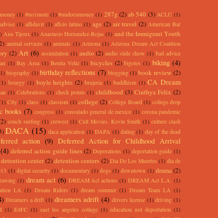
287g
(2)
ab 540
(3)
rmoney
(1)
#no1more
(1)
#undocumoney
(1)
ACLU
(1)
age
(2)
air travel
(2)
advise
(1)
affidavit
(1)
aflcio latino
(1)
American Bar
and the Immigrant Youth
)
Ana Tijoux
(1)
Anastasio Hernandez-Rojas
(1)
2)
animal services
(1)
animals
(1)
Arizona
(1)
Arizona Dream Act Coalition
Art
(6)
ory
(2)
audio
(2)
assimilation
(1)
audio slide show
(1)
bad advice
biking
(4)
bicycles
(2)
an
(1)
Bay Area
(1)
Benita Veliz
(1)
bigotes
(1)
birthday reflections
(7)
book review
(2)
(1)
biography
(1)
blogging
(1)
CA Dream
boyle heights
(2)
(1)
bourgy
(1)
brujeria
(1)
buddhism
(1)
childhood
(3)
Cinthya Felix
(2)
lan
(1)
Celebrations
(1)
check points
(1)
college
(2)
(1)
City
(1)
class
(1)
classism
(1)
College Board
(1)
college drop
c books
(7)
congress
(1)
consulado general de mexico
(1)
corona pandemic
(2)
couch surfing
(1)
crewest
(1)
Cult Movies. Kevin Smith
(1)
culture clash
DACA
(15)
3)
daca application
(1)
DAPA
(1)
dating
(1)
day of the dead
ferred action
(9)
Deferred Action for Childhood Arrival
(4)
deferred action guide lines
(2)
Deporations
(1)
deportation guide
(1)
detention center
(2)
detention centers
(2)
Dia De Los Muertos
(1)
dia de
drama
(2)
013
(1)
digital security
(1)
documentary
(1)
dogs
(1)
downtown
(1)
dream act
(6)
rawing
(1)
DREAM Act actions
(1)
DREAM Act L.A.
(1)
ation LA
(1)
Dream Riders
(1)
dream summer
(1)
Dream Team LA
(1)
4)
dreamers adrift
(4)
Dreamers a drift
(1)
drivers license
(1)
driving
(1)
I
(1)
E4FC
(1)
east los angeles college
(1)
education not deportation
(1)