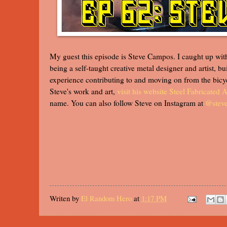
My guest this episode is Steve Campos. I caught up with 
being a self-taught creative metal designer and artist, 
experience contributing to and moving on from the bicy
Steve's work and art,
visit his website Steel Fabricated A
name. You can also follow Steve on Instagram at
@stev
Writen by
El Random Hero
at
1:17 PM