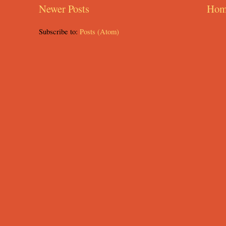
Newer Posts
Hom
Subscribe to:
Posts (Atom)