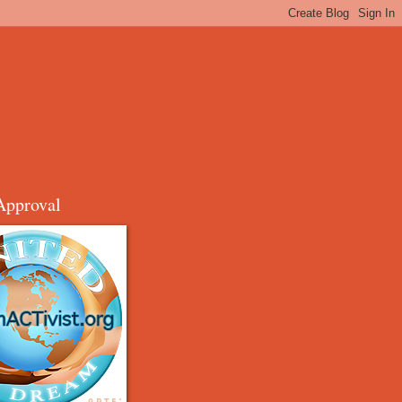
Approval