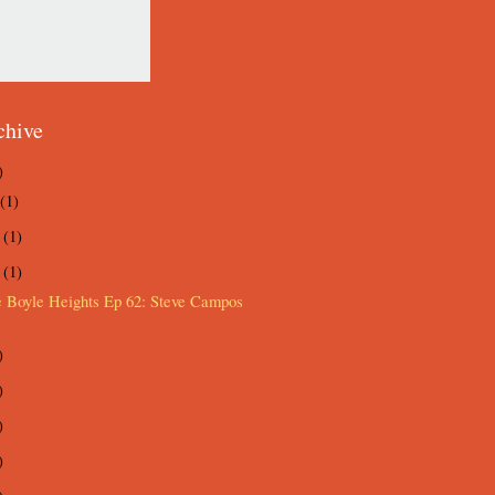
chive
)
(1)
e
(1)
y
(1)
e Boyle Heights Ep 62: Steve Campos
)
)
)
)