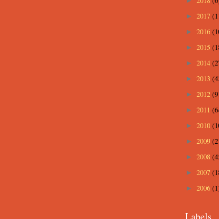
2018
(6
►
2017
(1
►
2016
(1
►
2015
(1
►
2014
(2
►
2013
(4
►
2012
(9
►
2011
(6
►
2010
(1
►
2009
(2
►
2008
(4
►
2007
(1
►
2006
(1
►
Labels