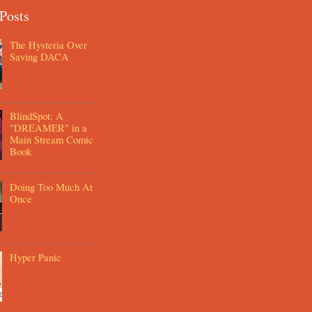
Posts
The Hysteria Over
Saving DACA
BlindSpot: A
"DREAMER" in a
Main Stream Comic
Book
Doing Too Much At
Once
Hyper Panic