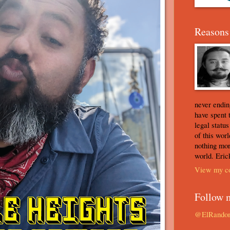
Reasons 
never ending
have spent 
legal statu
of this worl
nothing mor
world. Eric
View my co
Follow 
@ElRando