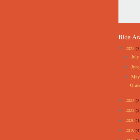
Blog Ar
2025
(3
▼
July
►
Jun
►
Ma
▼
Óral
2023
(3
►
2022
(2
►
2020
(1
►
2019
(4
►