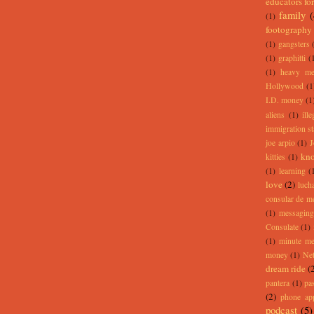
educators for
family
(1)
footography
(1)
gangsters
(1)
graphitti
(
(1)
heavy me
Hollywood
(1
I.D. money
(1
aliens
(1)
ill
immigration st
joe arpio
(1)
J
kno
kitties
(1)
(1)
learning
(
love
(2)
lucha
consular de m
(1)
messaging
Consulate
(1)
(1)
minute m
money
(1)
Net
dream ride
(
pantera
(1)
pa
(2)
phone ap
podcast
(5)