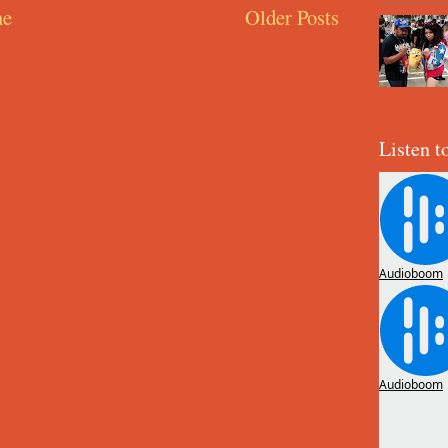
e
Older Posts
Listen t