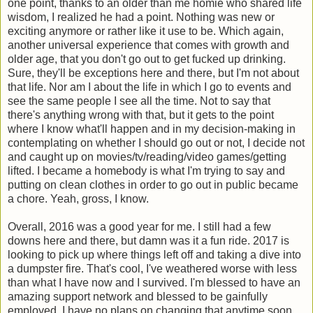
one point, thanks to an older than me homie who shared life
wisdom, I realized he had a point. Nothing was new or
exciting anymore or rather like it use to be. Which again,
another universal experience that comes with growth and
older age, that you don't go out to get fucked up drinking.
Sure, they'll be exceptions here and there, but I'm not about
that life. Nor am I about the life in which I go to events and
see the same people I see all the time. Not to say that
there's anything wrong with that, but it gets to the point
where I know what'll happen and in my decision-making in
contemplating on whether I should go out or not, I decide not
and caught up on movies/tv/reading/video games/getting
lifted. I became a homebody is what I'm trying to say and
putting on clean clothes in order to go out in public became
a chore. Yeah, gross, I know.
Overall, 2016 was a good year for me. I still had a few
downs here and there, but damn was it a fun ride. 2017 is
looking to pick up where things left off and taking a dive into
a dumpster fire. That's cool, I've weathered worse with less
than what I have now and I survived. I'm blessed to have an
amazing support network and blessed to be gainfully
employed. I have no plans on changing that anytime soon,