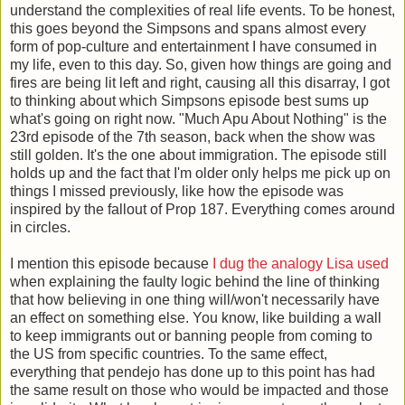
understand the complexities of real life events. To be honest,
this goes beyond the Simpsons and spans almost every
form of pop-culture and entertainment I have consumed in
my life, even to this day. So, given how things are going and
fires are being lit left and right, causing all this disarray, I got
to thinking about which Simpsons episode best sums up
what's going on right now. "Much Apu About Nothing" is the
23rd episode of the 7th season, back when the show was
still golden. It's the one about immigration. The episode still
holds up and the fact that I'm older only helps me pick up on
things I missed previously, like how the episode was
inspired by the fallout of Prop 187. Everything comes around
in circles.
I mention this episode because
I dug the analogy Lisa used
when explaining the faulty logic behind the line of thinking
that how believing in one thing will/won't necessarily have
an effect on something else. You know, like building a wall
to keep immigrants out or banning people from coming to
the US from specific countries. To the same effect,
everything that pendejo has done up to this point has had
the same result on those who would be impacted and those