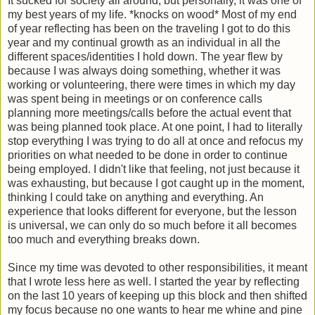
It sucked for society all around, but personally, it was one of
my best years of my life. *knocks on wood* Most of my end
of year reflecting has been on the traveling I got to do this
year and my continual growth as an individual in all the
different spaces/identities I hold down. The year flew by
because I was always doing something, whether it was
working or volunteering, there were times in which my day
was spent being in meetings or on conference calls
planning more meetings/calls before the actual event that
was being planned took place. At one point, I had to literally
stop everything I was trying to do all at once and refocus my
priorities on what needed to be done in order to continue
being employed. I didn't like that feeling, not just because it
was exhausting, but because I got caught up in the moment,
thinking I could take on anything and everything. An
experience that looks different for everyone, but the lesson
is universal, we can only do so much before it all becomes
too much and everything breaks down.
Since my time was devoted to other responsibilities, it meant
that I wrote less here as well. I started the year by reflecting
on the last 10 years of keeping up this block and then shifted
my focus because no one wants to hear me whine and pine