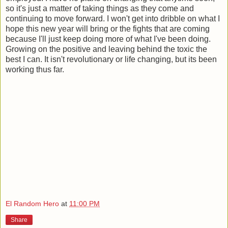
so it's just a matter of taking things as they come and
continuing to move forward. I won't get into dribble on what I
hope this new year will bring or the fights that are coming
because I'll just keep doing more of what I've been doing.
Growing on the positive and leaving behind the toxic the
best I can. It isn't revolutionary or life changing, but its been
working thus far.
El Random Hero
at
11:00 PM
Share