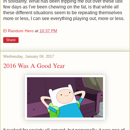
in solidarity. What has been tripping me out over these last
few days as I've been chewing on the fat, is that while all
these different situations seem to be repeating themselves
more or less, I can see everything playing out, more or less.
El Random Hero
at
10:37 PM
Share
Wednesday, January 04, 2017
2016 Was A Good Year