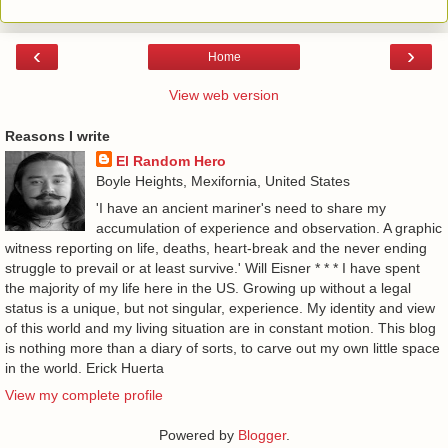
‹
›
Home
View web version
Reasons I write
El Random Hero
Boyle Heights, Mexifornia, United States
'I have an ancient mariner's need to share my
accumulation of experience and observation. A graphic
witness reporting on life, deaths, heart-break and the never ending
struggle to prevail or at least survive.' Will Eisner * * * I have spent
the majority of my life here in the US. Growing up without a legal
status is a unique, but not singular, experience. My identity and view
of this world and my living situation are in constant motion. This blog
is nothing more than a diary of sorts, to carve out my own little space
in the world. Erick Huerta
View my complete profile
Powered by
Blogger
.