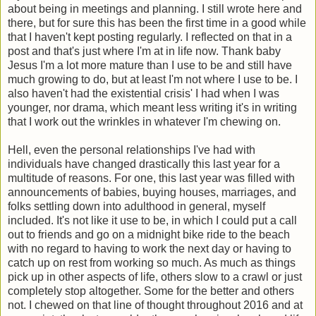
about being in meetings and planning. I still wrote here and
there, but for sure this has been the first time in a good while
that I haven't kept posting regularly. I reflected on that in a
post and that's just where I'm at in life now. Thank baby
Jesus I'm a lot more mature than I use to be and still have
much growing to do, but at least I'm not where I use to be. I
also haven't had the existential crisis' I had when I was
younger, nor drama, which meant less writing it's in writing
that I work out the wrinkles in whatever I'm chewing on.
Hell, even the personal relationships I've had with
individuals have changed drastically this last year for a
multitude of reasons. For one, this last year was filled with
announcements of babies, buying houses, marriages, and
folks settling down into adulthood in general, myself
included. It's not like it use to be, in which I could put a call
out to friends and go on a midnight bike ride to the beach
with no regard to having to work the next day or having to
catch up on rest from working so much. As much as things
pick up in other aspects of life, others slow to a crawl or just
completely stop altogether. Some for the better and others
not. I chewed on that line of thought throughout 2016 and at