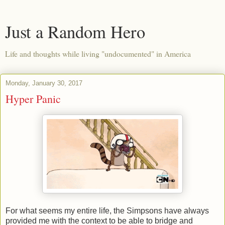
Just a Random Hero
Life and thoughts while living "undocumented" in America
Monday, January 30, 2017
Hyper Panic
For what seems my entire life, the Simpsons have always
provided me with the context to be able to bridge and