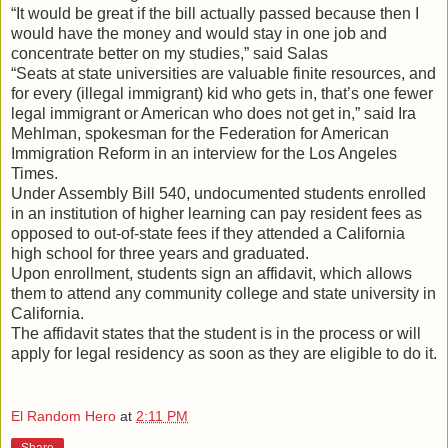
“It would be great if the bill actually passed because then I
would have the money and would stay in one job and
concentrate better on my studies,” said Salas
“Seats at state universities are valuable finite resources, and
for every (illegal immigrant) kid who gets in, that’s one fewer
legal immigrant or American who does not get in,” said Ira
Mehlman, spokesman for the Federation for American
Immigration Reform in an interview for the Los Angeles
Times.
Under Assembly Bill 540, undocumented students enrolled
in an institution of higher learning can pay resident fees as
opposed to out-of-state fees if they attended a California
high school for three years and graduated.
Upon enrollment, students sign an affidavit, which allows
them to attend any community college and state university in
California.
The affidavit states that the student is in the process or will
apply for legal residency as soon as they are eligible to do it.
El Random Hero
at
2:11 PM