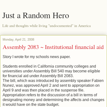
Just a Random Hero
Life and thoughts while living "undocumented" in America
Monday, April 21, 2008
Assembly 2083 ~ Institutional financial aid
Story I wrote for my schools news paper.
Students enrolled in California community colleges and
universities under Assembly Bill 540 may become eligible
for financial aid under Assembly Bill 2083.
The bill, which was introduced by assembly speaker Fabien
Nunez, was approved April 2 and sent to appropriation on
April 9 and was then placed in the suspense file.
Appropriation refers to the discussion of a bill in terms of
designating money and determining the affects and changes
it would have on the state budget.