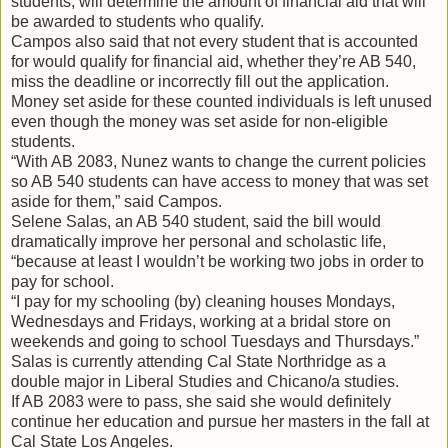
students, will determine the amount of financial aid that will
be awarded to students who qualify.
Campos also said that not every student that is accounted
for would qualify for financial aid, whether they’re AB 540,
miss the deadline or incorrectly fill out the application.
Money set aside for these counted individuals is left unused
even though the money was set aside for non-eligible
students.
“With AB 2083, Nunez wants to change the current policies
so AB 540 students can have access to money that was set
aside for them,” said Campos.
Selene Salas, an AB 540 student, said the bill would
dramatically improve her personal and scholastic life,
“because at least I wouldn’t be working two jobs in order to
pay for school.
“I pay for my schooling (by) cleaning houses Mondays,
Wednesdays and Fridays, working at a bridal store on
weekends and going to school Tuesdays and Thursdays.”
Salas is currently attending Cal State Northridge as a
double major in Liberal Studies and Chicano/a studies.
If AB 2083 were to pass, she said she would definitely
continue her education and pursue her masters in the fall at
Cal State Los Angeles.