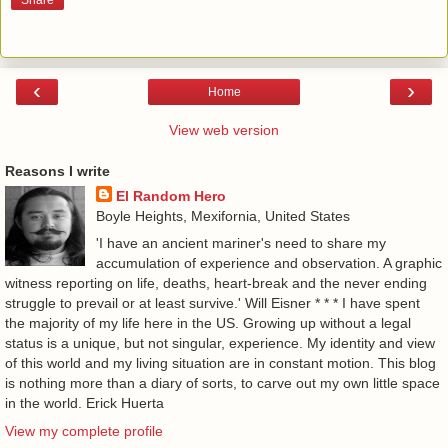
Share
‹
›
Home
View web version
Reasons I write
El Random Hero
Boyle Heights, Mexifornia, United States
'I have an ancient mariner's need to share my
accumulation of experience and observation. A graphic
witness reporting on life, deaths, heart-break and the never ending
struggle to prevail or at least survive.' Will Eisner * * * I have spent
the majority of my life here in the US. Growing up without a legal
status is a unique, but not singular, experience. My identity and view
of this world and my living situation are in constant motion. This blog
is nothing more than a diary of sorts, to carve out my own little space
in the world. Erick Huerta
View my complete profile