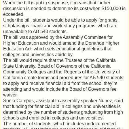
When the bill is put in suspense, it means that further
discussion is needed to determine its cost when $150,000 is
exceeded.
Under the bill, students would be able to apply for grants,
scholarships, loans and work-study programs, which are
unavailable to AB 540 students.
The bill was approved by the Assembly Committee for
Higher Education and would amend the Donahoe Higher
Education Act, which sets educational guidelines that
colleges and universities abide by.
The bill would require that the Trustees of the California
State University, Board of Governors of the California
Community Colleges and the Regents of the University of
California create forms and procedures for AB 540 students
to apply and receive financial aid from the school they’re
attending and would include the Board of Governors fee
waiver.
Sonia Campos, assistant to assembly speaker Nunez, said
that funding for financial aid in colleges and universities is
determined by the number of students graduating from high
schools and enrolled in colleges and universities.
The number of students, which includes undocumented