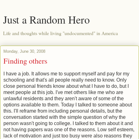
Just a Random Hero
Life and thoughts while living "undocumented" in America
Monday, June 30, 2008
Finding others
I have a job. It allows me to support myself and pay for my
schooling and that's all people really need to know. Only
close personal friends know about what I have to do, but I
meet people at this job. I've met others like me who are
unlawful residents and they aren't aware of some of the
options available to them. Today I talked to someone about
this. I'll reframe from including personal details, but the
conversation started with the simple question of why the
person wasn't going to college. I talked to them about it and
not having papers was one of the reasons. Low self esteem,
lack of motivation and just too busy were also reasons they