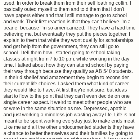
used. In order to break them from their self loathing coffin, I
basically outed myself to them and told them that I don't
have papers either and that I still manage to go to school
and work. Their first reaction is that they can't believe I'm a
beaner because I'm so americanized. They have a hard time
believing me, but eventually they put the pieces together. I
explain to them that while they wont qualify for scholarships
and get help from the government, they can still go to
school. I tell them how I started going to school taking
classes at night from 7 to 10 p.m. while working in the day
time. I talked about how they can attend school by paying
their way through because they qualify as AB 540 students.
In their disbelief and amazement they begin to reconsider
their current life choices. I asked them what kind of career
they would like to have. At first they're not sure, but ideas
start to flow to the point that they can't even decide on one
single career aspect. It weird to meet other people who are
or were in the same situation as me. Depressed, apathic
and just working a mindless job wasting away life. Life is not
meant to be spent working everyday just to make ends meat.
Like me and all the other undocumented students they have
a chance to better themselves and their families by going to