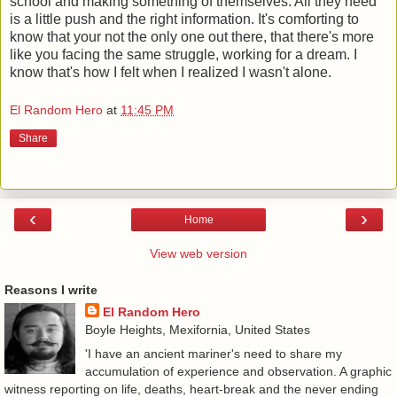
school and making something of themselves. All they need
is a little push and the right information. It's comforting to
know that your not the only one out there, that there's more
like you facing the same struggle, working for a dream. I
know that's how I felt when I realized I wasn't alone.
El Random Hero
at
11:45 PM
Share
‹
›
Home
View web version
Reasons I write
El Random Hero
Boyle Heights, Mexifornia, United States
'I have an ancient mariner's need to share my
accumulation of experience and observation. A graphic
witness reporting on life, deaths, heart-break and the never ending