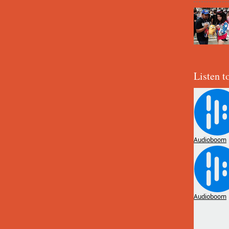
Listen t