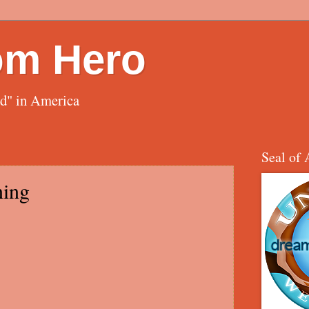
om Hero
ed" in America
Seal of 
ning