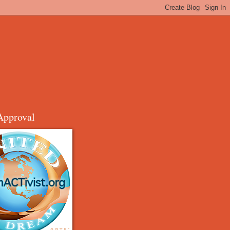
Approval