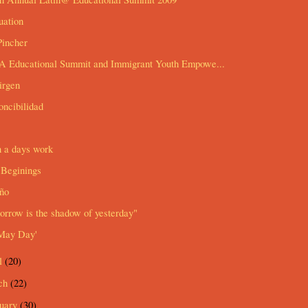
uation
Pincher
 Educational Summit and Immigrant Youth Empowe...
irgen
ncibilidad
n a days work
Beginings
ño
rrow is the shadow of yesterday"
May Day'
l
(20)
ch
(22)
ruary
(30)