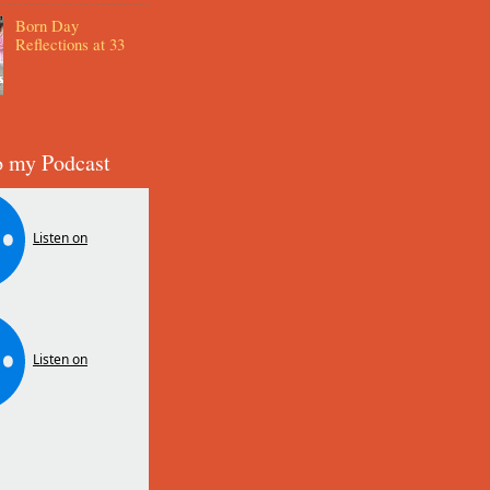
Born Day
Reflections at 33
o my Podcast