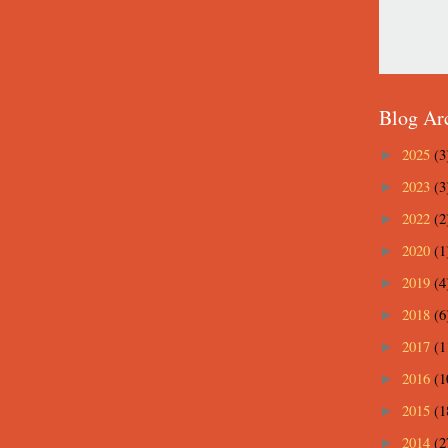
Blog Ar
2025
(3
►
2023
(3
►
2022
(2
►
2020
(1
►
2019
(4
►
2018
(6
►
2017
(1
►
2016
(1
►
2015
(1
►
2014
(2
►