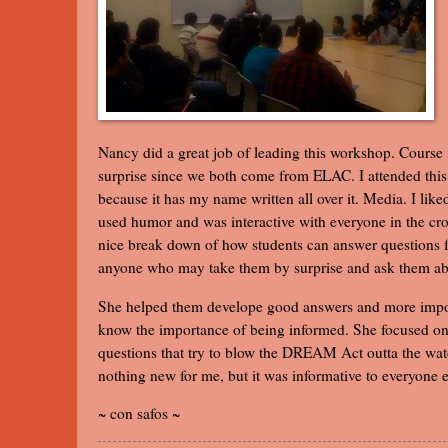
Nancy did a great job of leading this workshop. Course i
surprise since we both come from ELAC. I attended thi
because it has my name written all over it. Media. I lik
used humor and was interactive with everyone in the cr
nice break down of how students can answer questions f
anyone who may take them by surprise and ask them 
She helped them develope good answers and more impo
know the importance of being informed. She focused on
questions that try to blow the DREAM Act outta the wat
nothing new for me, but it was informative to everyone e
~ con safos ~