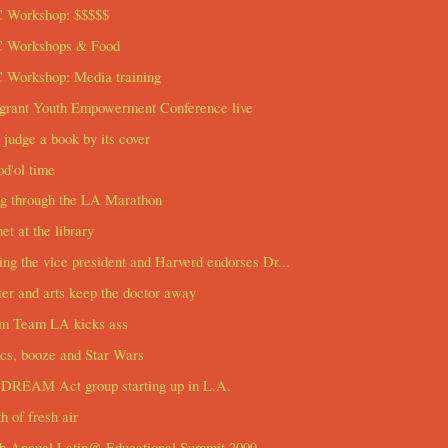
 Workshop: $$$$$
 Workshops & Food
 Workshop: Media training
grant Youth Empowerment Conference live
 judge a book by its cover
d'ol time
ng through the LA Marathon
net at the library
ng the vice president and Harverd endorses Dr...
er and arts keep the doctor away
m Team LA kicks ass
cs, booze and Star Wars
DREAM Act group starting up in L.A.
h of fresh air
th Annual Latin@ Educational Summit 2009