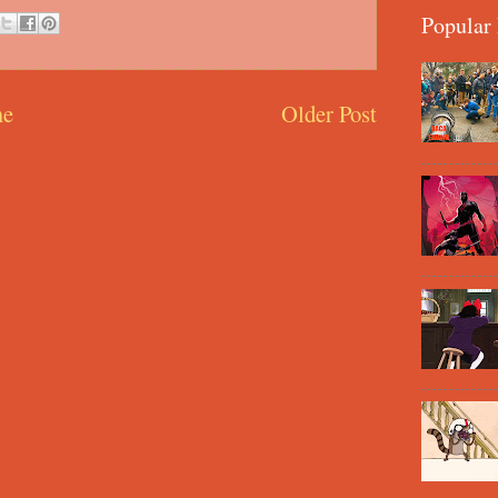
Popular 
e
Older Post