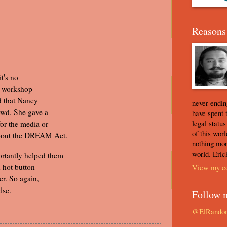
Reasons 
t's no
s workshop
ed that Nancy
never ending
owd. She gave a
have spent 
legal statu
or the media or
of this worl
about the DREAM Act.
nothing mor
world. Eric
rtantly helped them
 hot button
View my co
er. So again,
lse.
Follow 
@ElRando