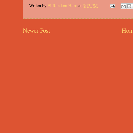
Writen by
El Random Hero
at
3:13 PM
Newer Post
Hom