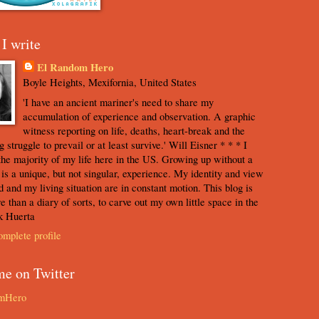
I write
El Random Hero
Boyle Heights, Mexifornia, United States
'I have an ancient mariner's need to share my
accumulation of experience and observation. A graphic
witness reporting on life, deaths, heart-break and the
 struggle to prevail or at least survive.' Will Eisner * * * I
the majority of my life here in the US. Growing up without a
s is a unique, but not singular, experience. My identity and view
d and my living situation are in constant motion. This blog is
e than a diary of sorts, to carve out my own little space in the
k Huerta
mplete profile
me on Twitter
mHero