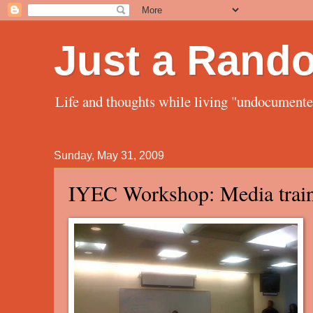
Just a Rand
Life and thoughts while living "undocument
Sunday, May 31, 2009
IYEC Workshop: Media trai