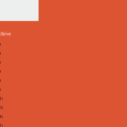
chive
)
)
)
)
)
)
1)
0)
8)
7)