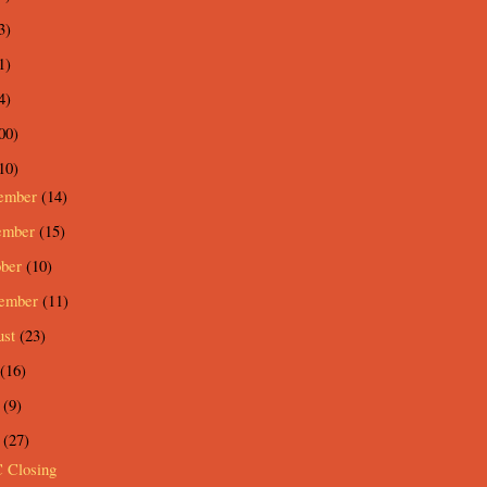
3)
1)
4)
00)
10)
ember
(14)
ember
(15)
ober
(10)
tember
(11)
ust
(23)
(16)
e
(9)
y
(27)
 Closing