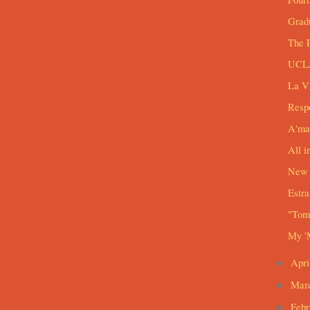
Grad
The 
UCLA
La V
Respo
A'ma
All i
New 
Estra
"Tomo
My '
Apri
►
Mar
►
Feb
►