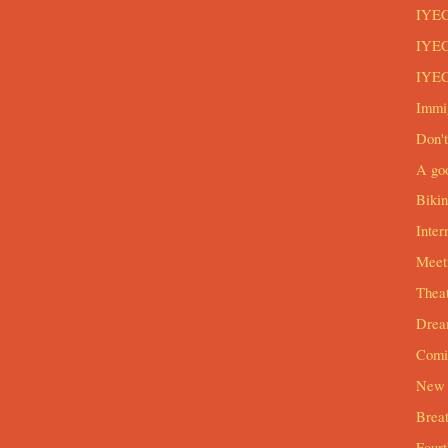
IYEC
IYEC
IYEC
Immi
Don't
A goo
Biki
Inter
Meeti
Theat
Drea
Comi
New 
Breat
Four