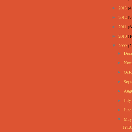
2013
(4
►
2012
(9
►
2011
(6
►
2010
(1
►
2009
(2
▼
Dec
►
Nov
►
Oct
►
Sep
►
Aug
►
July
►
Jun
►
Ma
▼
IYEC