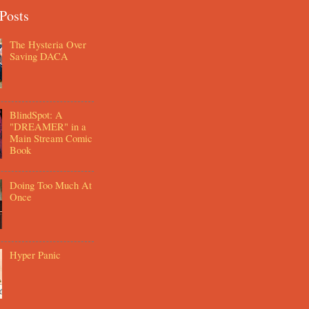
Posts
The Hysteria Over
Saving DACA
BlindSpot: A
"DREAMER" in a
Main Stream Comic
Book
Doing Too Much At
Once
Hyper Panic