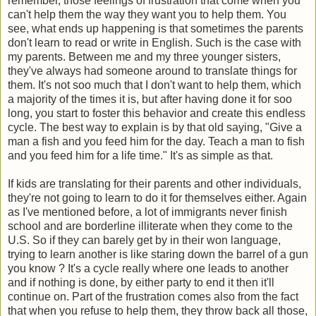
remember, those feelings of frustration that come when you
can't help them the way they want you to help them. You
see, what ends up happening is that sometimes the parents
don't learn to read or write in English. Such is the case with
my parents. Between me and my three younger sisters,
they've always had someone around to translate things for
them. It's not soo much that I don't want to help them, which
a majority of the times it is, but after having done it for soo
long, you start to foster this behavior and create this endless
cycle. The best way to explain is by that old saying, "Give a
man a fish and you feed him for the day. Teach a man to fish
and you feed him for a life time." It's as simple as that.
If kids are translating for their parents and other individuals,
they're not going to learn to do it for themselves either. Again
as I've mentioned before, a lot of immigrants never finish
school and are borderline illiterate when they come to the
U.S. So if they can barely get by in their won language,
trying to learn another is like staring down the barrel of a gun
you know ? It's a cycle really where one leads to another
and if nothing is done, by either party to end it then it'll
continue on. Part of the frustration comes also from the fact
that when you refuse to help them, they throw back all those,