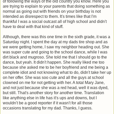
of following the ways of the old country you know. Here you
are trying to explain to your parents that doing something as
normal as going out with friends on your birthday is not
intended as disrespect to them. It's times like that I'm
thankful I was a social outcast all of high school and didn't
have to deal with that kind of stuff.
Although, there was this one time in the sixth grade, it was a
Saturday night. I spent the day at my dads tire shop and as
we were getting home, I saw my neighbor heading out. She
was super cute and going to the school dance, while I was
dirt black and mugroso. She told me that I should go to the
dance, but yeah. It didn't happen. She really liked me too
because she asked me to be her boyfriend and me being a
complete idiot and not knowing what to do, didn't take her up
on her offer. She was soo cute and all the guys at school
clowned on me for not getting with her. A total Mary Jane,
and not just because she was a red head, well it was dyed,
but still. That's another story for another time. Translation
like anything else in life has it's ups and downs, but I
wouldn't be a good reporter if it wasn't for all those
occasions translating for my dad. Thanks, I guess.