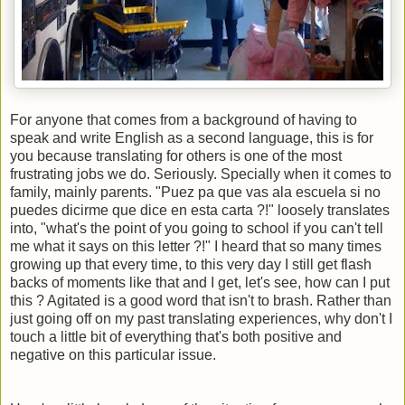
For anyone that comes from a background of having to
speak and write English as a second language, this is for
you because translating for others is one of the most
frustrating jobs we do. Seriously. Specially when it comes to
family, mainly parents. "Puez pa que vas ala escuela si no
puedes dicirme que dice en esta carta ?!" loosely translates
into, "what's the point of you going to school if you can't tell
me what it says on this letter ?!" I heard that so many times
growing up that every time, to this very day I still get flash
backs of moments like that and I get, let's see, how can I put
this ? Agitated is a good word that isn't to brash. Rather than
just going off on my past translating experiences, why don't I
touch a little bit of everything that's both positive and
negative on this particular issue.