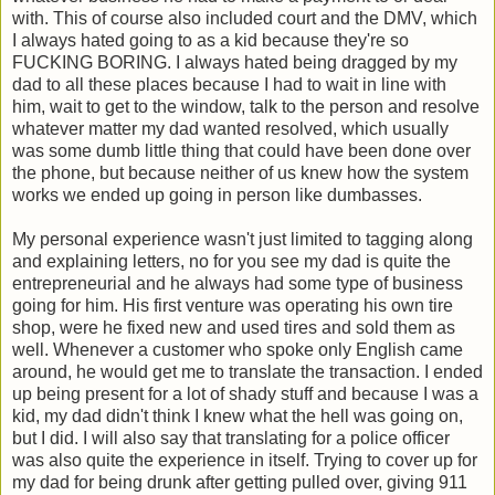
with. This of course also included court and the DMV, which
I always hated going to as a kid because they're so
FUCKING BORING. I always hated being dragged by my
dad to all these places because I had to wait in line with
him, wait to get to the window, talk to the person and resolve
whatever matter my dad wanted resolved, which usually
was some dumb little thing that could have been done over
the phone, but because neither of us knew how the system
works we ended up going in person like dumbasses.
My personal experience wasn't just limited to tagging along
and explaining letters, no for you see my dad is quite the
entrepreneurial and he always had some type of business
going for him. His first venture was operating his own tire
shop, were he fixed new and used tires and sold them as
well. Whenever a customer who spoke only English came
around, he would get me to translate the transaction. I ended
up being present for a lot of shady stuff and because I was a
kid, my dad didn't think I knew what the hell was going on,
but I did. I will also say that translating for a police officer
was also quite the experience in itself. Trying to cover up for
my dad for being drunk after getting pulled over, giving 911