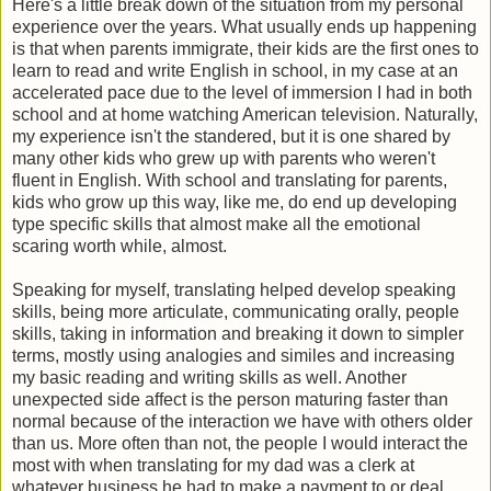
Here's a little break down of the situation from my personal
experience over the years. What usually ends up happening
is that when parents immigrate, their kids are the first ones to
learn to read and write English in school, in my case at an
accelerated pace due to the level of immersion I had in both
school and at home watching American television. Naturally,
my experience isn't the standered, but it is one shared by
many other kids who grew up with parents who weren't
fluent in English. With school and translating for parents,
kids who grow up this way, like me, do end up developing
type specific skills that almost make all the emotional
scaring worth while, almost.
Speaking for myself, translating helped develop speaking
skills, being more articulate, communicating orally, people
skills, taking in information and breaking it down to simpler
terms, mostly using analogies and similes and increasing
my basic reading and writing skills as well. Another
unexpected side affect is the person maturing faster than
normal because of the interaction we have with others older
than us. More often than not, the people I would interact the
most with when translating for my dad was a clerk at
whatever business he had to make a payment to or deal