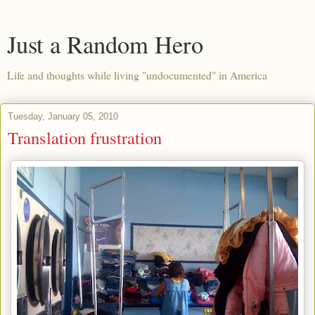
Just a Random Hero
Life and thoughts while living "undocumented" in America
Tuesday, January 05, 2010
Translation frustration