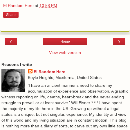
El Random Hero
at
10:58 PM
Share
‹
›
Home
View web version
Reasons I write
El Random Hero
Boyle Heights, Mexifornia, United States
'I have an ancient mariner's need to share my
accumulation of experience and observation. A graphic
witness reporting on life, deaths, heart-break and the never ending
struggle to prevail or at least survive.' Will Eisner * * * I have spent
the majority of my life here in the US. Growing up without a legal
status is a unique, but not singular, experience. My identity and view
of this world and my living situation are in constant motion. This blog
is nothing more than a diary of sorts, to carve out my own little space