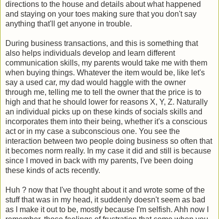
directions to the house and details about what happened
and staying on your toes making sure that you don't say
anything that'll get anyone in trouble.
During business transactions, and this is something that
also helps individuals develop and learn different
communication skills, my parents would take me with them
when buying things. Whatever the item would be, like let's
say a used car, my dad would haggle with the owner
through me, telling me to tell the owner that the price is to
high and that he should lower for reasons X, Y, Z. Naturally
an individual picks up on these kinds of socials skills and
incorporates them into their being, whether it's a conscious
act or in my case a subconscious one. You see the
interaction between two people doing business so often that
it becomes norm really. In my case it did and still is because
since I moved in back with my parents, I've been doing
these kinds of acts recently.
Huh ? now that I've thought about it and wrote some of the
stuff that was in my head, it suddenly doesn't seem as bad
as I make it out to be, mostly because I'm selfish. Ahh now I