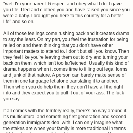
"well I'm your parent. Respect and obey what I do. I gave
you life. I fed and clothed you and have raised you since you
were a baby. I brought you here to this country for a better
life" and so on.
All of those feelings come rushing back and it creates drama
to say the least. On my part, you feel the frustration for being
relied on and them thinking that you don't have other
important matters to attend to. I don't but still you know. Then
they feel like you're leaving them out to dry and turning your
back on them, which isn't too far'fetched. Usually this kind of
drama happens when it comes time to filling out legal forms
and junk of that nature. A person can barely make sense of
them in one language let alone translating it to another.
Then when you do help them, they don't have all the right
info and they expect you to pull it out of your ass. The fuck
you say.
It all comes with the territory really, there's no way around it.
It's multicultural and something first generation and second
generation immigrants deal with. I can only imagine what
the stakes are when your family is more traditional in terms