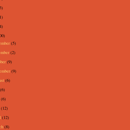
3)
1)
4)
00)
ember
(5)
ember
(2)
ober
(9)
tember
(9)
ust
(6)
(6)
e
(6)
y
(12)
l
(12)
ch
(8)