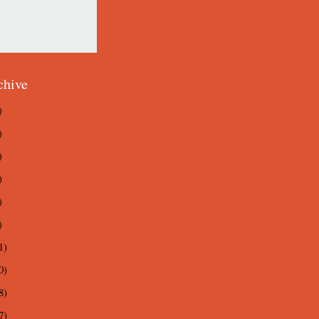
chive
)
)
)
)
)
)
1)
0)
8)
7)