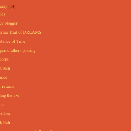
ruary
(14)
les
cy blogger
fornia Trail of DREAMS
stance of Time
grandfathers passing
corps
Crush
ance
c returns
ing the axe
ias
wrdərs
ak Ech