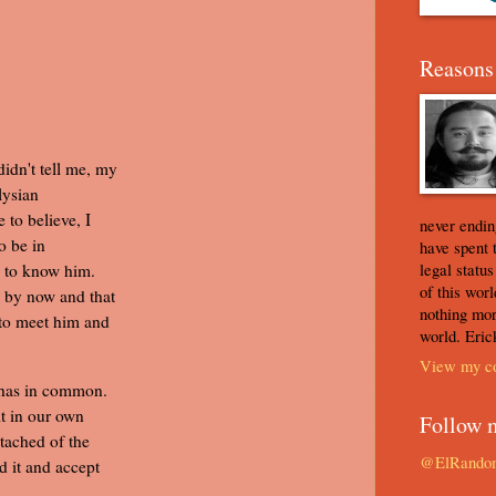
Reasons 
idn't tell me, my
lysian
 to believe, I
never ending
o be in
have spent 
legal statu
e to know him.
of this worl
 by now and that
nothing mor
 to meet him and
world. Eric
View my co
 has in common.
it in our own
Follow 
tached of the
@ElRando
d it and accept