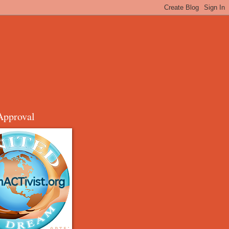
Approval