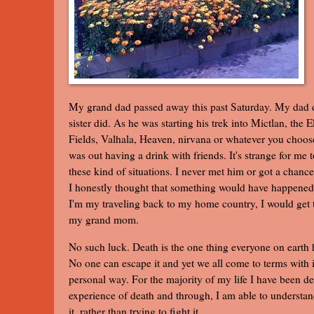
My grand dad passed away this past Saturday. My dad d
sister did. As he was starting his trek into Mictlan, the E
Fields, Valhala, Heaven, nirvana or whatever you choose
was out having a drink with friends. It's strange for me t
these kind of situations. I never met him or got a chanc
I honestly thought that something would have happened
I'm my traveling back to my home country, I would get
my grand mom.
No such luck. Death is the one thing everyone on earth
No one can escape it and yet we all come to terms with 
personal way. For the majority of my life I have been de
experience of death and through, I am able to understan
it, rather than trying to fight it.