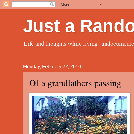
Just a Rand
Life and thoughts while living "undocument
Monday, February 22, 2010
Of a grandfathers passing