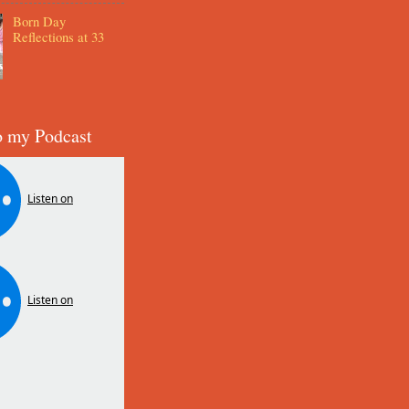
Born Day
Reflections at 33
o my Podcast