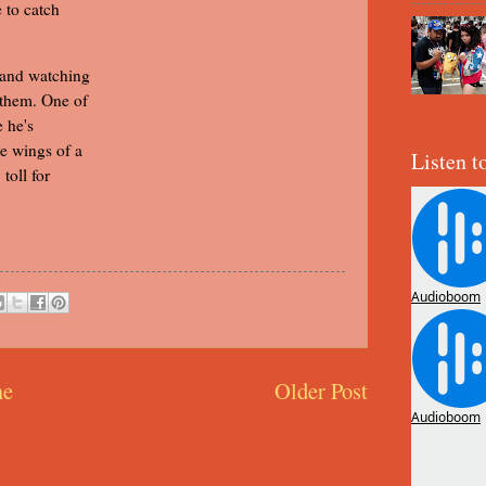
e to catch
 and watching
 them. One of
e he's
he wings of a
Listen t
toll for
e
Older Post