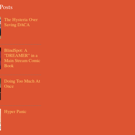
Posts
The Hysteria Over
Saving DACA
BlindSpot: A
"DREAMER" in a
Main Stream Comic
Book
Doing Too Much At
Once
Hyper Panic