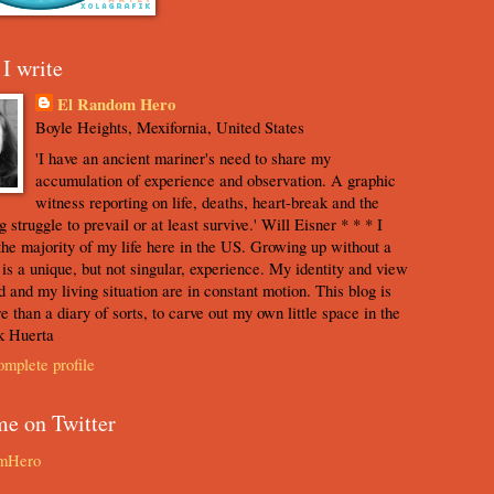
I write
El Random Hero
Boyle Heights, Mexifornia, United States
'I have an ancient mariner's need to share my
accumulation of experience and observation. A graphic
witness reporting on life, deaths, heart-break and the
 struggle to prevail or at least survive.' Will Eisner * * * I
the majority of my life here in the US. Growing up without a
s is a unique, but not singular, experience. My identity and view
d and my living situation are in constant motion. This blog is
e than a diary of sorts, to carve out my own little space in the
k Huerta
mplete profile
me on Twitter
mHero