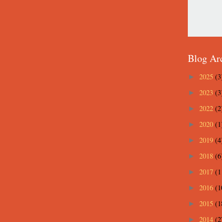
Blog Ar
2025
(3
►
2023
(3
►
2022
(2
►
2020
(1
►
2019
(4
►
2018
(6
►
2017
(1
►
2016
(1
►
2015
(1
►
2014
(2
►