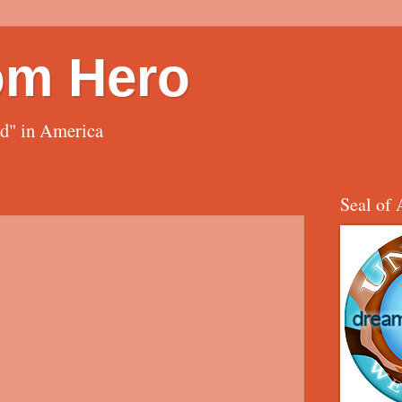
om Hero
ed" in America
Seal of 