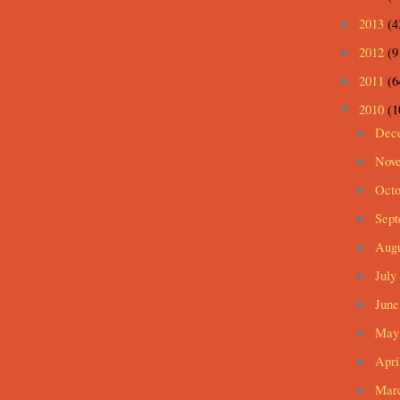
2013
(4
►
2012
(9
►
2011
(6
►
2010
(1
▼
Dec
►
Nov
►
Oct
►
Sep
►
Aug
►
July
►
Jun
►
Ma
►
Apri
►
Mar
►