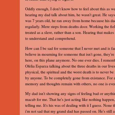
Oddly enough, I don't know how to feel about this as w
hearing my dad talk about him, he wasn't great. He say
was 7 years old, he ran away from home because his d
regularly. Mere steps from deaths door. Working the fie
treated as a slave, rather than a son. Hearing that makes
to understand and comprehend.
How can I be sad for someone that I never met and is fam
believe in mourning for someone that isn't gone, they're 
here, on this plane anymore. No one ever dies. I remem
Ofelia Esparza talking about the three deaths in our live
physical, the spiritual and the worst death is to never 
by anyone. To be completely gone from existance. For as
memory and thoughts remain with others, no one is eve
My dad isn't showing any signs of feeling bad or anything
macab for me. That he's just acting like nothing happen
telling me. It's his was of dealing with it I guess. None t
i'm not sad that my grand dad has passed on. He's still 