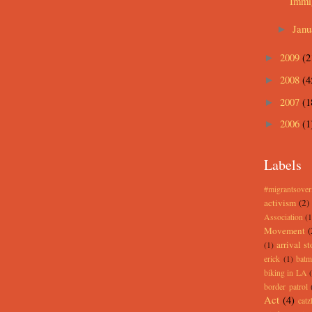
Immig
Jan
►
2009
(2
►
2008
(4
►
2007
(1
►
2006
(1
►
Labels
#migrantsove
activism
(2)
Association
(1
Movement
(
arrival st
(1)
erick
(1)
batm
biking in LA
border patrol
Act
(4)
catz