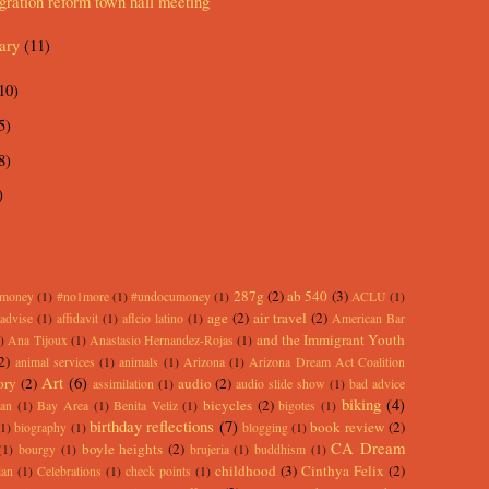
ration reform town hall meeting
uary
(11)
10)
5)
8)
)
287g
(2)
ab 540
(3)
rmoney
(1)
#no1more
(1)
#undocumoney
(1)
ACLU
(1)
age
(2)
air travel
(2)
advise
(1)
affidavit
(1)
aflcio latino
(1)
American Bar
and the Immigrant Youth
)
Ana Tijoux
(1)
Anastasio Hernandez-Rojas
(1)
2)
animal services
(1)
animals
(1)
Arizona
(1)
Arizona Dream Act Coalition
Art
(6)
ory
(2)
audio
(2)
assimilation
(1)
audio slide show
(1)
bad advice
biking
(4)
bicycles
(2)
an
(1)
Bay Area
(1)
Benita Veliz
(1)
bigotes
(1)
birthday reflections
(7)
book review
(2)
(1)
biography
(1)
blogging
(1)
CA Dream
boyle heights
(2)
(1)
bourgy
(1)
brujeria
(1)
buddhism
(1)
childhood
(3)
Cinthya Felix
(2)
lan
(1)
Celebrations
(1)
check points
(1)