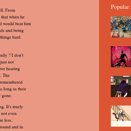
Popular 
ell. From
s that when he
ad would beat him
lds and being
 things hard
ily ? I don't
just not
ber hearing
s. The
be remembered
 long as their
r gone.
. It's truely
, not even
he less,
around and in