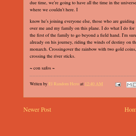
due time, we're going to have all the time in the univers
where we couldn't here. I
know he's joining everyone else, those who are guiding
over me and my family on this plane. I do what I do for
the first of the family to go beyond a field hand. I'm sur
already on his journey, riding the winds of destiny on t
monarch. Crossingover the rainbow with two gold coins, 
crossing the river sticks.
~ con safos ~
Writen by
El Random Hero
at
12:40 AM
Newer Post
Hom