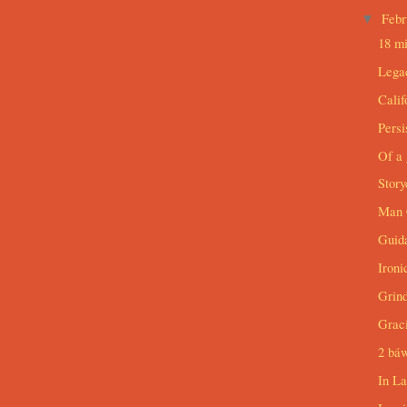
Feb
▼
18 mi
Lega
Cali
Persi
Of a 
Story
Man 
Guid
Ironi
Grind
Grac
2 bá
In L