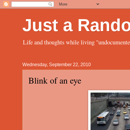
Just a Rand
Life and thoughts while living "undocument
Wednesday, September 22, 2010
Blink of an eye