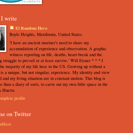
I write
El Random Hero
Boyle Heights, Mexifornia, United States
'I have an ancient mariner's need to share my
accumulation of experience and observation. A graphic
witness reporting on life, deaths, heart-break and the
 struggle to prevail or at least survive.' Will Eisner * * * I
the majority of my life here in the US. Growing up without a
s is a unique, but not singular, experience. My identity and view
d and my living situation are in constant motion. This blog is
e than a diary of sorts, to carve out my own little space in the
k Huerta
mplete profile
me on Twitter
mHero