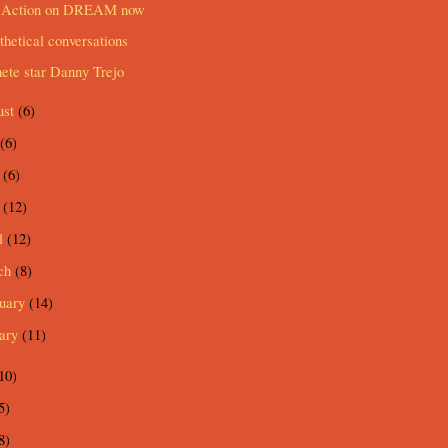
 Action on DREAM now
hetical conversations
ete star Danny Trejo
ust
(6)
(6)
e
(6)
y
(12)
l
(12)
ch
(8)
ruary
(14)
uary
(11)
10)
5)
8)