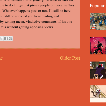
Popular 
ture to do things that pisses people off because they
. Whatever happens pass or not, I'll still be here
 will still be some of you here reading and
y writing mean, vindictive comments. If it's one
ke this without getting apposing views.
e
Older Post