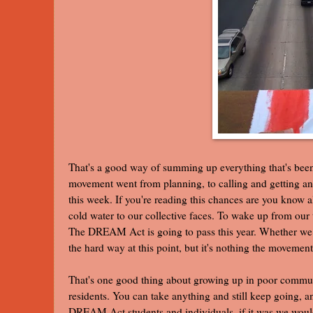
That's a good way of summing up everything that's be
movement went from planning, to calling and getting a
this week. If you're reading this chances are you know al
cold water to our collective faces. To wake up from our t
The DREAM Act is going to pass this year. Whether we do
the hard way at this point, but it's nothing the movement
That's one good thing about growing up in poor commun
residents. You can take anything and still keep going, an
DREAM Act students and individuals, if it was we woul