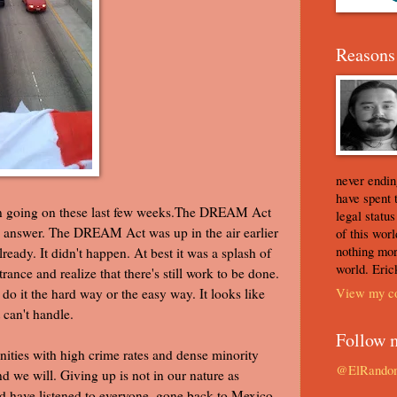
Reasons 
never ending
have spent 
en going on these last few weeks.The DREAM Act
legal statu
n answer. The DREAM Act was up in the air earlier
of this worl
nothing mor
ready. It didn't happen. At best it was a splash of
world. Eric
rance and realize that there's still work to be done.
View my co
 it the hard way or the easy way. It looks like
 can't handle.
Follow 
ities with high crime rates and dense minority
@ElRando
d we will. Giving up is not in our nature as
d have listened to everyone, gone back to Mexico