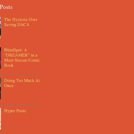
Posts
The Hysteria Over
Saving DACA
BlindSpot: A
"DREAMER" in a
Main Stream Comic
Book
Doing Too Much At
Once
Hyper Panic