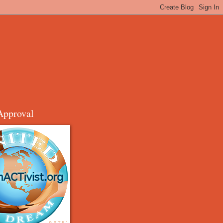
Approval