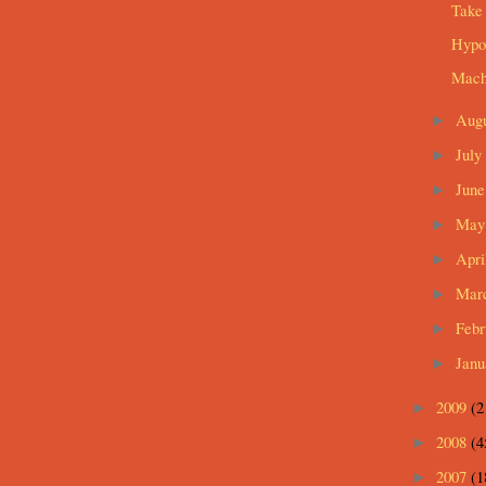
Take
Hypot
Mach
Aug
►
July
►
Jun
►
Ma
►
Apri
►
Mar
►
Feb
►
Jan
►
2009
(2
►
2008
(4
►
2007
(1
►