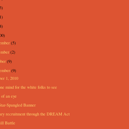
3)
1)
4)
00)
ember
(5)
ember
(2)
ober
(9)
tember
(9)
er 1, 2010
ne mind for the white folks to see
 of an eye
Star-Spangled Banner
tary recruitment through the DREAM Act
ll Battle