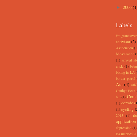
2006
(1
►
Labels
#migrantsove
activism
(2)
Association
(1
Movement
(
arrival st
(1)
erick
(1)
batm
biking in LA
border patrol
Act
(4)
catz
Cinthya Feliz
Comi
out
(1)
corridos
(1)
cycling
(
(1)
de
2013
(1)
application
depression
(1)
los muertos 2