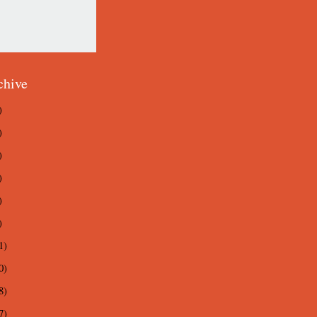
chive
)
)
)
)
)
)
1)
0)
8)
7)