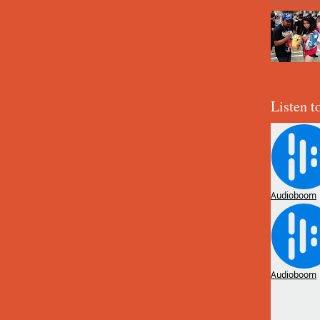
Listen t