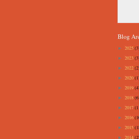
Blog Ar
2025
(3
►
2023
(3
►
2022
(2
►
2020
(1
►
2019
(4
►
2018
(6
►
2017
(1
►
2016
(1
►
2015
(1
►
2014
(2
►