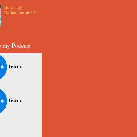
Born Day
Reflections at 33
o my Podcast