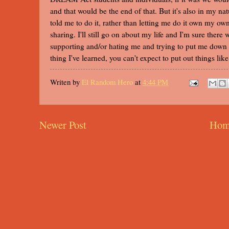
and that would be the end of that. But it's also in my na
told me to do it, rather than letting me do it own my own
sharing. I'll still go on about my life and I'm sure there
supporting and/or hating me and trying to put me down b
thing I've learned, you can't expect to put out things li
Writen by
El Random Hero
at
4:44 PM
Newer Post
Hom