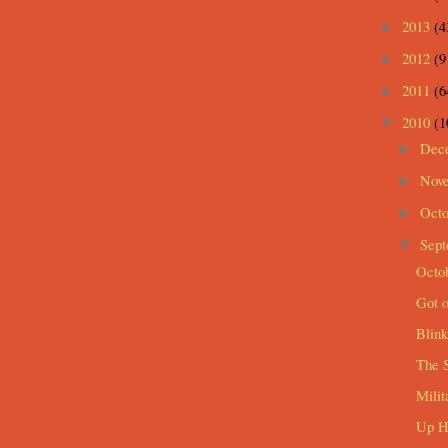
2013
(4
►
2012
(9
►
2011
(6
►
2010
(1
▼
Dec
►
Nov
►
Oct
►
Sep
▼
Octob
Got o
Blink
The 
Mili
Up Hi