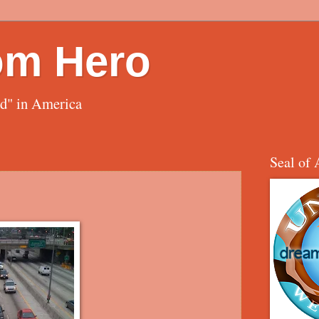
om Hero
ed" in America
Seal of 