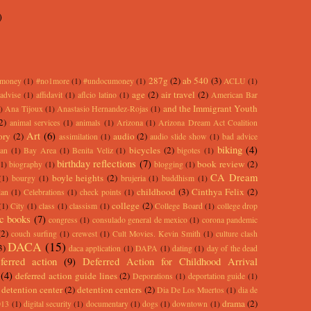
)
287g
(2)
ab 540
(3)
rmoney
(1)
#no1more
(1)
#undocumoney
(1)
ACLU
(1)
age
(2)
air travel
(2)
advise
(1)
affidavit
(1)
aflcio latino
(1)
American Bar
and the Immigrant Youth
)
Ana Tijoux
(1)
Anastasio Hernandez-Rojas
(1)
2)
animal services
(1)
animals
(1)
Arizona
(1)
Arizona Dream Act Coalition
Art
(6)
ory
(2)
audio
(2)
assimilation
(1)
audio slide show
(1)
bad advice
biking
(4)
bicycles
(2)
an
(1)
Bay Area
(1)
Benita Veliz
(1)
bigotes
(1)
birthday reflections
(7)
book review
(2)
(1)
biography
(1)
blogging
(1)
CA Dream
boyle heights
(2)
(1)
bourgy
(1)
brujeria
(1)
buddhism
(1)
childhood
(3)
Cinthya Felix
(2)
lan
(1)
Celebrations
(1)
check points
(1)
college
(2)
(1)
City
(1)
class
(1)
classism
(1)
College Board
(1)
college drop
c books
(7)
congress
(1)
consulado general de mexico
(1)
corona pandemic
(2)
couch surfing
(1)
crewest
(1)
Cult Movies. Kevin Smith
(1)
culture clash
DACA
(15)
3)
daca application
(1)
DAPA
(1)
dating
(1)
day of the dead
ferred action
(9)
Deferred Action for Childhood Arrival
(4)
deferred action guide lines
(2)
Deporations
(1)
deportation guide
(1)
detention center
(2)
detention centers
(2)
Dia De Los Muertos
(1)
dia de
drama
(2)
013
(1)
digital security
(1)
documentary
(1)
dogs
(1)
downtown
(1)