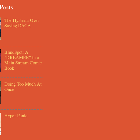
Posts
The Hysteria Over
Saving DACA
BlindSpot: A
"DREAMER" in a
Main Stream Comic
Book
Doing Too Much At
Once
Hyper Panic