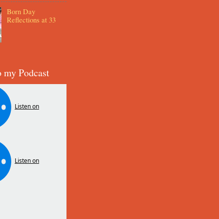
Born Day
Reflections at 33
o my Podcast