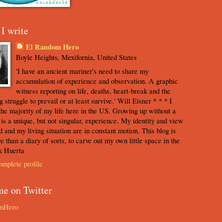
I write
El Random Hero
Boyle Heights, Mexifornia, United States
'I have an ancient mariner's need to share my
accumulation of experience and observation. A graphic
witness reporting on life, deaths, heart-break and the
 struggle to prevail or at least survive.' Will Eisner * * * I
the majority of my life here in the US. Growing up without a
s is a unique, but not singular, experience. My identity and view
d and my living situation are in constant motion. This blog is
e than a diary of sorts, to carve out my own little space in the
k Huerta
mplete profile
me on Twitter
mHero