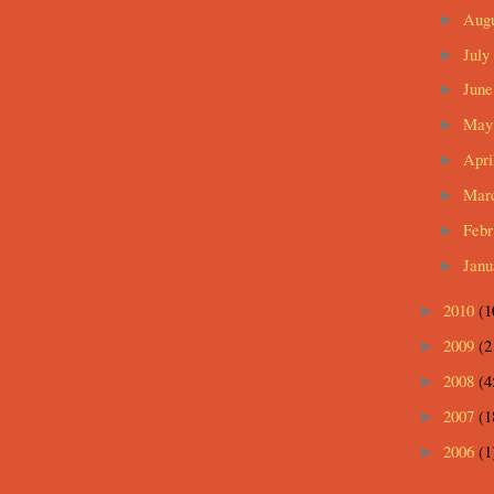
Aug
►
July
►
Jun
►
Ma
►
Apri
►
Mar
►
Feb
►
Jan
►
2010
(1
►
2009
(2
►
2008
(4
►
2007
(1
►
2006
(1
►