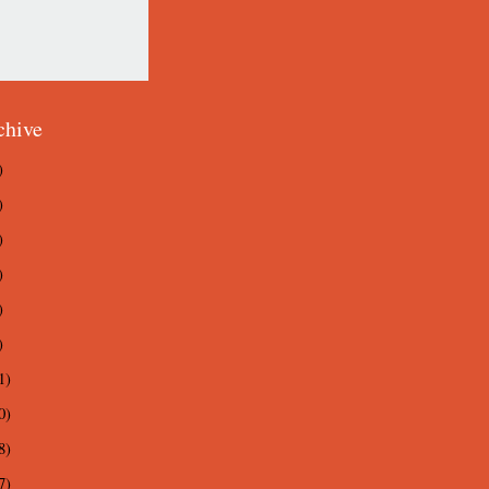
chive
)
)
)
)
)
)
1)
0)
8)
7)