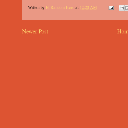
Writen by
El Random Hero
at
12:20 AM
Newer Post
Hom