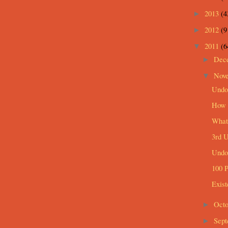
2013
(4
►
2012
(9
►
2011
(6
▼
Dec
►
Nov
▼
Undo
How I
What 
3rd 
Undo
100 P
Exist
Oct
►
Sep
►