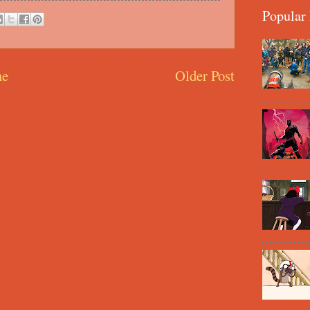
Popular 
e
Older Post