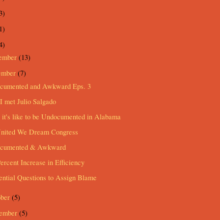
3)
1)
4)
ember
(13)
ember
(7)
cumented and Awkward Eps. 3
 met Julio Salgado
it's like to be Undocumented in Alabama
United We Dream Congress
cumented & Awkward
ercent Increase in Efficiency
ential Questions to Assign Blame
ober
(5)
tember
(5)