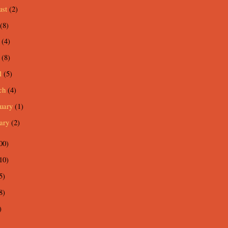
ust
(2)
(8)
e
(4)
y
(8)
l
(5)
ch
(4)
ruary
(1)
uary
(2)
00)
10)
5)
8)
)