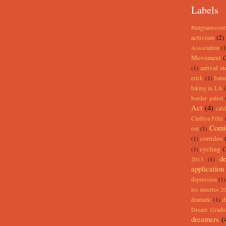
Labels
#migrantsove
activism
(2)
Association
(1
Movement
(
arrival st
(1)
erick
(1)
batm
biking in LA
border patrol
Act
(4)
catz
Cinthya Feliz
Comi
out
(1)
corridos
(1)
cycling
(
(1)
de
2013
(1)
application
depression
(1)
los muertos 2
dramatic
(1)
d
Dream Gradu
dreamers
(