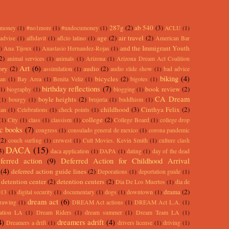
287g
(2)
ab 540
(3)
rmoney
(1)
#no1more
(1)
#undocumoney
(1)
ACLU
(1)
age
(2)
air travel
(2)
advise
(1)
affidavit
(1)
aflcio latino
(1)
American Bar
and the Immigrant Youth
)
Ana Tijoux
(1)
Anastasio Hernandez-Rojas
(1)
2)
animal services
(1)
animals
(1)
Arizona
(1)
Arizona Dream Act Coalition
Art
(6)
ory
(2)
audio
(2)
assimilation
(1)
audio slide show
(1)
bad advice
biking
(4)
bicycles
(2)
an
(1)
Bay Area
(1)
Benita Veliz
(1)
bigotes
(1)
birthday reflections
(7)
book review
(2)
(1)
biography
(1)
blogging
(1)
CA Dream
boyle heights
(2)
(1)
bourgy
(1)
brujeria
(1)
buddhism
(1)
childhood
(3)
Cinthya Felix
(2)
lan
(1)
Celebrations
(1)
check points
(1)
college
(2)
(1)
City
(1)
class
(1)
classism
(1)
College Board
(1)
college drop
c books
(7)
congress
(1)
consulado general de mexico
(1)
corona pandemic
(2)
couch surfing
(1)
crewest
(1)
Cult Movies. Kevin Smith
(1)
culture clash
DACA
(15)
3)
daca application
(1)
DAPA
(1)
dating
(1)
day of the dead
ferred action
(9)
Deferred Action for Childhood Arrival
(4)
deferred action guide lines
(2)
Deporations
(1)
deportation guide
(1)
detention center
(2)
detention centers
(2)
Dia De Los Muertos
(1)
dia de
drama
(2)
013
(1)
digital security
(1)
documentary
(1)
dogs
(1)
downtown
(1)
dream act
(6)
rawing
(1)
DREAM Act actions
(1)
DREAM Act L.A.
(1)
ation LA
(1)
Dream Riders
(1)
dream summer
(1)
Dream Team LA
(1)
4)
dreamers adrift
(4)
Dreamers a drift
(1)
drivers license
(1)
driving
(1)