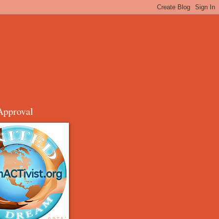
Approval