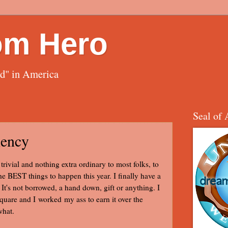
om Hero
ed" in America
Seal of 
iency
rivial and nothing extra ordinary to most folks, to
the BEST things to happen this year. I finally have a
It's not borrowed, a hand down, gift or anything. I
square and I worked my ass to earn it over the
what.