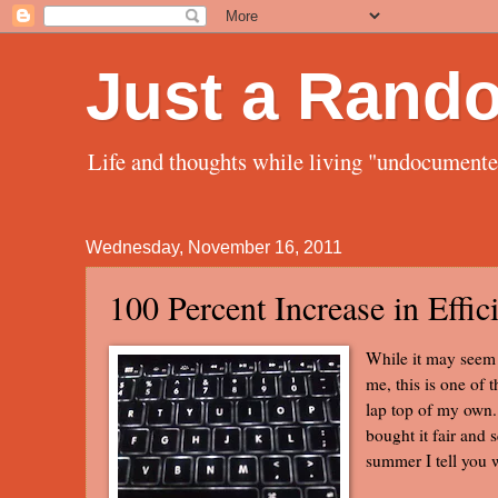
Just a Rand
Life and thoughts while living "undocument
Wednesday, November 16, 2011
100 Percent Increase in Effic
While it may seem t
me, this is one of 
lap top of my own. 
bought it fair and 
summer I tell you 