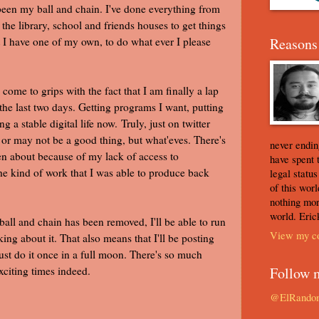
 been my ball and chain. I've done everything from
the library, school and friends houses to get things
t I have one of my own, to do what ever I please
Reasons 
 come to grips with the fact that I am finally a lap
the last two days. Getting programs I want, putting
 a stable digital life now. Truly, just on twitter
or may not be a good thing, but what'eves. There's
never ending
en about because of my lack of access to
have spent 
he kind of work that I was able to produce back
legal statu
of this worl
nothing mor
world. Eric
ball and chain has been removed, I'll be able to run
View my co
king about it. That also means that I'll be posting
st do it once in a full moon. There's so much
Exciting times indeed.
Follow 
@ElRando