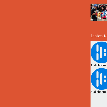
Listen t