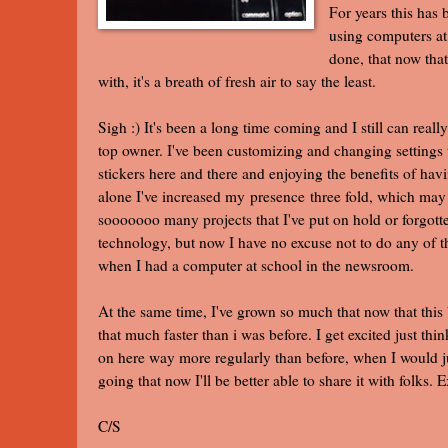
For years this has
using computers at 
done, that now tha
with, it's a breath of fresh air to say the least.
Sigh :) It's been a long time coming and I still can really
top owner. I've been customizing and changing settings 
stickers here and there and enjoying the benefits of having
alone I've increased my presence three fold, which may 
sooooooo many projects that I've put on hold or forgott
technology, but now I have no excuse not to do any of t
when I had a computer at school in the newsroom.
At the same time, I've grown so much that now that this 
that much faster than i was before. I get excited just thin
on here way more regularly than before, when I would ju
going that now I'll be better able to share it with folks. 
C/S