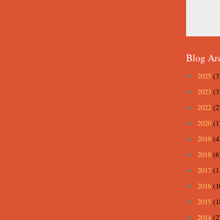
Blog Ar
2025
(3
►
2023
(3
►
2022
(2
►
2020
(1
►
2019
(4
►
2018
(6
►
2017
(1
►
2016
(1
►
2015
(1
►
2014
(2
►