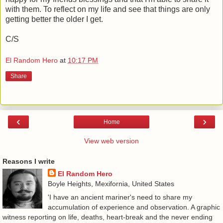
with them. To reflect on my life and see that things are only
getting better the older I get.
C/S
El Random Hero
at
10:17 PM
Share
‹
›
Home
View web version
Reasons I write
El Random Hero
Boyle Heights, Mexifornia, United States
'I have an ancient mariner's need to share my
accumulation of experience and observation. A graphic
witness reporting on life, deaths, heart-break and the never ending