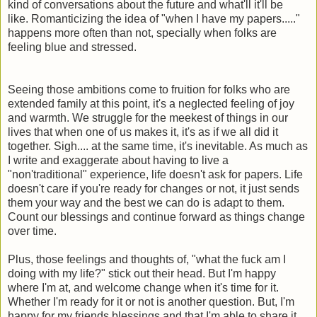
kind of conversations about the future and what'll it'll be
like. Romanticizing the idea of "when I have my papers....."
happens more often than not, specially when folks are
feeling blue and stressed.
Seeing those ambitions come to fruition for folks who are
extended family at this point, it's a neglected feeling of joy
and warmth. We struggle for the meekest of things in our
lives that when one of us makes it, it's as if we all did it
together. Sigh.... at the same time, it's inevitable. As much as
I write and exaggerate about having to live a
"non'traditional" experience, life doesn't ask for papers. Life
doesn't care if you're ready for changes or not, it just sends
them your way and the best we can do is adapt to them.
Count our blessings and continue forward as things change
over time.
Plus, those feelings and thoughts of, "what the fuck am I
doing with my life?" stick out their head. But I'm happy
where I'm at, and welcome change when it's time for it.
Whether I'm ready for it or not is another question. But, I'm
happy for my friends blessings and that I'm able to share it