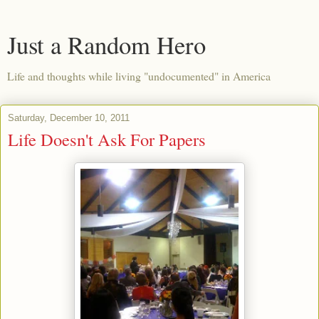
Just a Random Hero
Life and thoughts while living "undocumented" in America
Saturday, December 10, 2011
Life Doesn't Ask For Papers