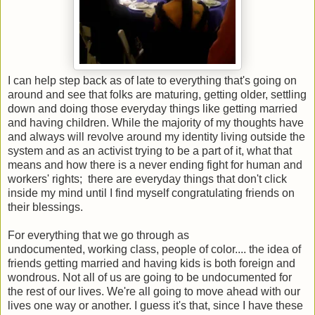
I can help step back as of late to everything that's going on
around and see that folks are maturing, getting older, settling
down and doing those everyday things like getting married
and having children. While the majority of my thoughts have
and always will revolve around my identity living outside the
system and as an activist trying to be a part of it, what that
means and how there is a never ending fight for human and
workers' rights; there are everyday things that don't click
inside my mind until I find myself congratulating friends on
their blessings.
For everything that we go through as
undocumented, working class, people of color.... the idea of
friends getting married and having kids is both foreign and
wondrous. Not all of us are going to be undocumented for
the rest of our lives. We're all going to move ahead with our
lives one way or another. I guess it's that, since I have these