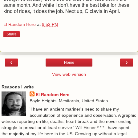
same month. And while I don't have the best bike for these
kind of rides, it does the job. Next up, Ciclavia in April.
El Random Hero
at
9:52 PM
Share
‹
›
Home
View web version
Reasons I write
El Random Hero
Boyle Heights, Mexifornia, United States
'I have an ancient mariner's need to share my
accumulation of experience and observation. A graphic
witness reporting on life, deaths, heart-break and the never ending
struggle to prevail or at least survive.' Will Eisner * * * I have spent
the majority of my life here in the US. Growing up without a legal