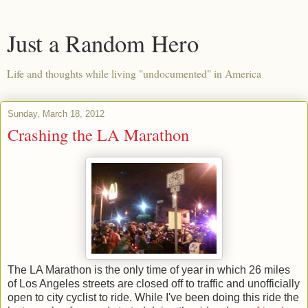
Just a Random Hero
Life and thoughts while living "undocumented" in America
Sunday, March 18, 2012
Crashing the LA Marathon
The LA Marathon is the only time of year in which 26 miles
of Los Angeles streets are closed off to traffic and unofficially
open to city cyclist to ride. While I've been doing this ride the