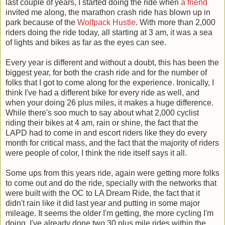
last couple of years, I started doing the ride when
a friend
invited me along, the marathon crash ride has blown up in
park because of the
Wolfpack Hustle
. With more than 2,000
riders doing the ride today, all starting at 3 am, it was a sea
of lights and bikes as far as the eyes can see.
Every year is different and without a doubt, this has been the
biggest year, for both the crash ride and for the number of
folks that I got to come along for the experience. Ironically, I
think I've had a different bike for every ride as well, and
when your doing 26 plus miles, it makes a huge difference.
While there's soo much to say about what 2,000 cyclist
riding their bikes at 4 am, rain or shine, the fact that the
LAPD had to come in and escort riders like they do every
month for critical mass, and the fact that the majority of riders
were people of color, I think the ride itself says it all.
Some ups from this years ride, again were getting more folks
to come out and do the ride, specially with the networks that
were built with the OC to LA Dream Ride, the fact that it
didn't rain like it did last year and putting in some major
mileage. It seems the older I'm getting, the more cycling I'm
doing. I've already done two 30 plus mile rides within the