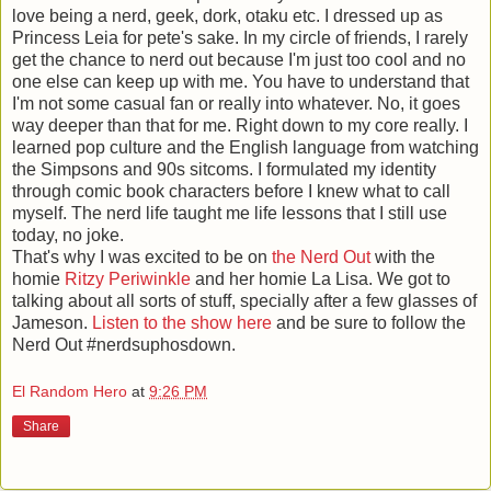
love being a nerd, geek, dork, otaku etc. I dressed up as
Princess Leia for pete's sake. In my circle of friends, I rarely
get the chance to nerd out because I'm just too cool and no
one else can keep up with me. You have to understand that
I'm not some casual fan or really into whatever. No, it goes
way deeper than that for me. Right down to my core really. I
learned pop culture and the English language from watching
the Simpsons and 90s sitcoms. I formulated my identity
through comic book characters before I knew what to call
myself. The nerd life taught me life lessons that I still use
today, no joke.
That's why I was excited to be on
the Nerd Out
with the
homie
Ritzy Periwinkle
and her homie La Lisa. We got to
talking about all sorts of stuff, specially after a few glasses of
Jameson.
Listen to the show here
and be sure to follow the
Nerd Out #nerdsuphosdown.
El Random Hero
at
9:26 PM
Share