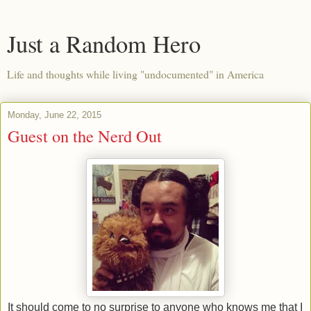
Just a Random Hero
Life and thoughts while living "undocumented" in America
Monday, June 22, 2015
Guest on the Nerd Out
It should come to no surprise to anyone who knows me that I