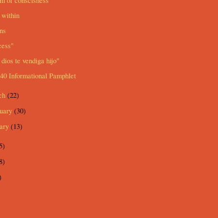
m of conscisness
 within
ns
cess"
dios te vendiga hijo"
40 Informational Pamphlet
ch
(22)
ruary
(30)
uary
(13)
5)
8)
)