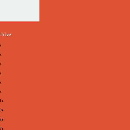
chive
)
)
)
)
)
)
1)
0)
8)
7)