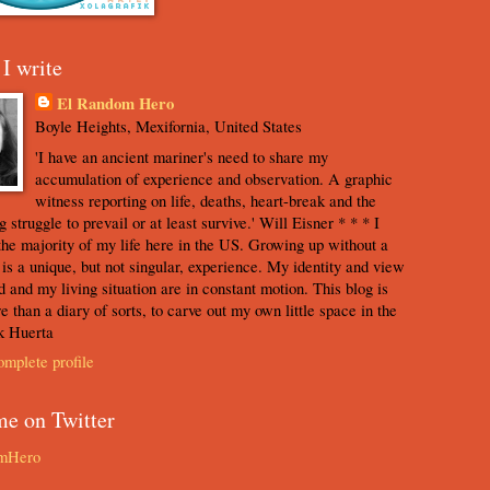
I write
El Random Hero
Boyle Heights, Mexifornia, United States
'I have an ancient mariner's need to share my
accumulation of experience and observation. A graphic
witness reporting on life, deaths, heart-break and the
 struggle to prevail or at least survive.' Will Eisner * * * I
the majority of my life here in the US. Growing up without a
s is a unique, but not singular, experience. My identity and view
d and my living situation are in constant motion. This blog is
e than a diary of sorts, to carve out my own little space in the
k Huerta
mplete profile
me on Twitter
mHero