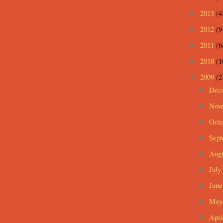
2013
(4
►
2012
(9
►
2011
(6
►
2010
(1
►
2009
(2
▼
Dec
►
Nov
►
Oct
►
Sep
►
Aug
►
July
►
Jun
►
Ma
►
Apri
▼