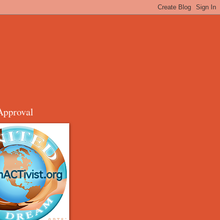
Approval