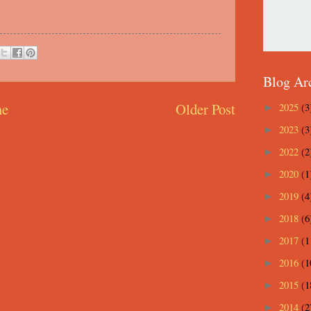
Blog Ar
e
Older Post
2025
(3
►
2023
(3
►
2022
(2
►
2020
(1
►
2019
(4
►
2018
(6
►
2017
(1
►
2016
(1
►
2015
(1
►
2014
(2
►