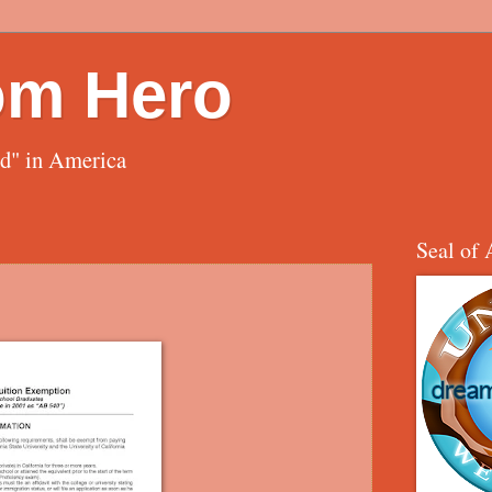
om Hero
ed" in America
Seal of 