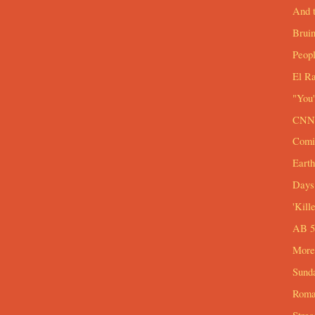
And t
Brui
Peop
El R
"You'
CNN 
Comi
Eart
Days 
'Kill
AB 54
More
Sund
Roma