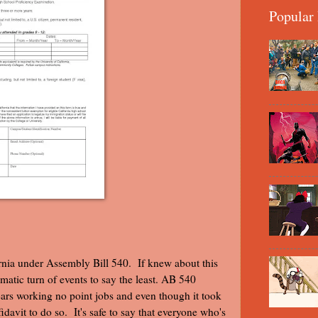
Popular 
fornia under Assembly Bill 540. If knew about this
matic turn of events to say the least. AB 540
ears working no point jobs and even though it took
idavit to do so. It's safe to say that everyone who's