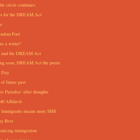
he circle continues
ns for the DREAM Act
le
andom Poet
re a writer"
and the DREAM Act
ng soon, DREAM Act the poem
h Day
of future past
ers Paradise' after thoughts
0 Affidavit
 Immigrants means more $$$$
ay Best
nticing immigration