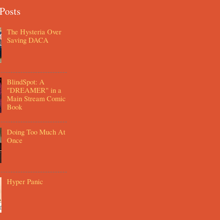
Posts
The Hysteria Over
Saving DACA
BlindSpot: A
"DREAMER" in a
Main Stream Comic
Book
Doing Too Much At
Once
Hyper Panic