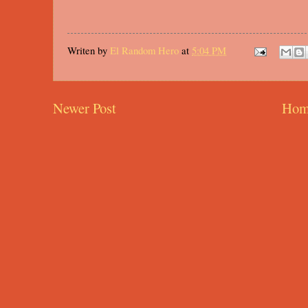
Writen by
El Random Hero
at
5:04 PM
Newer Post
Hom