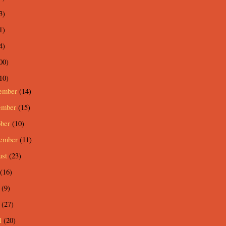
3)
1)
4)
00)
10)
ember
(14)
ember
(15)
ober
(10)
tember
(11)
ust
(23)
(16)
e
(9)
y
(27)
l
(20)