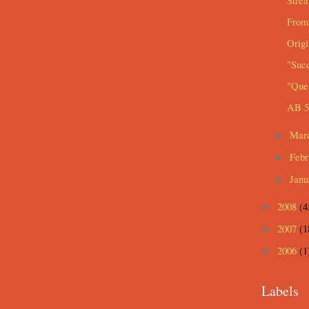
Strea
From
Origi
"Suc
"Que 
AB 5
Mar
►
Feb
►
Jan
►
2008
(4
►
2007
(1
►
2006
(1
►
Labels