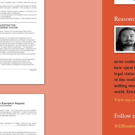
Reasons 
never ending
have spent 
legal statu
of this worl
nothing mor
world. Eric
View my co
Follow 
@ElRando