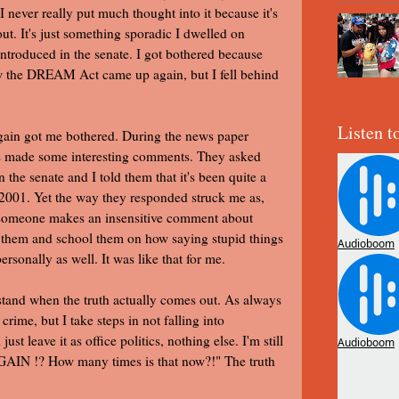
 I never really put much thought into it because it's
t. It's just something sporadic I dwelled on
troduced in the senate. I got bothered because
how the DREAM Act came up again, but I fell behind
Listen t
again got me bothered. During the news paper
es made some interesting comments. They asked
e senate and I told them that it's been quite a
 2001. Yet the way they responded struck me as,
n someone makes an insensitive comment about
m and school them on how saying stupid things
personally as well. It was like that for me.
e stand when the truth actually comes out. As always
rime, but I take steps in not falling into
ust leave it as office politics, nothing else. I'm still
AGAIN !? How many times is that now?!" The truth