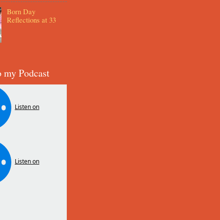
Born Day
Reflections at 33
o my Podcast