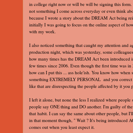
in college right now or will be will be signing this form.
not something I come across everyday or even think abou
because I wrote a story about the DREAM Act being rein
initially I was going to focus on the online aspect of 
with my work.
I also noticed something that caught my attention and 
production night, which was yesterday, some colleagu
how many times has the DREAM Act been introduced in th
few times since 2006. Even though the first time was in
how can I put this ... ass hole'ish. You know how whe
something EXTREMELY PERSONAL and you correct the
like that are disrespecting the people affected by it you 
I left it alone, but none the less I realized where peopl
people say ONE thing and DO another. I'm guilty of the c
that habit. I can say the same about other people, but I'll j
in that moment though, " Wait ? It's being introduced 
comes out when you least expect it.