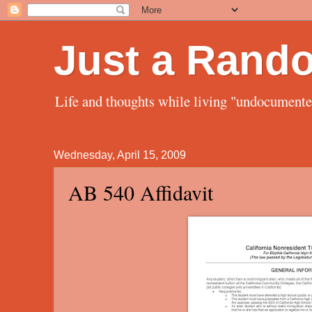
Just a Rand
Life and thoughts while living "undocument
Wednesday, April 15, 2009
AB 540 Affidavit