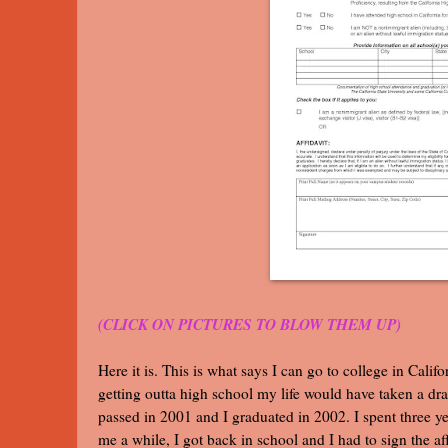
(CLICK ON PICTURES TO BLOW THEM UP)
Here it is. This is what says I can go to college in Cali
getting outta high school my life would have taken a dra
passed in 2001 and I graduated in 2002. I spent three y
me a while, I got back in school and I had to sign the aff