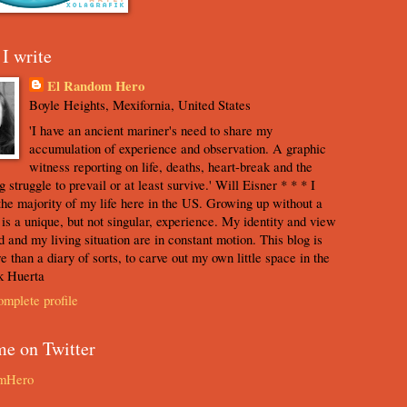
I write
El Random Hero
Boyle Heights, Mexifornia, United States
'I have an ancient mariner's need to share my
accumulation of experience and observation. A graphic
witness reporting on life, deaths, heart-break and the
 struggle to prevail or at least survive.' Will Eisner * * * I
the majority of my life here in the US. Growing up without a
s is a unique, but not singular, experience. My identity and view
d and my living situation are in constant motion. This blog is
e than a diary of sorts, to carve out my own little space in the
k Huerta
mplete profile
me on Twitter
mHero