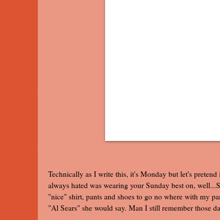
Technically as I write this, it's Monday but let's pretend
always hated was wearing your Sunday best on, well...S
"nice" shirt, pants and shoes to go no where with my 
"Al Sears" she would say. Man I still remember those day