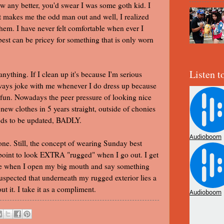
now any better, you'd swear I was some goth kid. I
at makes me the odd man out and well, I realized
hem. I have never felt comfortable when ever I
st can be pricey for something that is only worn
Listen t
anything. If I clean up it's because I'm serious
lways joke with me whenever I do dress up because
 in fun. Nowadays the peer pressure of looking nice
 new clothes in 5 years straight, outside of chonies
eeds to be updated, BADLY.
ne. Still, the concept of wearing Sunday best
 point to look EXTRA "rugged" when I go out. I get
nge when I open my big mouth and say something
suspected that underneath my rugged exterior lies a
t it. I take it as a compliment.