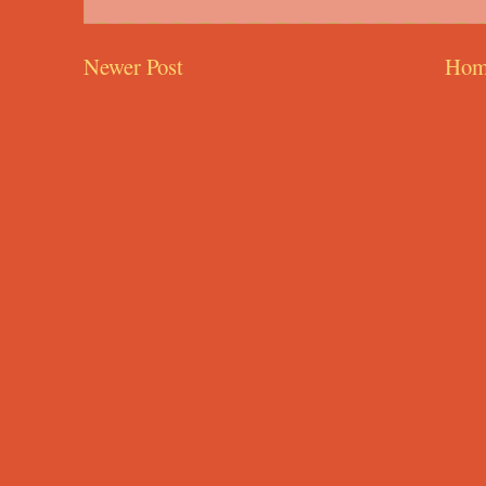
Newer Post
Hom