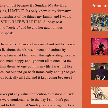
Popular 
ore or just because it's Sunday. Maybe it's a
igins, I HATE IT. It's only know in my formative
d absurdness of the things my family and I would
y, I STILL HATE WHAT IT IS. Sunday best
 in to "society" and be another autonomous
 to speak.
 from work. I can spot my own kind out like a sore
a lie about, there's resentment and animosity
to explain what I feel, even through writing because
 sad, mad, happy and ignorant all at once. At the
han them. At one point in my life I was just like
ore, eat out and go back home early enough to get
s basically all I did and it kept going because I
ever put any value or attention to fashion outside
t were comfortable. To the day I still don't put
nt to fall into that Sunday best cycle again. As a