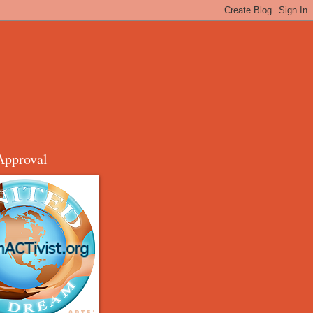
Approval