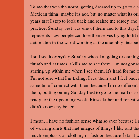
To me that was the norm, getting dressed up to go to a st
Mexican thing, maybe it's not, but no matter what its or
years that I stop to look back and realize the idiocy an
practice. Sunday best was one of them and to this da
represents how people can lose themselves trying to fit
automaton in the world working at the assembly line, so
I still see it everyday Sunday when I'm going or coming
thumb and at times it kills me to see them. I'm not gonn
stirring up within me when I see them. It's hard for me 
I'm not sure what I'm feeling. I see them and I feel bad,
same time I connect with them because I'm no different t
them, putting on my Sunday best to go to the mall or st
ready for the upcoming week. Rinse, lather and repeat wa
didn't know any better.
I mean, I have no fashion sense what so ever because I n
of wearing shirts that had images of things I like and tha
much emphasis on clothing or fashion because I don't wa