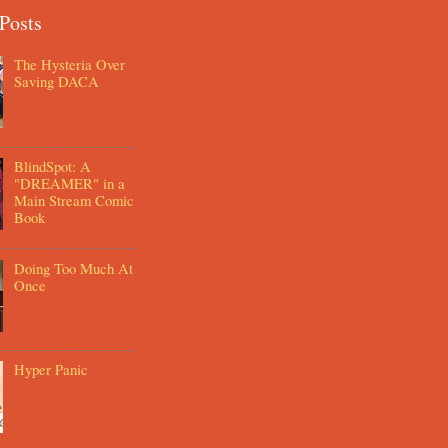
Posts
The Hysteria Over
Saving DACA
BlindSpot: A
"DREAMER" in a
Main Stream Comic
Book
Doing Too Much At
Once
Hyper Panic