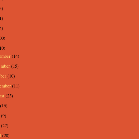
3)
1)
4)
00)
10)
ember
(14)
ember
(15)
ober
(10)
tember
(11)
ust
(23)
(16)
e
(9)
y
(27)
l
(20)