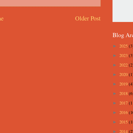
e
Older Post
Blog Ar
2025
(3
►
2023
(3
►
2022
(2
►
2020
(1
►
2019
(4
►
2018
(6
►
2017
(1
►
2016
(1
►
2015
(1
►
2014
(2
►