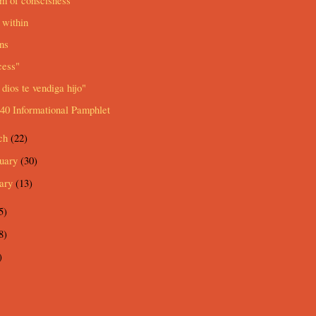
m of conscisness
 within
ns
cess"
dios te vendiga hijo"
40 Informational Pamphlet
ch
(22)
ruary
(30)
uary
(13)
5)
8)
)