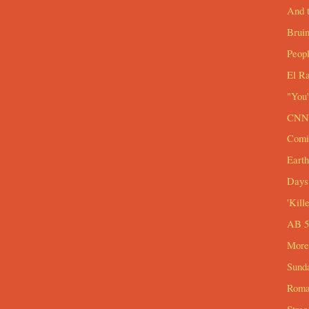
And t
Brui
Peop
El R
"You'
CNN 
Comi
Eart
Days 
'Kill
AB 54
More
Sund
Roma