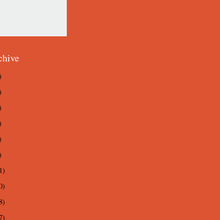
chive
)
)
)
)
)
)
1)
0)
8)
7)