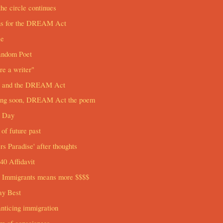
he circle continues
ns for the DREAM Act
le
andom Poet
re a writer"
and the DREAM Act
ng soon, DREAM Act the poem
h Day
of future past
ers Paradise' after thoughts
0 Affidavit
 Immigrants means more $$$$
ay Best
nticing immigration