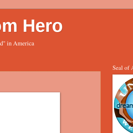
om Hero
ed" in America
Seal of 