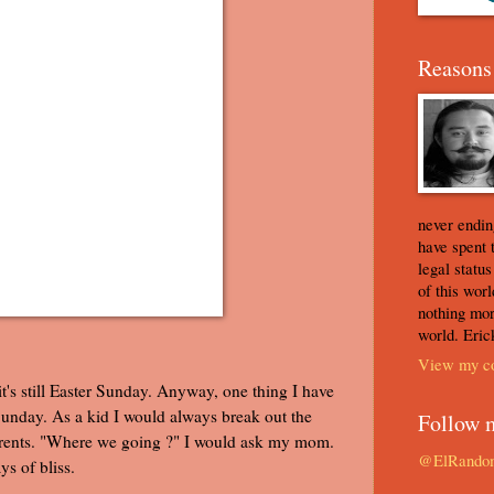
Reasons 
never ending
have spent 
legal statu
of this worl
nothing mor
world. Eric
View my co
 it's still Easter Sunday. Anyway, one thing I have
unday. As a kid I would always break out the
Follow 
parents. "Where we going ?" I would ask my mom.
@ElRando
s of bliss.