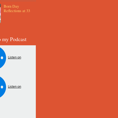
Born Day
Reflections at 33
o my Podcast