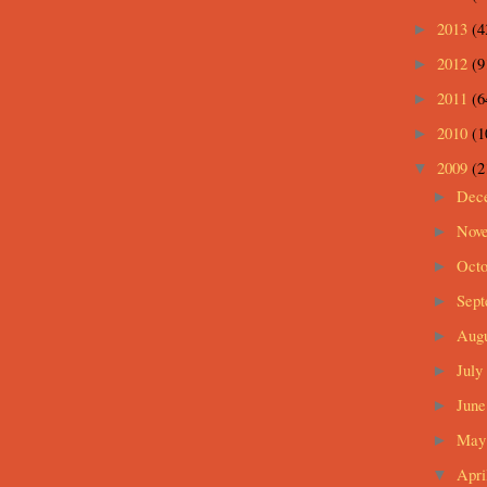
2013
(4
►
2012
(9
►
2011
(6
►
2010
(1
►
2009
(2
▼
Dec
►
Nov
►
Oct
►
Sep
►
Aug
►
July
►
Jun
►
Ma
►
Apri
▼