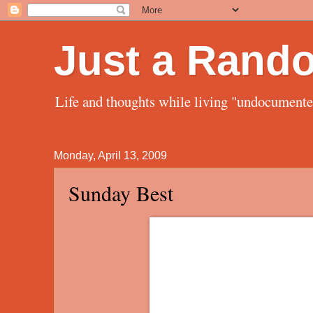
Just a Rand
Life and thoughts while living "undocument
Monday, April 13, 2009
Sunday Best