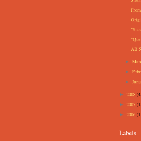
Strea
From
Origi
"Suc
"Que 
AB 5
Mar
►
Feb
►
Jan
►
2008
(4
►
2007
(1
►
2006
(1
►
Labels