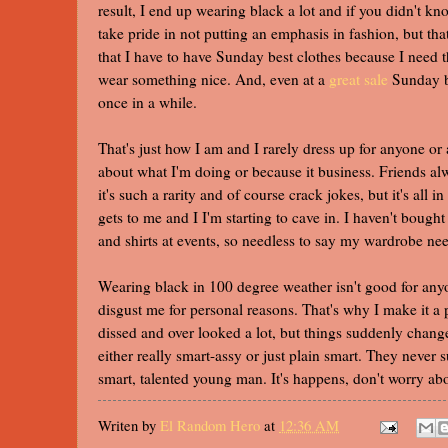
result, I end up wearing black a lot and if you didn't k
take pride in not putting an emphasis in fashion, but th
that I have to have Sunday best clothes because I need t
wear something nice. And, even at a
great sale
Sunday be
once in a while.
That's just how I am and I rarely dress up for anyone or 
about what I'm doing or because it business. Friends a
it's such a rarity and of course crack jokes, but it's all
gets to me and I I'm starting to cave in. I haven't bought
and shirts at events, so needless to say my wardrobe n
Wearing black in 100 degree weather isn't good for anyo
disgust me for personal reasons. That's why I make it a
dissed and over looked a lot, but things suddenly cha
either really smart-assy or just plain smart. They never 
smart, talented young man. It's happens, don't worry abou
Writen by
El Random Hero
at
12:36 AM