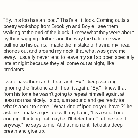
"Ey, this foo has an Ipod." That's all it took. Coming outta a
poetry workshop from Brooklyn and Boyle I see them
walking at the end of the block. I knew what they were about
by their sagging clothes and the way the bald one was
pulling up his pants. I made the mistake of having my head
phones out and around my neck, that what was gave me
away. I usually never tend to leave my self so open specially
late at night because they all come out at night, like
predators.
I walk pass them and I hear and "Ey." I keep walking
ignoring the first one and I hear it again, "Ey." I knew that
from his tone he wasn't going to repeat himself again, at
least not that nicely. I stop, turn around and get ready for
what's about to come. "What kind of Ipod do you have ?" he
ask me. I make a gesture with my hand, "It's a small one,
one gig" thinking that maybe it'll deter him. "Let me see it
anyway," he says to me. At that moment I let out a deep
breath and give up.