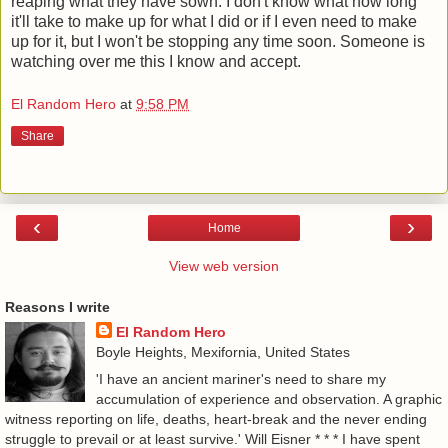
reaping what they have sown. I don't know what how long
it'll take to make up for what I did or if I even need to make
up for it, but I won't be stopping any time soon. Someone is
watching over me this I know and accept.
El Random Hero
at
9:58 PM
Share
‹
›
Home
View web version
Reasons I write
El Random Hero
Boyle Heights, Mexifornia, United States
'I have an ancient mariner's need to share my
accumulation of experience and observation. A graphic
witness reporting on life, deaths, heart-break and the never ending
struggle to prevail or at least survive.' Will Eisner * * * I have spent