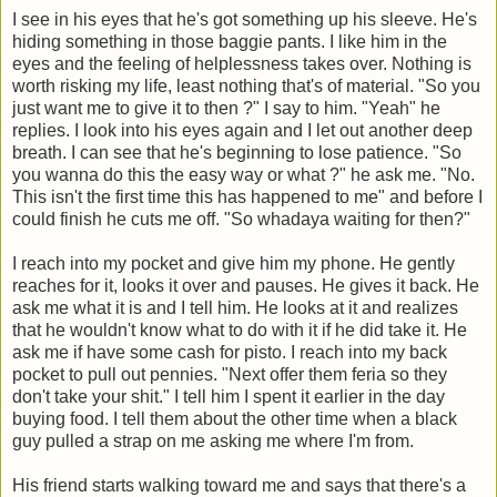
I see in his eyes that he's got something up his sleeve. He's
hiding something in those baggie pants. I like him in the
eyes and the feeling of helplessness takes over. Nothing is
worth risking my life, least nothing that's of material. "So you
just want me to give it to then ?" I say to him. "Yeah" he
replies. I look into his eyes again and I let out another deep
breath. I can see that he's beginning to lose patience. "So
you wanna do this the easy way or what ?" he ask me. "No.
This isn't the first time this has happened to me" and before I
could finish he cuts me off. "So whadaya waiting for then?"
I reach into my pocket and give him my phone. He gently
reaches for it, looks it over and pauses. He gives it back. He
ask me what it is and I tell him. He looks at it and realizes
that he wouldn't know what to do with it if he did take it. He
ask me if have some cash for pisto. I reach into my back
pocket to pull out pennies. "Next offer them feria so they
don't take your shit." I tell him I spent it earlier in the day
buying food. I tell them about the other time when a black
guy pulled a strap on me asking me where I'm from.
His friend starts walking toward me and says that there's a