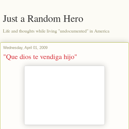
Just a Random Hero
Life and thoughts while living "undocumented" in America
Wednesday, April 01, 2009
"Que dios te vendiga hijo"