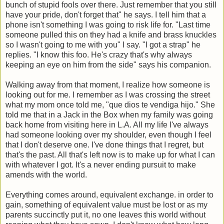
bunch of stupid fools over there. Just remember that you still
have your pride, don't forget that" he says. I tell him that a
phone isn't something I was going to risk life for. "Last time
someone pulled this on they had a knife and brass knuckles
so I wasn't going to me with you" I say. "I got a strap" he
replies. "I know this foo. He's crazy that's why always
keeping an eye on him from the side" says his companion.
Walking away from that moment, I realize how someone is
looking out for me. I remember as I was crossing the street
what my mom once told me, "que dios te vendiga hijo." She
told me that in a Jack in the Box when my family was going
back home from visiting here in L.A. All my life I've always
had someone looking over my shoulder, even though I feel
that I don't deserve one. I've done things that I regret, but
that's the past. All that's left now is to make up for what I can
with whatever I got. It's a never ending pursuit to make
amends with the world.
Everything comes around, equivalent exchange. in order to
gain, something of equivalent value must be lost or as my
parents succinctly put it, no one leaves this world without