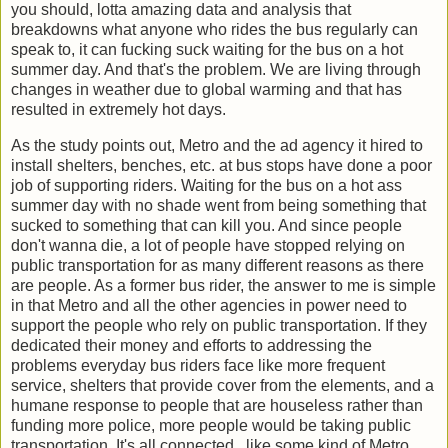
you should, lotta amazing data and analysis that
breakdowns what anyone who rides the bus regularly can
speak to, it can fucking suck waiting for the bus on a hot
summer day. And that's the problem. We are living through
changes in weather due to global warming and that has
resulted in extremely hot days.
As the study points out, Metro and the ad agency it hired to
install shelters, benches, etc. at bus stops have done a poor
job of supporting riders. Waiting for the bus on a hot ass
summer day with no shade went from being something that
sucked to something that can kill you. And since people
don't wanna die, a lot of people have stopped relying on
public transportation for as many different reasons as there
are people. As a former bus rider, the answer to me is simple
in that Metro and all the other agencies in power need to
support the people who rely on public transportation. If they
dedicated their money and efforts to addressing the
problems everyday bus riders face like more frequent
service, shelters that provide cover from the elements, and a
humane response to people that are houseless rather than
funding more police, more people would be taking public
transportation. It's all connected, like some kind of Metro