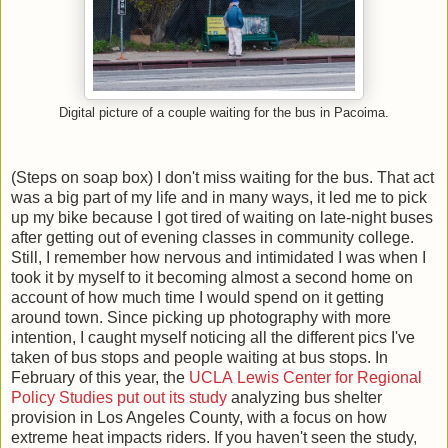
Digital picture of a couple waiting for the bus in Pacoima.
(Steps on soap box) I don't miss waiting for the bus. That act
was a big part of my life and in many ways, it led me to pick
up my bike because I got tired of waiting on late-night buses
after getting out of evening classes in community college.
Still, I remember how nervous and intimidated I was when I
took it by myself to it becoming almost a second home on
account of how much time I would spend on it getting
around town. Since picking up photography with more
intention, I caught myself noticing all the different pics I've
taken of bus stops and people waiting at bus stops. In
February of this year, the
UCLA Lewis Center for Regional
Policy Studies put out its study
analyzing bus shelter
provision in Los Angeles County, with a focus on how
extreme heat impacts riders. If you haven't seen the study,