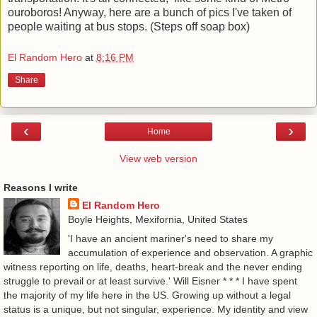
ouroboros! Anyway, here are a bunch of pics I've taken of
people waiting at bus stops. (Steps off soap box)
El Random Hero
at
8:16 PM
Share
‹
›
Home
View web version
Reasons I write
El Random Hero
Boyle Heights, Mexifornia, United States
'I have an ancient mariner's need to share my
accumulation of experience and observation. A graphic
witness reporting on life, deaths, heart-break and the never ending
struggle to prevail or at least survive.' Will Eisner * * * I have spent
the majority of my life here in the US. Growing up without a legal
status is a unique, but not singular, experience. My identity and view