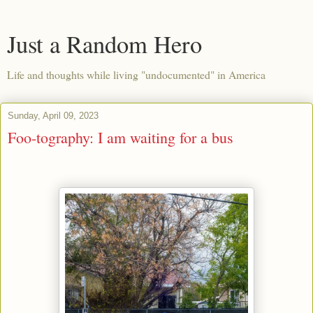
Just a Random Hero
Life and thoughts while living "undocumented" in America
Sunday, April 09, 2023
Foo-tography: I am waiting for a bus