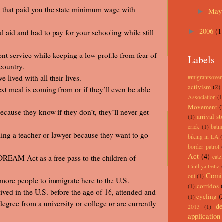
ob that paid you the state minimum wage with
Ma
►
2006
(1
al aid and had to pay for your schooling while still
►
t service while keeping a low profile from fear of
Labels
country.
lived with all their lives.
#migrantsove
activism
(2)
xt meal is coming from or if they’ll even be able
Association
(1
Movement
(
cause they know if they don’t, they’ll never get
arrival st
(1)
erick
(1)
batm
ing a teacher or lawyer because they want to go
biking in LA
border patrol
Act
(4)
 DREAM Act as a free pass to the children of
catz
Cinthya Feliz
Comi
out
(1)
re people to immigrate here to the U.S.
corridos
(1)
ved in the U.S. before the age of 16, attended and
cycling
(
(1)
egree from a university or college or are currently
de
2013
(1)
application