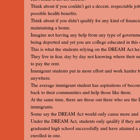
Think about if you couldn’t get a decent, respectable j
possible health benefits.
Think about if you didn’t qualify for any kind of financi
maintaining a home.
Imagine not having any help from any type of governmen
being deported and yet you are college educated in this 
This is what the students relying on the DREAM Act have 
They live in fear, day by day not knowing where their ne
to pay the rent.
Immigrant students put in more effort and work harder be
anywhere.
The average immigrant student has aspirations of becom
back to their communities and help those like them.
At the same time, there are those out there who see the
immigrants.
Some say the DREAM Act would only cause more and mo
Under the DREAM Act, students only qualify if they arri
graduated high school successfully and have attained a d
enrolled in one.