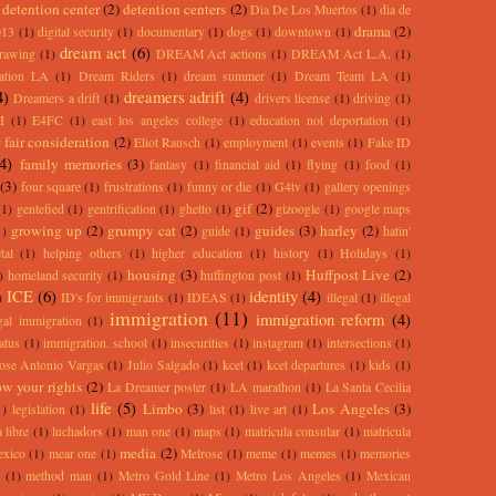
detention center
(2)
detention centers
(2)
Dia De Los Muertos
(1)
dia de
drama
(2)
013
(1)
digital security
(1)
documentary
(1)
dogs
(1)
downtown
(1)
dream act
(6)
rawing
(1)
DREAM Act actions
(1)
DREAM Act L.A.
(1)
ation LA
(1)
Dream Riders
(1)
dream summer
(1)
Dream Team LA
(1)
4)
dreamers adrift
(4)
Dreamers a drift
(1)
drivers license
(1)
driving
(1)
I
(1)
E4FC
(1)
east los angeles college
(1)
education not deportation
(1)
 fair consideration
(2)
Eliot Rausch
(1)
employment
(1)
events
(1)
Fake ID
(4)
family memories
(3)
fantasy
(1)
financial aid
(1)
flying
(1)
food
(1)
(3)
four square
(1)
frustrations
(1)
funny or die
(1)
G4tv
(1)
gallery openings
gif
(2)
(1)
gentefied
(1)
gentrification
(1)
ghetto
(1)
gizoogle
(1)
google maps
growing up
(2)
grumpy cat
(2)
guides
(3)
harley
(2)
1)
guide
(1)
hatin'
tal
(1)
helping others
(1)
higher education
(1)
history
(1)
Holidays
(1)
housing
(3)
Huffpost Live
(2)
)
homeland security
(1)
huffington post
(1)
ICE
(6)
identity
(4)
)
ID's for immigrants
(1)
IDEAS
(1)
illegal
(1)
illegal
immigration
(11)
immigration reform
(4)
egal immigration
(1)
atus
(1)
immigration. school
(1)
insecurities
(1)
instagram
(1)
intersections
(1)
ose Antonio Vargas
(1)
Julio Salgado
(1)
kcet
(1)
kcet departures
(1)
kids
(1)
w your rights
(2)
La Dreamer poster
(1)
LA marathon
(1)
La Santa Cecilia
life
(5)
Limbo
(3)
Los Angeles
(3)
1)
legislation
(1)
list
(1)
live art
(1)
 libre
(1)
luchadors
(1)
man one
(1)
maps
(1)
matricula consular
(1)
matricula
media
(2)
exico
(1)
mear one
(1)
Melrose
(1)
meme
(1)
memes
(1)
memories
(1)
method man
(1)
Metro Gold Line
(1)
Metro Los Angeles
(1)
Mexican