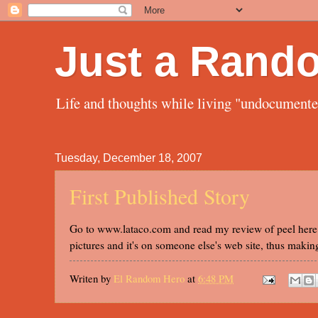
Just a Rand
Life and thoughts while living "undocument
Tuesday, December 18, 2007
First Published Story
Go to www.lataco.com and read my review of peel here 0
pictures and it's on someone else's web site, thus makin
Writen by
El Random Hero
at
6:48 PM