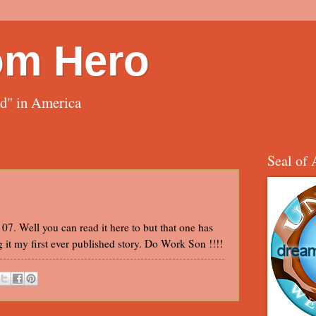
om Hero
ed" in America
Seal of 
7. Well you can read it here to but that one has
g it my first ever published story. Do Work Son !!!!