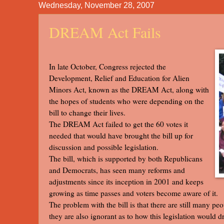
Wednesday, November 28, 2007
DREAM Act Fails
In late October, Congress rejected the
Development, Relief and Education for Alien
Minors Act, known as the DREAM Act, along with
the hopes of students who were depending on the
bill to change their lives.
The DREAM Act failed to get the 60 votes it
needed that would have brought the bill up for
discussion and possible legislation.
The bill, which is supported by both Republicans
and Democrats, has seen many reforms and
adjustments since its inception in 2001 and keeps
growing as time passes and voters become aware of it.
The problem with the bill is that there are still many peo
they are also ignorant as to how this legislation would d