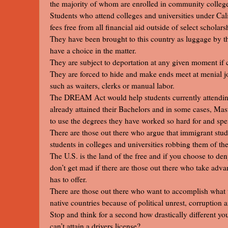
the majority of whom are enrolled in community colleges
Students who attend colleges and universities under Calif
fees free from all financial aid outside of select scholars
They have been brought to this country as luggage by the
have a choice in the matter.
They are subject to deportation at any given moment if 
They are forced to hide and make ends meet at menial job
such as waiters, clerks or manual labor.
The DREAM Act would help students currently attending
already attained their Bachelors and in some cases, Ma
to use the degrees they have worked so hard for and spent
There are those out there who argue that immigrant stu
students in colleges and universities robbing them of the
The U.S. is the land of the free and if you choose to den
don’t get mad if there are those out there who take advan
has to offer.
There are those out there who want to accomplish what t
native countries because of political unrest, corruption 
Stop and think for a second how drastically different yo
can’t attain a drivers license?