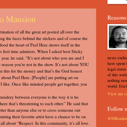
to Mansion
Reasons 
ination of all the great art posted all over the
eing the faces behind the stickers and of course the
ood the heart of Peel Here shows itself in the
 first time admirers. When I asked host Sticky
never ending
 year, he said, “It’s not about who you are and I
have spent 
e reason you’re not in the show. It’s not about YOU
legal statu
 in this for the money and that’s the God honest
of this worl
e about Peel Here. [People] are putting art on
nothing mor
at I like. Once like minded people get together, you
world. Eric
View my co
radery between everyone is the way it is he
here that’s threatening to each other.” He said that
Follow 
etter than anyone else or to cross someone out
ring their favorite artist have a chance to be on
@ElRando
all about “Respect. In this community, it’s all love.