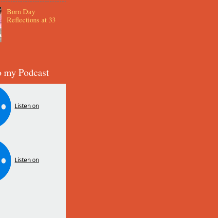
Born Day
Reflections at 33
o my Podcast