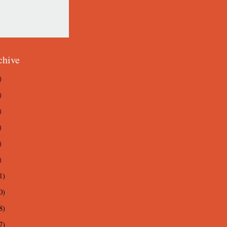
chive
)
)
)
)
)
)
1)
0)
8)
7)