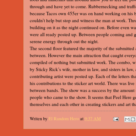
through and have yet to come. Rubbernecking and traffi
because Tacos own 455er was on hand working on his bl
couldn’t help but stop and witness the man at work. Thr
building on it as the night continued on. Before even wa
were all ready posted up. Between people coming and g
serene energy through out the night.
The second floor featured the majority of the submitted 
between. However the main attraction that caught every
compiled of nothing but submitted work. The combo, w
by Sticky Rick’s wife, mother in law, and sisters in law,
contributing artist were posted up. Each of the letters 
his contributions to the sticker art world. There was live
between bands. The show was a success by the amount o
people who came to the show. It seems that Peel Here ge
themselves and each other in creating stickers and art t
Writen by
El Random Hero
at
9:37 AM