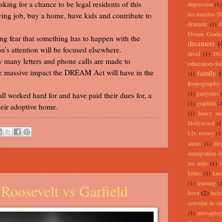
ng for a chance to be legal residents of this
depression
(1)
ying job, buy a home, have kids and contribute to
los muertos 2
dramatic
(1)
d
Dream Gradu
ing fear that something has to happen with the
dreamers
(
’s attention will be focused elsewhere.
droid
(1)
DU
 many letters and phone calls are made to
educators for
e massive impact the DREAM Act will have in the
family
(1)
footography
(1)
gangsters
l worked hard for and have paid their dues for, a
(1)
graphitti
(
heir adoptive home.
(1)
heavy me
Hollywood
(1
I.D. money
(1
aliens
(1)
ill
immigration st
joe arpio
(1)
J
kno
kitties
(1)
(1)
learning
(
Roosevelt vs Garfield
love
(2)
lucha
consular de m
(1)
messaging