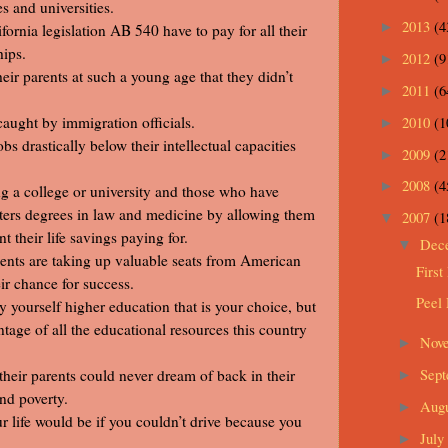
 and universities.
2013
(4
►
ornia legislation AB 540 have to pay for all their
hips.
2012
(9
►
ir parents at such a young age that they didn’t
2011
(6
►
2010
(1
caught by immigration officials.
►
s drastically below their intellectual capacities
2009
(2
►
2008
(4
►
 a college or university and those who have
sters degrees in law and medicine by allowing them
2007
(1
▼
 their life savings paying for.
Dec
▼
dents are taking up valuable seats from American
First
ir chance for success.
Peel
y yourself higher education that is your choice, but
tage of all the educational resources this country
Nov
►
Sep
heir parents could never dream of back in their
►
and poverty.
Aug
►
ur life would be if you couldn’t drive because you
July
►