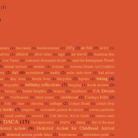
y
(1)
)
287g
(2)
ab 540
(3)
rmoney
(1)
#no1more
(1)
#undocumoney
(1)
ACLU
(1)
age
(2)
air travel
(2)
advise
(1)
affidavit
(1)
aflcio latino
(1)
American Bar
and the Immigrant Youth
)
Ana Tijoux
(1)
Anastasio Hernandez-Rojas
(1)
2)
animal services
(1)
animals
(1)
Arizona
(1)
Arizona Dream Act Coalition
Art
(6)
ory
(2)
audio
(2)
assimilation
(1)
audio slide show
(1)
bad advice
biking
(4)
bicycles
(2)
an
(1)
Bay Area
(1)
Benita Veliz
(1)
bigotes
(1)
birthday reflections
(7)
book review
(2)
(1)
biography
(1)
blogging
(1)
CA Dream
boyle heights
(2)
(1)
bourgy
(1)
brujeria
(1)
buddhism
(1)
childhood
(3)
Cinthya Felix
(2)
lan
(1)
Celebrations
(1)
check points
(1)
college
(2)
(1)
City
(1)
class
(1)
classism
(1)
College Board
(1)
college drop
c books
(7)
congress
(1)
consulado general de mexico
(1)
corona pandemic
(2)
couch surfing
(1)
crewest
(1)
Cult Movies. Kevin Smith
(1)
culture clash
DACA
(15)
3)
daca application
(1)
DAPA
(1)
dating
(1)
day of the dead
ferred action
(9)
Deferred Action for Childhood Arrival
(4)
deferred action guide lines
(2)
Deporations
(1)
deportation guide
(1)