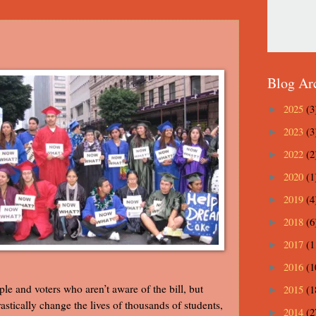
Blog Ar
2025
(3
►
2023
(3
►
2022
(2
►
2020
(1
►
2019
(4
►
2018
(6
►
2017
(1
►
2016
(1
►
ple and voters who aren’t aware of the bill, but
2015
(1
►
rastically change the lives of thousands of students,
2014
(2
►