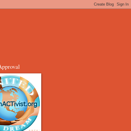
Approval