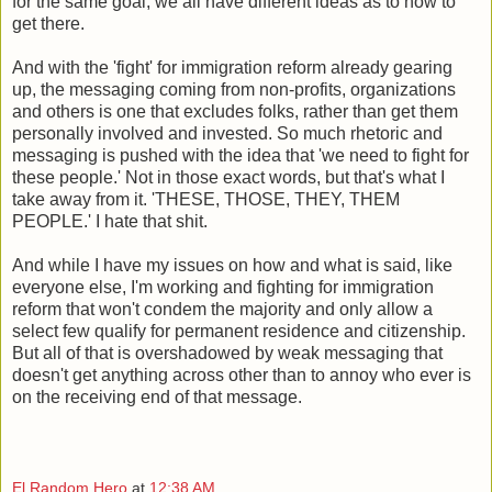
for the same goal, we all have different ideas as to how to
get there.
And with the 'fight' for immigration reform already gearing
up, the messaging coming from non-profits, organizations
and others is one that excludes folks, rather than get them
personally involved and invested. So much rhetoric and
messaging is pushed with the idea that 'we need to fight for
these people.' Not in those exact words, but that's what I
take away from it. 'THESE, THOSE, THEY, THEM
PEOPLE.' I hate that shit.
And while I have my issues on how and what is said, like
everyone else, I'm working and fighting for immigration
reform that won't condem the majority and only allow a
select few qualify for permanent residence and citizenship.
But all of that is overshadowed by weak messaging that
doesn't get anything across other than to annoy who ever is
on the receiving end of that message.
El Random Hero
at
12:38 AM