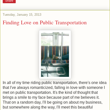
Share
Tuesday, January 15, 2013
Finding Love on Public Transportation
In all of my time riding public transportation, there's one idea
that I've always romanticized, falling in love with someone I
met on public transportation. It's the kind of thought that
brings a smile to my face because part of me believes it.
That on a random day, I'll be going on about my business,
but somewhere along the way, I'll meet this beautiful