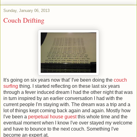
Sunday, January 06, 2013
Couch Drifting
It's going on six years now that' I've been doing the
couch
surfing
thing. I started reflecting on these last six years
through a fever induced dream I had the other night that was
in turn inspired by an earlier conversation I had with the
current people I'm staying with. The dream was a trip and a
lot of things kept coming back again and again. Mostly how
I've been a
perpetual house guest
this whole time and the
eventual moment when I know I've over stayed my welcome
and have to bounce to the next couch. Something I've
become an expert at.