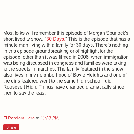
Most folks will remember this episode of Morgan Spurlock's
short lived tv show, "
30 Days.
" This is the episode that has a
minute man living with a family for 30 days. There's nothing
in this episode groundbreaking or of highlight for the
episode, other than it was filmed in 2006, when immigration
was being discussed in congress and families were taking
to the streets in marches. The family featured in the show
also lives in my neighborhood of Boyle Heights and one of
the girls featured went to the same high school I did,
Roosevelt High. Things have changed dramatically since
then to say the least.
El Random Hero
at
11:33 PM
Share