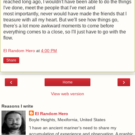
reached long ago, I wouldn't have been able to do the things
I've done, meet the people that I've met and
most importantly, never would have made the friends that I
treasure with all my heart. But we'll see how things go,
there's a lot more awkward moments to come before
everything comes to a close, so I'll just have to go with the
flow.
El Random Hero
at
4:00 PM
Share
‹
›
Home
View web version
Reasons I write
El Random Hero
Boyle Heights, Mexifornia, United States
'I have an ancient mariner's need to share my
accumulation of experience and observation. A graphic