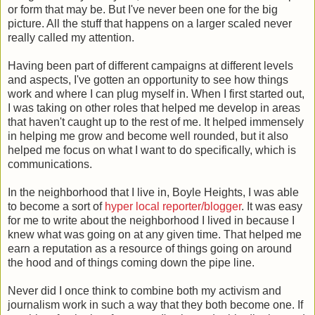
or form that may be. But I've never been one for the big
picture. All the stuff that happens on a larger scaled never
really called my attention.
Having been part of different campaigns at different levels
and aspects, I've gotten an opportunity to see how things
work and where I can plug myself in. When I first started out,
I was taking on other roles that helped me develop in areas
that haven't caught up to the rest of me. It helped immensely
in helping me grow and become well rounded, but it also
helped me focus on what I want to do specifically, which is
communications.
In the neighborhood that I live in, Boyle Heights, I was able
to become a sort of
hyper local reporter/blogger
. It was easy
for me to write about the neighborhood I lived in because I
knew what was going on at any given time. That helped me
earn a reputation as a resource of things going on around
the hood and of things coming down the pipe line.
Never did I once think to combine both my activism and
journalism work in such a way that they both become one. If