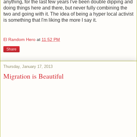
anything, for the last few years I've been double dipping and
doing things here and there, but never fully combining the
two and going with it. The idea of being a hyper local activist
is something that I'm liking the more I say it.
El Random Hero
at
11:52 PM
Share
Thursday, January 17, 2013
Migration is Beautiful