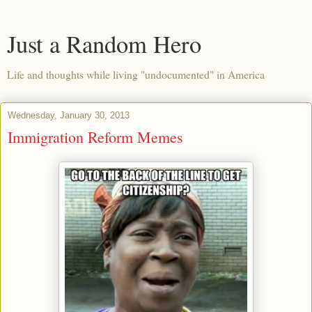
Just a Random Hero
Life and thoughts while living "undocumented" in America
Wednesday, January 30, 2013
Immigration Reform Memes