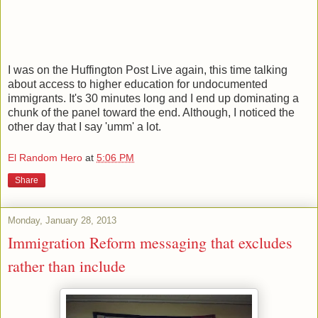
I was on the Huffington Post Live again, this time talking
about access to higher education for undocumented
immigrants. It's 30 minutes long and I end up dominating a
chunk of the panel toward the end. Although, I noticed the
other day that I say 'umm' a lot.
El Random Hero
at
5:06 PM
Share
Monday, January 28, 2013
Immigration Reform messaging that excludes
rather than include