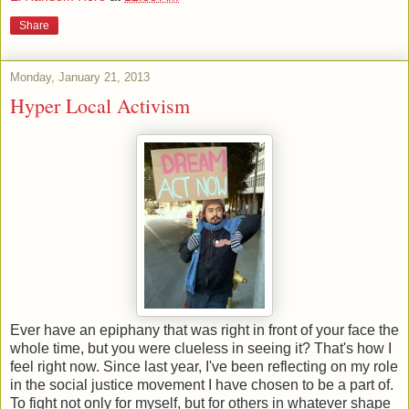
Share
Monday, January 21, 2013
Hyper Local Activism
Ever have an epiphany that was right in front of your face the
whole time, but you were clueless in seeing it? That's how I
feel right now. Since last year, I've been reflecting on my role
in the social justice movement I have chosen to be a part of.
To fight not only for myself, but for others in whatever shape