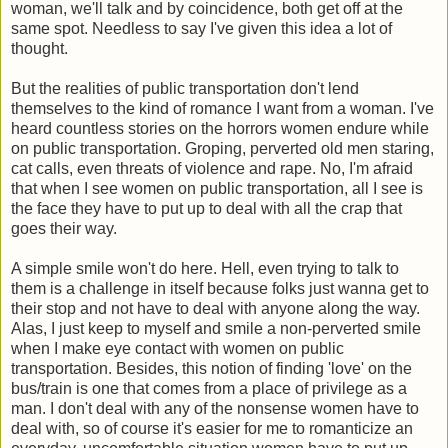
woman, we'll talk and by coincidence, both get off at the
same spot. Needless to say I've given this idea a lot of
thought.
But the realities of public transportation don't lend
themselves to the kind of romance I want from a woman. I've
heard countless stories on the horrors women endure while
on public transportation. Groping, perverted old men staring,
cat calls, even threats of violence and rape. No, I'm afraid
that when I see women on public transportation, all I see is
the face they have to put up to deal with all the crap that
goes their way.
A simple smile won't do here. Hell, even trying to talk to
them is a challenge in itself because folks just wanna get to
their stop and not have to deal with anyone along the way.
Alas, I just keep to myself and smile a non-perverted smile
when I make eye contact with women on public
transportation. Besides, this notion of finding 'love' on the
bus/train is one that comes from a place of privilege as a
man. I don't deal with any of the nonsense women have to
deal with, so of course it's easier for me to romanticize an