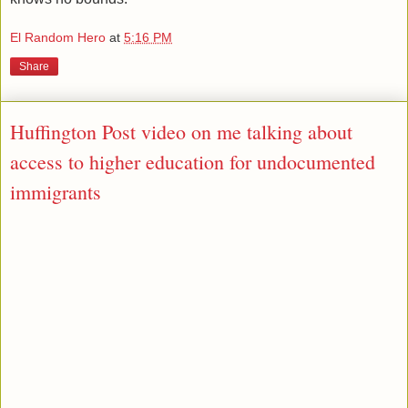
El Random Hero
at
5:16 PM
Share
Huffington Post video on me talking about
access to higher education for undocumented
immigrants