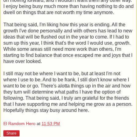
on moving forward, and I wouldn't want them any other way.
I enjoy being busy much more than having nothing to do and
dwell on things that are not worth my time anymore.
That being said, I'm liking how this year is ending. All the
growth I've done personally and with others has lead to new
ideas that will be flushed out in the year to come. If I had to
sum up this year, I think that's the word I would use, growth.
While some areas still need more work than others, I'm
starting to find balance that once escaped me and joys that I
have over looked.
I still may not be where I want to be, but at least I'm not
where I use to be. And to be frank, I still don't know where I
want to be or go. There's alotta things up in the air and how
they turn will determine what paths I have the option of
following. That being said, I truly am grateful for the friends
that I have supporting me and helping me grow as a person.
Hopefully things stay busy around here.
El Random Hero
at
11:53 PM
Share