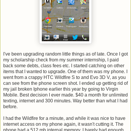
I've been upgrading random little things as of late. Once I got
my scholarship check from my summer internship, I paid
back some debts, class fees etc. I started catching on other
items that I wanted to upgrade. One of them was my phone. I
went from a crappy HTC Wildfire S to and Evo 3D V, as you
can see from the phone screen shot. I ended up getting rid of
my jail broken Iphone earlier this year by going to Virgin
Mobile. Best decision I ever made. $40 a month for unlimited
texting, internet and 300 minutes. Way better than what I had
before.
I had the Wildfire for a minute, and while it was nice to have
internet access on my phone again, it wasn't cutting it. The
phone had a 512 mb internal memory. I barely had enough