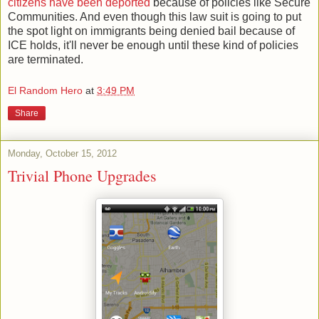
citizens have been deported
because of policies like Secure
Communities. And even though this law suit is going to put
the spot light on immigrants being denied bail because of
ICE holds, it'll never be enough until these kind of policies
are terminated.
El Random Hero
at
3:49 PM
Share
Monday, October 15, 2012
Trivial Phone Upgrades