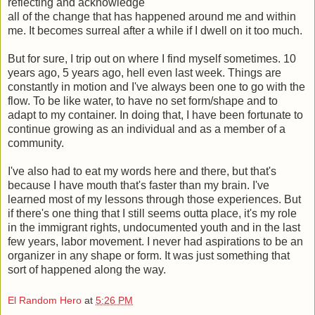
reflecting and acknowledge
all of the change that has happened around me and within
me. It becomes surreal after a while if I dwell on it too much.
But for sure, I trip out on where I find myself sometimes. 10
years ago, 5 years ago, hell even last week. Things are
constantly in motion and I've always been one to go with the
flow. To be like water, to have no set form/shape and to
adapt to my container. In doing that, I have been fortunate to
continue growing as an individual and as a member of a
community.
I've also had to eat my words here and there, but that's
because I have mouth that's faster than my brain. I've
learned most of my lessons through those experiences. But
if there's one thing that I still seems outta place, it's my role
in the immigrant rights, undocumented youth and in the last
few years, labor movement. I never had aspirations to be an
organizer in any shape or form. It was just something that
sort of happened along the way.
El Random Hero
at
5:26 PM