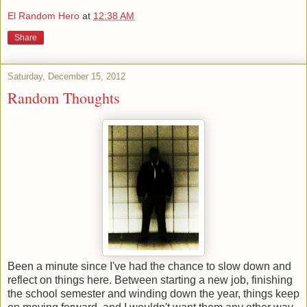
El Random Hero
at
12:38 AM
Share
Saturday, December 15, 2012
Random Thoughts
Been a minute since I've had the chance to slow down and
reflect on things here. Between starting a new job, finishing
the school semester and winding down the year, things keep