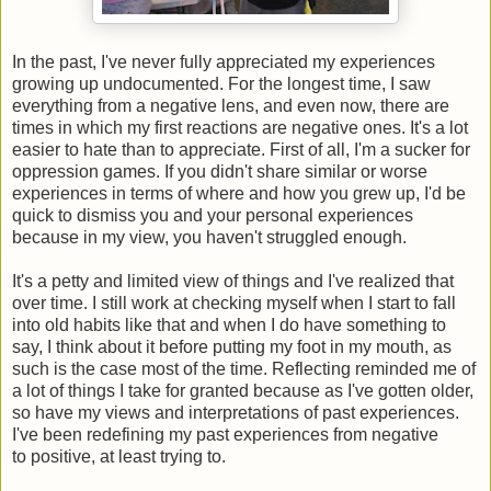
In the past, I've never fully appreciated my experiences
growing up undocumented. For the longest time, I saw
everything from a negative lens, and even now, there are
times in which my first reactions are negative ones. It's a lot
easier to hate than to appreciate. First of all, I'm a sucker for
oppression games. If you didn't share similar or worse
experiences in terms of where and how you grew up, I'd be
quick to dismiss you and your personal experiences
because in my view, you haven't struggled enough.
It's a petty and limited view of things and I've realized that
over time. I still work at checking myself when I start to fall
into old habits like that and when I do have something to
say, I think about it before putting my foot in my mouth, as
such is the case most of the time. Reflecting reminded me of
a lot of things I take for granted because as I've gotten older,
so have my views and interpretations of past experiences.
I've been redefining my past experiences from negative
to positive, at least trying to.