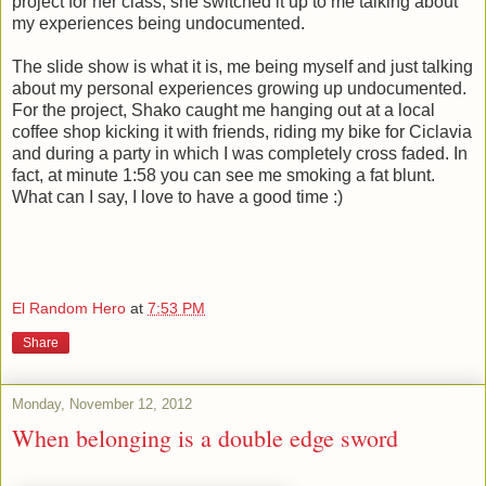
project for her class, she switched it up to me talking about
my experiences being undocumented.
The slide show is what it is, me being myself and just talking
about my personal experiences growing up undocumented.
For the project, Shako caught me hanging out at a local
coffee shop kicking it with friends, riding my bike for Ciclavia
and during a party in which I was completely cross faded. In
fact, at minute 1:58 you can see me smoking a fat blunt.
What can I say, I love to have a good time :)
El Random Hero
at
7:53 PM
Share
Monday, November 12, 2012
When belonging is a double edge sword