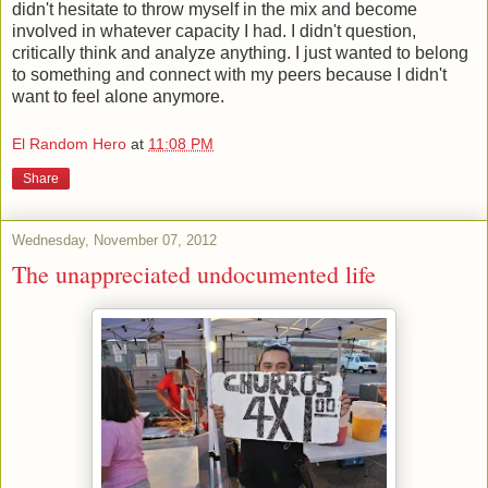
didn't hesitate to throw myself in the mix and become
involved in whatever capacity I had. I didn't question,
critically think and analyze anything. I just wanted to belong
to something and connect with my peers because I didn't
want to feel alone anymore.
El Random Hero
at
11:08 PM
Share
Wednesday, November 07, 2012
The unappreciated undocumented life