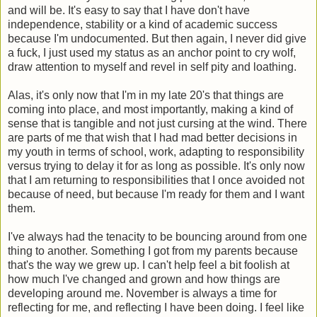
and will be. It's easy to say that I have don't have
independence, stability or a kind of academic success
because I'm undocumented. But then again, I never did give
a fuck, I just used my status as an anchor point to cry wolf,
draw attention to myself and revel in self pity and loathing.
Alas, it's only now that I'm in my late 20's that things are
coming into place, and most importantly, making a kind of
sense that is tangible and not just cursing at the wind. There
are parts of me that wish that I had mad better decisions in
my youth in terms of school, work, adapting to responsibility
versus trying to delay it for as long as possible. It's only now
that I am returning to responsibilities that I once avoided not
because of need, but because I'm ready for them and I want
them.
I've always had the tenacity to be bouncing around from one
thing to another. Something I got from my parents because
that's the way we grew up. I can't help feel a bit foolish at
how much I've changed and grown and how things are
developing around me. November is always a time for
reflecting for me, and reflecting I have been doing. I feel like