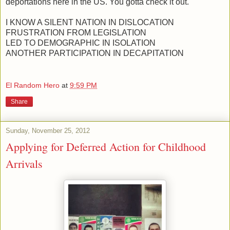
deportations here in the US. You gotta check it out.
I KNOW A SILENT NATION IN DISLOCATION
FRUSTRATION FROM LEGISLATION
LED TO DEMOGRAPHIC IN ISOLATION
ANOTHER PARTICIPATION IN DECAPITATION
El Random Hero
at
9:59 PM
Share
Sunday, November 25, 2012
Applying for Deferred Action for Childhood
Arrivals