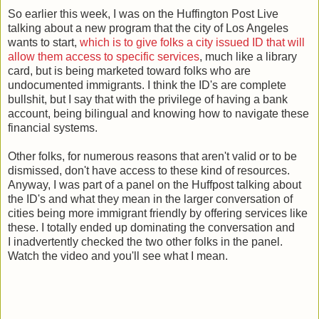
So earlier this week, I was on the Huffington Post Live
talking about a new program that the city of Los Angeles
wants to start,
which is to give folks a city issued ID that will
allow them access to specific services
, much like a library
card, but is being marketed toward folks who are
undocumented immigrants. I think the ID's are complete
bullshit, but I say that with the privilege of having a bank
account, being bilingual and knowing how to navigate these
financial systems.
Other folks, for numerous reasons that aren't valid or to be
dismissed, don't have access to these kind of resources.
Anyway, I was part of a panel on the Huffpost talking about
the ID's and what they mean in the larger conversation of
cities being more immigrant friendly by offering services like
these. I totally ended up dominating the conversation and
I inadvertently checked the two other folks in the panel.
Watch the video and you'll see what I mean.