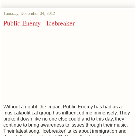
Tuesday, December 04, 2012
Public Enemy - Icebreaker
Without a doubt, the impact Public Enemy has had as a
musical/political group has influenced me immensely. They
broke it down like no one else could and to this day, they
continue to bring awareness to issues through their music.
Their latest song, 'Icebreaker' talks about immigration and