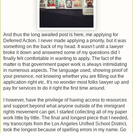
And thus the long awaited post is here, me applying for
Deferred Action. I never made applying a priority, but it was
something on the back of my head. It wasn't until a lawyer
broke it down and answered some of my questions did I
finally felt comfortable in wanting to apply. The fact of the
matter is that government paper work is always intimidating
in numerous aspects. The language used, showing proof of
your presence, not knowing whether you are filling out the
application right etc. It's no wonder most folks lawyer up and
pay for services to do it right the first time around.
I however, have the privilege of having access to resources
and support beyond what anyone outside of the immigrant
rights movement can get. I started collecting all of my paper
work little by little. The final and longest piece that I needed,
my transcripts from the Los Angeles Unified School District,
took the longest because of spelling errors in my name. Go