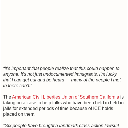
“It’s important that people realize that this could happen to
anyone. It’s not just undocumented immigrants. I’m lucky
that I can get out and be heard — many of the people I met
in there can’t.”
The
American Civil Liberties Union of Southern California
is
taking on a case to help folks who have been held in held in
jails for extended periods of time because of ICE holds
placed on them.
"Six people have brought a landmark class-action lawsuit