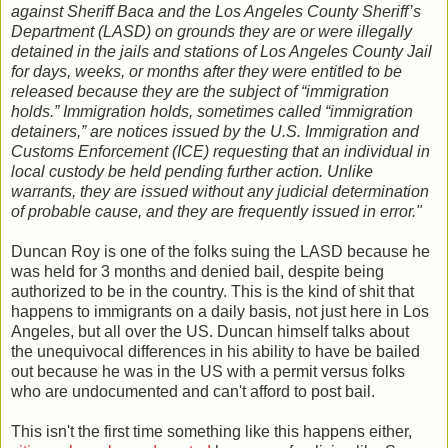
against Sheriff Baca and the Los Angeles County Sheriff’s
Department (LASD) on grounds they are or were illegally
detained in the jails and stations of Los Angeles County Jail
for days, weeks, or months after they were entitled to be
released because they are the subject of “immigration
holds.” Immigration holds, sometimes called “immigration
detainers,” are notices issued by the U.S. Immigration and
Customs Enforcement (ICE) requesting that an individual in
local custody be held pending further action. Unlike
warrants, they are issued without any judicial determination
of probable cause, and they are frequently issued in error."
Duncan Roy is one of the folks suing the LASD because he
was held for 3 months and denied bail, despite being
authorized to be in the country. This is the kind of shit that
happens to immigrants on a daily basis, not just here in Los
Angeles, but all over the US. Duncan himself talks about
the unequivocal differences in his ability to have be bailed
out because he was in the US with a permit versus folks
who are undocumented and can't afford to post bail.
This isn't the first time something like this happens either,