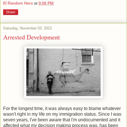
El Random Hero
at
9:06 PM
Share
Saturday, November 03, 2012
Arrested Development
For the longest time, it was always easy to blame whatever
wasn't right in my life on my immigration status. Since I was
seven years, I've been aware that I'm undocumented and it
affected what my decision making process was, has been