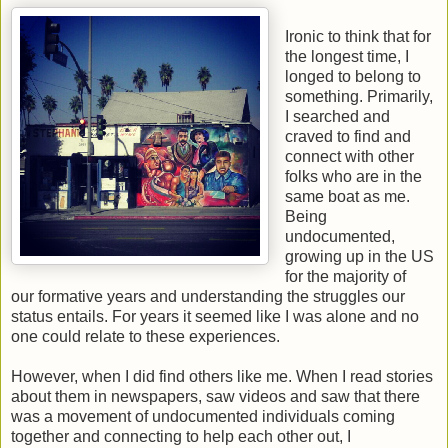
Ironic to think that for
the longest time, I
longed to belong to
something. Primarily,
I searched and
craved to find and
connect with other
folks who are in the
same boat as me.
Being
undocumented,
growing up in the US
for the majority of
our formative years and understanding the struggles our
status entails. For years it seemed like I was alone and no
one could relate to these experiences.
However, when I did find others like me. When I read stories
about them in newspapers, saw videos and saw that there
was a movement of undocumented individuals coming
together and connecting to help each other out, I