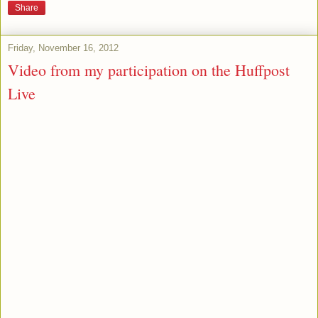
Share
Friday, November 16, 2012
Video from my participation on the Huffpost
Live