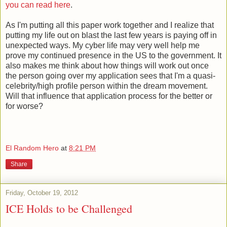
you can read here
.
As I'm putting all this paper work together and I realize that
putting my life out on blast the last few years is paying off in
unexpected ways. My cyber life may very well help me
prove my continued presence in the US to the government. It
also makes me think about how things will work out once
the person going over my application sees that I'm a quasi-
celebrity/high profile person within the dream movement.
Will that influence that application process for the better or
for worse?
El Random Hero
at
8:21 PM
Share
Friday, October 19, 2012
ICE Holds to be Challenged