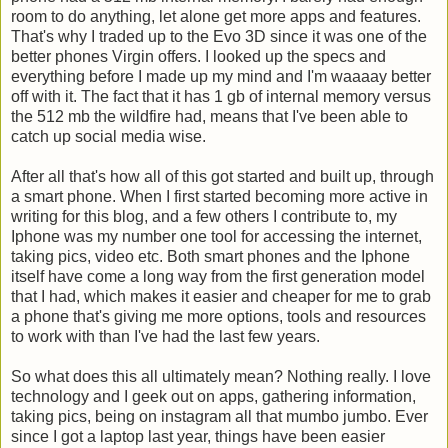
room to do anything, let alone get more apps and features.
That's why I traded up to the Evo 3D since it was one of the
better phones Virgin offers. I looked up the specs and
everything before I made up my mind and I'm waaaay better
off with it. The fact that it has 1 gb of internal memory versus
the 512 mb the wildfire had, means that I've been able to
catch up social media wise.
After all that's how all of this got started and built up, through
a smart phone. When I first started becoming more active in
writing for this blog, and a few others I contribute to, my
Iphone was my number one tool for accessing the internet,
taking pics, video etc. Both smart phones and the Iphone
itself have come a long way from the first generation model
that I had, which makes it easier and cheaper for me to grab
a phone that's giving me more options, tools and resources
to work with than I've had the last few years.
So what does this all ultimately mean? Nothing really. I love
technology and I geek out on apps, gathering information,
taking pics, being on instagram all that mumbo jumbo. Ever
since I got a laptop last year, things have been easier