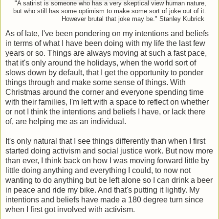
"A satirist is someone who has a very skeptical view human nature,
but who still has some optimism to make some sort of joke out of it.
However brutal that joke may be." Stanley Kubrick
As of late, I've been pondering on my intentions and beliefs
in terms of what I have been doing with my life the last few
years or so. Things are always moving at such a fast pace,
that it's only around the holidays, when the world sort of
slows down by default, that I get the opportunity to ponder
things through and make some sense of things. With
Christmas around the corner and everyone spending time
with their families, I'm left with a space to reflect on whether
or not I think the intentions and beliefs I have, or lack there
of, are helping me as an individual.
It's only natural that I see things differently than when I first
started doing activism and social justice work. But now more
than ever, I think back on how I was moving forward little by
little doing anything and everything I could, to now not
wanting to do anything but be left alone so I can drink a beer
in peace and ride my bike. And that's putting it lightly. My
intentions and beliefs have made a 180 degree turn since
when I first got involved with activism.