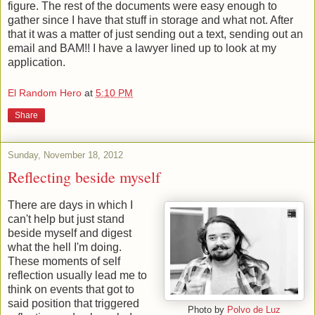
figure. The rest of the documents were easy enough to
gather since I have that stuff in storage and what not. After
that it was a matter of just sending out a text, sending out an
email and BAM!! I have a lawyer lined up to look at my
application.
El Random Hero
at
5:10 PM
Share
Sunday, November 18, 2012
Reflecting beside myself
There are days in which I
can't help but just stand
beside myself and digest
what the hell I'm doing.
These moments of self
reflection usually lead me to
think on events that got to
said position that triggered
Photo by
Polvo de Luz