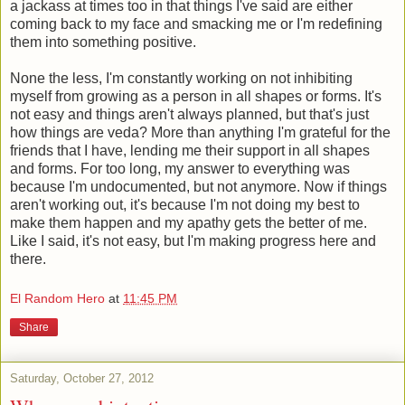
a jackass at times too in that things I've said are either
coming back to my face and smacking me or I'm redefining
them into something positive.
None the less, I'm constantly working on not inhibiting
myself from growing as a person in all shapes or forms. It's
not easy and things aren't always planned, but that's just
how things are veda? More than anything I'm grateful for the
friends that I have, lending me their support in all shapes
and forms. For too long, my answer to everything was
because I'm undocumented, but not anymore. Now if things
aren't working out, it's because I'm not doing my best to
make them happen and my apathy gets the better of me.
Like I said, it's not easy, but I'm making progress here and
there.
El Random Hero
at
11:45 PM
Share
Saturday, October 27, 2012