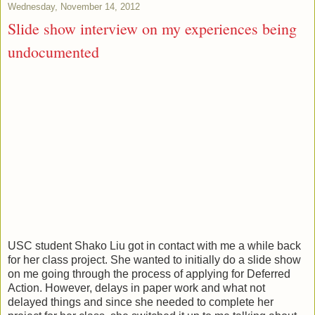
Wednesday, November 14, 2012
Slide show interview on my experiences being
undocumented
USC student Shako Liu got in contact with me a while back
for her class project. She wanted to initially do a slide show
on me going through the process of applying for Deferred
Action. However, delays in paper work and what not
delayed things and since she needed to complete her