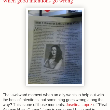
When good intentions go wrong
That awkward moment when an ally wants to help out with
the best of intentions, but something goes wrong along the
way? This is one of those moments.
Josefina Lopez
of "Real
Women Have Curves" fame is someone I have met in