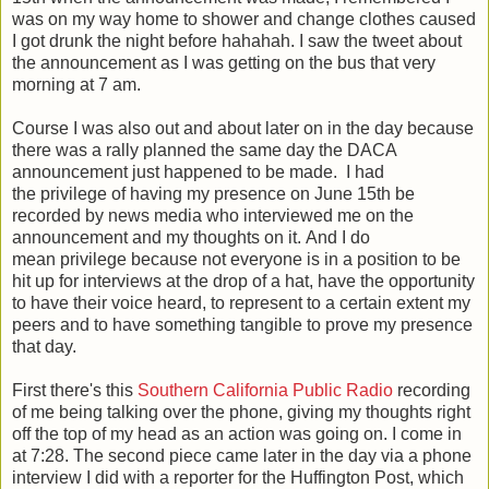
was on my way home to shower and change clothes caused
I got drunk the night before hahahah. I saw the tweet about
the announcement as I was getting on the bus that very
morning at 7 am.
Course I was also out and about later on in the day because
there was a rally planned the same day the DACA
announcement just happened to be made. I had
the privilege of having my presence on June 15th be
recorded by news media who interviewed me on the
announcement and my thoughts on it. And I do
mean privilege because not everyone is in a position to be
hit up for interviews at the drop of a hat, have the opportunity
to have their voice heard, to represent to a certain extent my
peers and to have something tangible to prove my presence
that day.
First there's this
Southern California Public Radio
recording
of me being talking over the phone, giving my thoughts right
off the top of my head as an action was going on. I come in
at 7:28. The second piece came later in the day via a phone
interview I did with a reporter for the Huffington Post, which