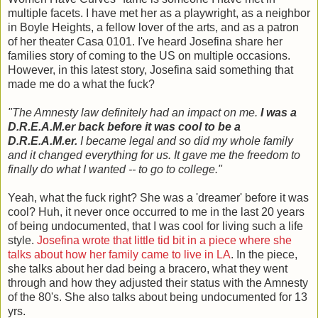
multiple facets. I have met her as a playwright, as a neighbor
in Boyle Heights, a fellow lover of the arts, and as a patron
of her theater Casa 0101. I've heard Josefina share her
families story of coming to the US on multiple occasions.
However, in this latest story, Josefina said something that
made me do a what the fuck?
"The Amnesty law definitely had an impact on me.
I was a
D.R.E.A.M.er back before it was cool to be a
D.R.E.A.M.er.
I became legal and so did my whole family
and it changed everything for us. It gave me the freedom to
finally do what I wanted -- to go to college."
Yeah, what the fuck right? She was a 'dreamer' before it was
cool? Huh, it never once occurred to me in the last 20 years
of being undocumented, that I was cool for living such a life
style.
Josefina wrote that little tid bit in a piece where she
talks about how her family came to live in LA
. In the piece,
she talks about her dad being a bracero, what they went
through and how they adjusted their status with the Amnesty
of the 80's. She also talks about being undocumented for 13
yrs.