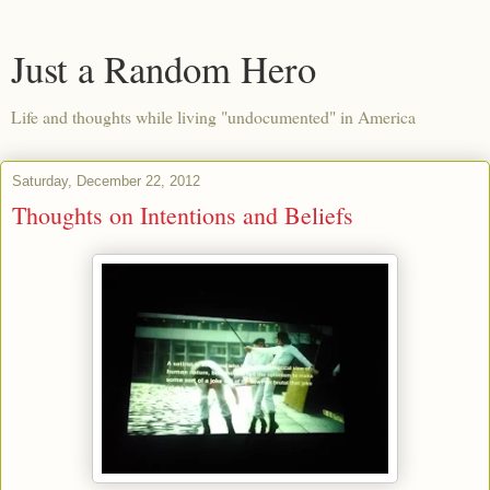
Just a Random Hero
Life and thoughts while living "undocumented" in America
Saturday, December 22, 2012
Thoughts on Intentions and Beliefs