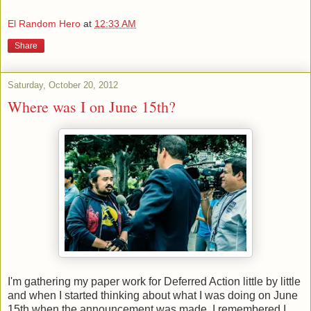
El Random Hero
at
12:33 AM
Share
Saturday, October 20, 2012
Where was I on June 15th?
I'm gathering my paper work for Deferred Action little by little
and when I started thinking about what I was doing on June
15th when the announcement was made, I remembered I