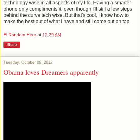
technology wise in all aspects of my life. Having a smarter
phone only compliments it, even though I'll still a few steps
behind the curve tech wise. But that's cool, I know how to
make the best out of what I have and still come out on top.
El Random Hero
at
12:29 AM
Share
Tuesday, October 09, 2012
Obama loves Dreamers apparently