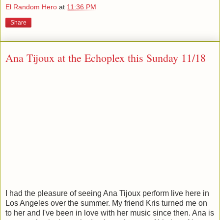
El Random Hero
at
11:36 PM
Share
Ana Tijoux at the Echoplex this Sunday 11/18
I had the pleasure of seeing Ana Tijoux perform live here in
Los Angeles over the summer. My friend Kris turned me on
to her and I've been in love with her music since then. Ana is