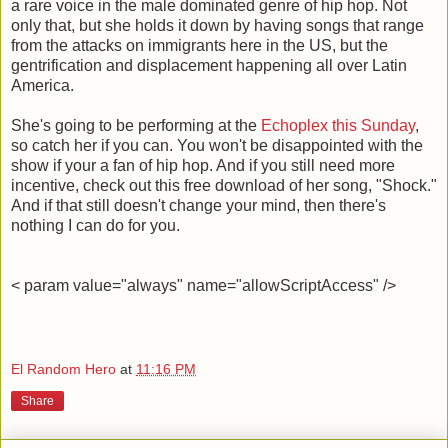
a rare voice in the male dominated genre of hip hop. Not
only that, but she holds it down by having songs that range
from the attacks on immigrants here in the US, but the
gentrification and displacement happening all over Latin
America.
She's going to be performing at the
Echoplex this Sunday
,
so catch her if you can. You won't be disappointed with the
show if your a fan of hip hop. And if you still need more
incentive, check out this free download of her song, "Shock."
And if that still doesn't change your mind, then there's
nothing I can do for you.
< param value="always" name="allowScriptAccess" />
El Random Hero
at
11:16 PM
Share