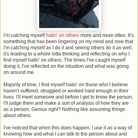
I'm catching myself
hatin' on others
more and more often. It's
something that has been lingering on my mind and now that
I'm catching myself as I do it and seeing others do it as well,
it's leading to a whole lotta thinking and reflecting on why I
find myself hatin' on others. The times I've caught myself
doing it, I've reflected on the situation and what was going
on around me.
Majority of time, I find myself hatin' on those who I believe
haven't suffered, struggled or worked hard enough in their
lives. I'll meet someone and before I get to know the person,
I'll judge them and make a sort of analysis of how they are
as a person. Genius right? Nothing like assuming things
about others.
I've noticed that when this does happen, I use it as a way of
knowing how and what I can talk to the person about and