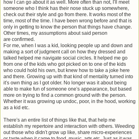
how I can go about it as well. More often than not, I'll meet
someone who I think has their nose stuck up somewhere,
check out their style and go from there. It works most of the
time, most of the time. I have been wrong before and that is
only in getting to know the person that things have change.
Other times, my assumptions about said person
are confirmed.
For me, when I was a kid, looking people up and down and
making a sort of judgment call on how they dressed and
talked helped me navigate social circles. It helped me go
from one of the kids who got picked on to one of the kids
who could hold his own, but knew how to take a joke here
and there. Growing up with that kind of mentality turned into
it's own thing as I got older. No longer was it about being
able to make fun of someone one's appearance, but based
more on trying to find a common ground with the person.
Whether it was growing up undoc, poor, in the hood, working
as a kid etc.
There's an entire list of things like that, that help me
establish my repertoire and interaction with others. Weeding
out those who didn't grow up like, share micro-experiences
or taste when it came to food, music, arts etc. Just as it was