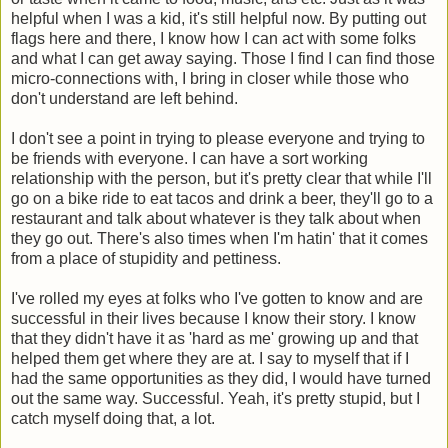
helpful when I was a kid, it's still helpful now. By putting out
flags here and there, I know how I can act with some folks
and what I can get away saying. Those I find I can find those
micro-connections with, I bring in closer while those who
don't understand are left behind.
I don't see a point in trying to please everyone and trying to
be friends with everyone. I can have a sort working
relationship with the person, but it's pretty clear that while I'll
go on a bike ride to eat tacos and drink a beer, they'll go to a
restaurant and talk about whatever is they talk about when
they go out. There's also times when I'm hatin' that it comes
from a place of stupidity and pettiness.
I've rolled my eyes at folks who I've gotten to know and are
successful in their lives because I know their story. I know
that they didn't have it as 'hard as me' growing up and that
helped them get where they are at. I say to myself that if I
had the same opportunities as they did, I would have turned
out the same way. Successful. Yeah, it's pretty stupid, but I
catch myself doing that, a lot.