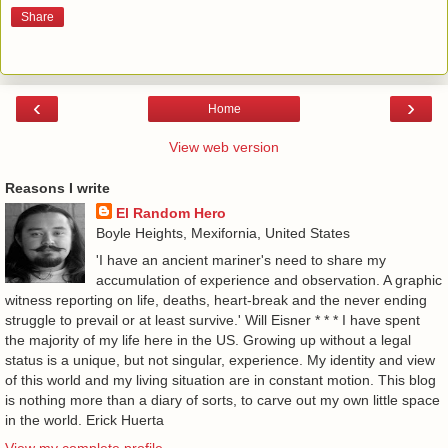
Share
‹
›
Home
View web version
Reasons I write
El Random Hero
Boyle Heights, Mexifornia, United States
'I have an ancient mariner's need to share my
accumulation of experience and observation. A graphic
witness reporting on life, deaths, heart-break and the never ending
struggle to prevail or at least survive.' Will Eisner * * * I have spent
the majority of my life here in the US. Growing up without a legal
status is a unique, but not singular, experience. My identity and view
of this world and my living situation are in constant motion. This blog
is nothing more than a diary of sorts, to carve out my own little space
in the world. Erick Huerta
View my complete profile