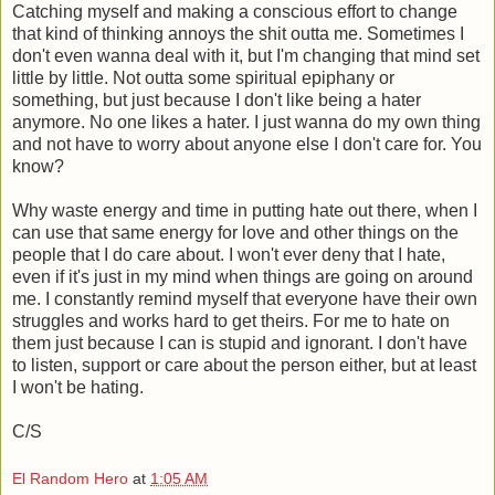
Catching myself and making a conscious effort to change
that kind of thinking annoys the shit outta me. Sometimes I
don't even wanna deal with it, but I'm changing that mind set
little by little. Not outta some spiritual epiphany or
something, but just because I don't like being a hater
anymore. No one likes a hater. I just wanna do my own thing
and not have to worry about anyone else I don't care for. You
know?
Why waste energy and time in putting hate out there, when I
can use that same energy for love and other things on the
people that I do care about. I won't ever deny that I hate,
even if it's just in my mind when things are going on around
me. I constantly remind myself that everyone have their own
struggles and works hard to get theirs. For me to hate on
them just because I can is stupid and ignorant. I don't have
to listen, support or care about the person either, but at least
I won't be hating.
C/S
El Random Hero
at
1:05 AM