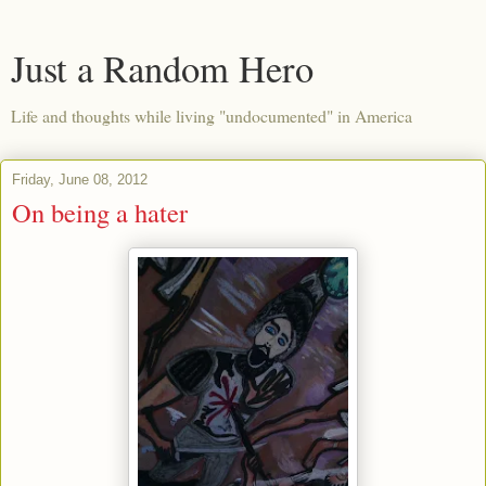
Just a Random Hero
Life and thoughts while living "undocumented" in America
Friday, June 08, 2012
On being a hater