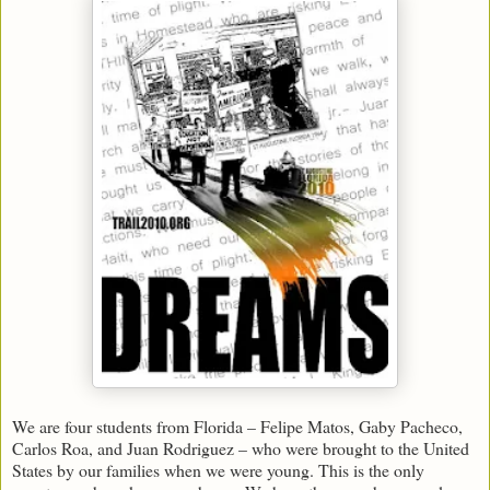
We are four students from Florida – Felipe Matos, Gaby Pacheco,
Carlos Roa, and Juan Rodriguez – who were brought to the United
States by our families when we were young. This is the only