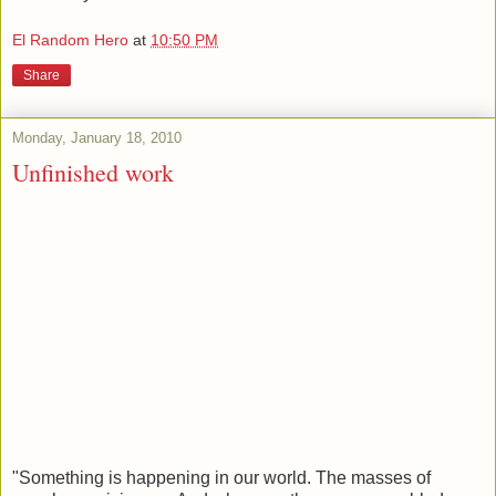
El Random Hero
at
10:50 PM
Share
Monday, January 18, 2010
Unfinished work
"Something is happening in our world. The masses of