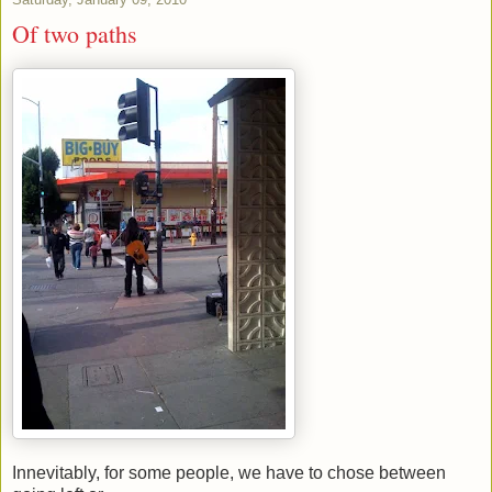
Of two paths
Innevitably, for some people, we have to chose between