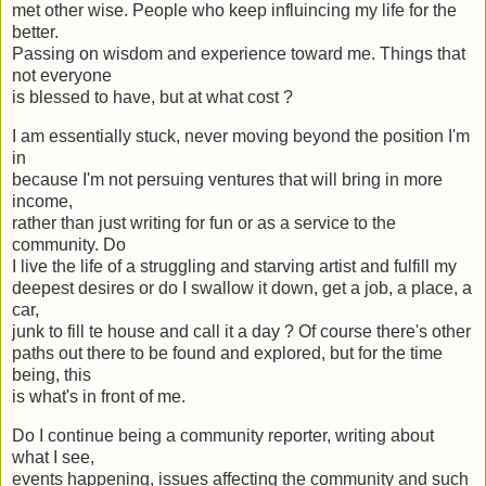
met other wise. People who keep influincing my life for the
better.
Passing on wisdom and experience toward me. Things that
not everyone
is blessed to have, but at what cost ?
I am essentially stuck, never moving beyond the position I'm
in
because I'm not persuing ventures that will bring in more
income,
rather than just writing for fun or as a service to the
community. Do
I live the life of a struggling and starving artist and fulfill my
deepest desires or do I swallow it down, get a job, a place, a
car,
junk to fill te house and call it a day ? Of course there's other
paths out there to be found and explored, but for the time
being, this
is what's in front of me.
Do I continue being a community reporter, writing about
what I see,
events happening, issues affecting the community and such