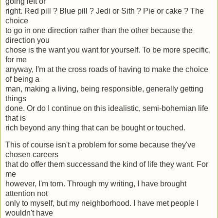
going left or
right. Red pill ? Blue pill ? Jedi or Sith ? Pie or cake ? The
choice
to go in one direction rather than the other because the
direction you
chose is the want you want for yourself. To be more specific,
for me
anyway, I'm at the cross roads of having to make the choice
of being a
man, making a living, being responsible, generally getting
things
done. Or do I continue on this idealistic, semi-bohemian life
that is
rich beyond any thing that can be bought or touched.
This of course isn't a problem for some because they've
chosen careers
that do offer them successand the kind of life they want. For
me
however, I'm torn. Through my writing, I have brought
attention not
only to myself, but my neighborhood. I have met people I
wouldn't have