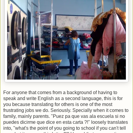
For anyone that comes from a background of having to
speak and write English as a second language, this is for
you because translating for others is one of the most
frustrating jobs we do. Seriously. Specially when it comes to
family, mainly parents. "Puez pa que vas ala escuela si no
puedes dicirme que dice en esta carta ?!" loosely translates
into, "what's the point of you going to school if you can't tell