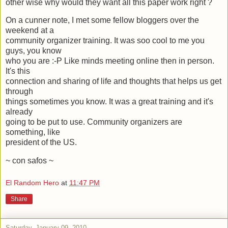
other wise why would they want all this paper work right ?
On a cunner note, I met some fellow bloggers over the
weekend at a
community organizer training. It was soo cool to me you
guys, you know
who you are :-P Like minds meeting online then in person.
It's this
connection and sharing of life and thoughts that helps us get
through
things sometimes you know. It was a great training and it's
already
going to be put to use. Community organizers are
something, like
president of the US.
~ con safos ~
El Random Hero
at
11:47 PM
Share
Saturday, January 09, 2010