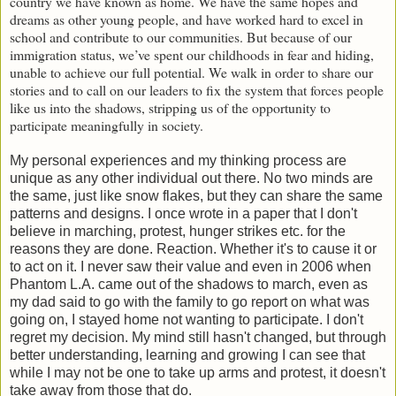
country we have known as home. We have the same hopes and
dreams as other young people, and have worked hard to excel in
school and contribute to our communities. But because of our
immigration status, we’ve spent our childhoods in fear and hiding,
unable to achieve our full potential. We walk in order to share our
stories and to call on our leaders to fix the system that forces people
like us into the shadows, stripping us of the opportunity to
participate meaningfully in society.
My personal experiences and my thinking process are
unique as any other individual out there. No two minds are
the same, just like snow flakes, but they can share the same
patterns and designs. I once wrote in a paper that I don't
believe in marching, protest, hunger strikes etc. for the
reasons they are done. Reaction. Whether it's to cause it or
to act on it. I never saw their value and even in 2006 when
Phantom L.A. came out of the shadows to march, even as
my dad said to go with the family to go report on what was
going on, I stayed home not wanting to participate. I don't
regret my decision. My mind still hasn't changed, but through
better understanding, learning and growing I can see that
while I may not be one to take up arms and protest, it doesn't
take away from those that do.