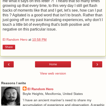
me what it says on this letter ?!" I heard that so many times
growing up that every time, to this very day I still get flash
backs of moments like that and I get, let's see, how can I put
this ? Agitated is a good word that isn't to brash. Rather than
just going off on my past translating experiences, why don't I
touch a little bit of everything that's both positive and
negative on this particular issue.
El Random Hero
at
10:58 PM
Share
‹
›
Home
View web version
Reasons I write
El Random Hero
Boyle Heights, Mexifornia, United States
'I have an ancient mariner's need to share my
accumulation of experience and observation. A graphic