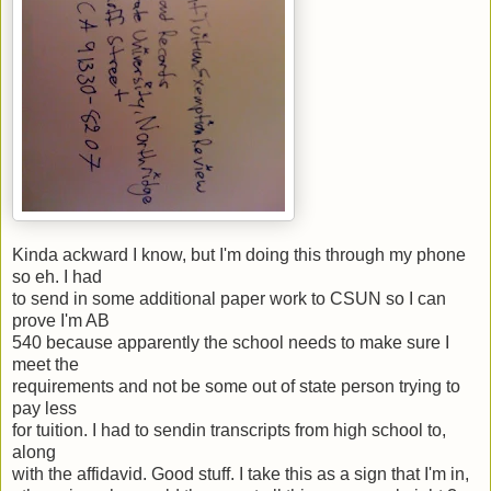
Kinda ackward I know, but I'm doing this through my phone
so eh. I had
to send in some additional paper work to CSUN so I can
prove I'm AB
540 because apparently the school needs to make sure I
meet the
requirements and not be some out of state person trying to
pay less
for tuition. I had to sendin transcripts from high school to,
along
with the affidavid. Good stuff. I take this as a sign that I'm in,