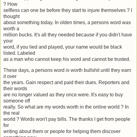
? How
selfless can one be before they start to injure themselves ? I
thought
about something today. In olden times, a persons word was
worth a
million bucks. It's all they needed because if you didn't have
your
word, if you lied and played, your name would be black
listed. Labeled
as a man who cannot keep his word and cannot be trusted.
These days, a persons word is worth bullshit until they earn
it over
the years. Gain respect and paid their dues. Reporters and
their words
are no longer valued as they once were. It's easy to buy
someone off
really. So what are my words worth in the online world ? In
the real
world ? Words won't pay bills. The thanks I get from people
for
writing about them or people for helping them discover