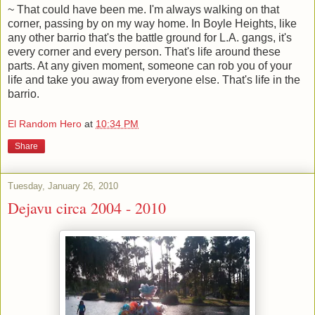
~ That could have been me. I'm always walking on that
corner, passing by on my way home. In Boyle Heights, like
any other barrio that's the battle ground for L.A. gangs, it's
every corner and every person. That's life around these
parts. At any given moment, someone can rob you of your
life and take you away from everyone else. That's life in the
barrio.
El Random Hero
at
10:34 PM
Share
Tuesday, January 26, 2010
Dejavu circa 2004 - 2010