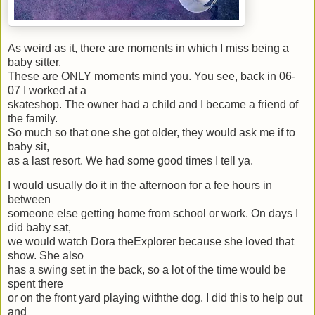
As weird as it, there are moments in which I miss being a
baby sitter.
These are ONLY moments mind you. You see, back in 06-
07 I worked at a
skateshop. The owner had a child and I became a friend of
the family.
So much so that one she got older, they would ask me if to
baby sit,
as a last resort. We had some good times I tell ya.
I would usually do it in the afternoon for a fee hours in
between
someone else getting home from school or work. On days I
did baby sat,
we would watch Dora theExplorer because she loved that
show. She also
has a swing set in the back, so a lot of the time would be
spent there
or on the front yard playing withthe dog. I did this to help out
and