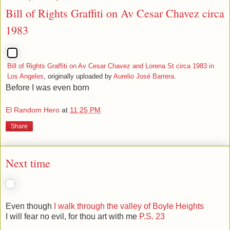
Bill of Rights Graffiti on Av Cesar Chavez circa
1983
Bill of Rights Graffiti on Av Cesar Chavez and Lorena St circa 1983 in
Los Angeles
, originally uploaded by
Aurelio José Barrera
.
Before I was even born
El Random Hero
at
11:25 PM
Share
Next time
Even though
I walk through the valley of Boyle Heights
I will fear no evil, for thou art with me
P.S. 23