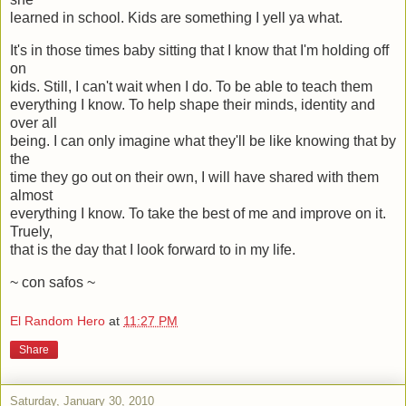
learned in school. Kids are something I yell ya what.
It's in those times baby sitting that I know that I'm holding off
on
kids. Still, I can't wait when I do. To be able to teach them
everything I know. To help shape their minds, identity and
over all
being. I can only imagine what they'll be like knowing that by
the
time they go out on their own, I will have shared with them
almost
everything I know. To take the best of me and improve on it.
Truely,
that is the day that I look forward to in my life.
~ con safos ~
El Random Hero
at
11:27 PM
Share
Saturday, January 30, 2010