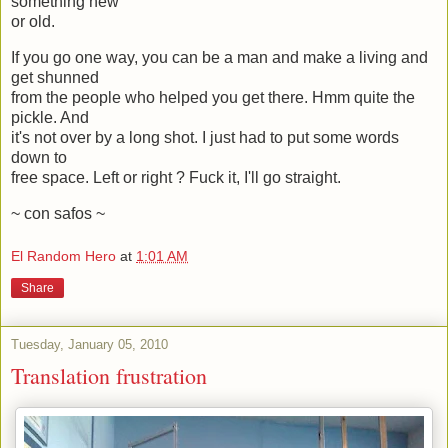
something new
or old.
If you go one way, you can be a man and make a living and
get shunned
from the people who helped you get there. Hmm quite the
pickle. And
it's not over by a long shot. I just had to put some words
down to
free space. Left or right ? Fuck it, I'll go straight.
~ con safos ~
El Random Hero
at
1:01 AM
Share
Tuesday, January 05, 2010
Translation frustration