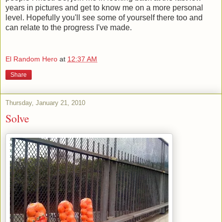
years in pictures and get to know me on a more personal
level. Hopefully you'll see some of yourself there too and
can relate to the progress I've made.
El Random Hero
at
12:37 AM
Share
Thursday, January 21, 2010
Solve