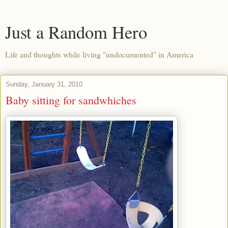
Just a Random Hero
Life and thoughts while living "undocumented" in America
Sunday, January 31, 2010
Baby sitting for sandwhiches