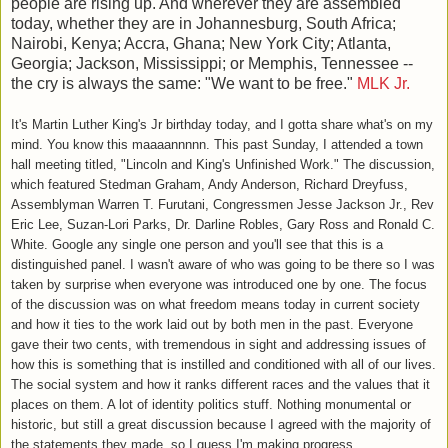
people are rising up. And wherever they are assembled
today, whether they are in Johannesburg, South Africa;
Nairobi, Kenya; Accra, Ghana; New York City; Atlanta,
Georgia; Jackson, Mississippi; or Memphis, Tennessee --
the cry is always the same: "We want to be free."
MLK Jr.
It's Martin Luther King's Jr birthday today, and I gotta share what's on my
mind. You know this maaaannnnn. This past Sunday, I attended a town
hall meeting titled, "Lincoln and King's Unfinished Work." The discussion,
which featured Stedman Graham, Andy Anderson, Richard Dreyfuss,
Assemblyman Warren T. Furutani, Congressmen Jesse Jackson Jr., Rev
Eric Lee, Suzan-Lori Parks, Dr. Darline Robles, Gary Ross and Ronald C.
White. Google any single one person and you'll see that this is a
distinguished panel. I wasn't aware of who was going to be there so I was
taken by surprise when everyone was introduced one by one. The focus
of the discussion was on what freedom means today in current society
and how it ties to the work laid out by both men in the past. Everyone
gave their two cents, with tremendous in sight and addressing issues of
how this is something that is instilled and conditioned with all of our lives.
The social system and how it ranks different races and the values that it
places on them. A lot of identity politics stuff. Nothing monumental or
historic, but still a great discussion because I agreed with the majority of
the statements they made, so I guess I'm making progress.