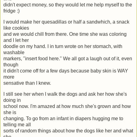
didn't expect money, so they would let me help myself to the
fridge :)
I would make her quesadillas or half a sandwhich, a snack
like cookies
and we would chill from there. One time she was coloring
and I let her
doodle on my hand. I in turn wrote on her stomach, with
washable
markers, "insert food here." We all got a laugh out of it, even
though
it didn't come off for a few days because baby skin is WAY
more
sensative than I knew.
I still see her when I walk the dogs and ask her how she's
doing in
school now. I'm amazed at how much she's grown and how
she is
changing. To go from an infant in diapers hugging me to
telling me all
sorts of random things about how the dogs like her and what
she