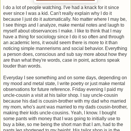
I do a lot of people watching. I've had a knack for it since
ever since I was a kid. Can't really explain why I do it
because I just do it automatically. No matter where I may be,
I see things and I analyze, make mental notes and laugh to
myself about observances I make. I like to think that I may
have a thing for sociology since I do it so often and through
an academic lens, it would seem there is more to it than
noticing simple mannerisms and social behavior. Everything
a person does, conscious and sub say more about how they
are than what they're words, case in point, actions speak
louder than words.
Everyday I see something and on some days, depending on
my mood and metal state, I write poetry or just make mental
observations for future reference. Friday evening I paid my
uncle-cousin a visit at his tailor shop. I say uncle-cousin
because his dad is cousin-brother with my dad who married
my mom, who's aunt was married to my dads cousin-brother,
making their kids uncle-cousins. Yeah, I know. I bought
some pants with money that I was going to initially use to
buy a bike, so me being the short man that I am, had to the
pants leg shortened to my height. His tailor shop is in the