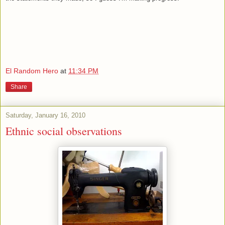
El Random Hero
at
11:34 PM
Share
Saturday, January 16, 2010
Ethnic social observations