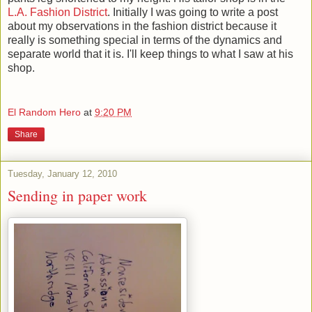
L.A. Fashion District
. Initially I was going to write a post
about my observations in the fashion district because it
really is something special in terms of the dynamics and
separate world that it is. I'll keep things to what I saw at his
shop.
El Random Hero
at
9:20 PM
Share
Tuesday, January 12, 2010
Sending in paper work