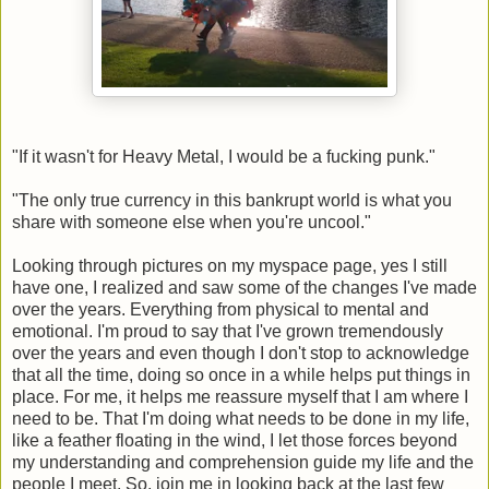
"If it wasn't for Heavy Metal, I would be a fucking punk."
"The only true currency in this bankrupt world is what you
share with someone else when you're uncool."
Looking through pictures on my myspace page, yes I still
have one, I realized and saw some of the changes I've made
over the years. Everything from physical to mental and
emotional. I'm proud to say that I've grown tremendously
over the years and even though I don't stop to acknowledge
that all the time, doing so once in a while helps put things in
place. For me, it helps me reassure myself that I am where I
need to be. That I'm doing what needs to be done in my life,
like a feather floating in the wind, I let those forces beyond
my understanding and comprehension guide my life and the
people I meet. So, join me in looking back at the last few