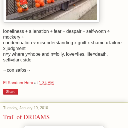
loneliness + alienation + fear + despair + self-worth ÷
mockery ÷
condemnation ÷ misunderstanding x guilt x shame x failure
x judgment
n=y where y=hope and n=folly, love=lies, life=death,
self=dark side
~ con safos ~
El Random Hero
at
1:34 AM
Share
Tuesday, January 19, 2010
Trail of DREAMS