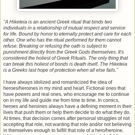
"A Hiketeia is an ancient Greek ritual that binds two
individuals in a relationship of mutual respect and service
for life. Bound by honor to eternally protect and care for each
other.
One who has the ritual performed for them cannot
refuse. Breaking or refusing the oath is subject to
punishment directly from the Greek Gods themselves. It's
considered the holiest of Greek Rituals. The only thing that
can break this holiest of bonds is death itself. The Hiketeia
is a Greeks last hope of protection when all else fails."
I
have always idolized and romanticized the idea of
heroes/heroines in my mind and heart. Fictional ones that
have powers and real ones, who encourage me to continue
on in my life and guide me from time to time. In comics,
heroes and heroines always have a defining moment in their
lives that push them or help them decide to do what they do.
At times, that decision comes after personal struggles of not
accepting that role, not wanting that role and/or not believing
in themselves enough to fulfill that role of a hero/heroine.