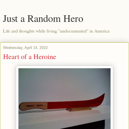
Just a Random Hero
Life and thoughts while living "undocumented" in America
Wednesday, April 14, 2010
Heart of a Heroine