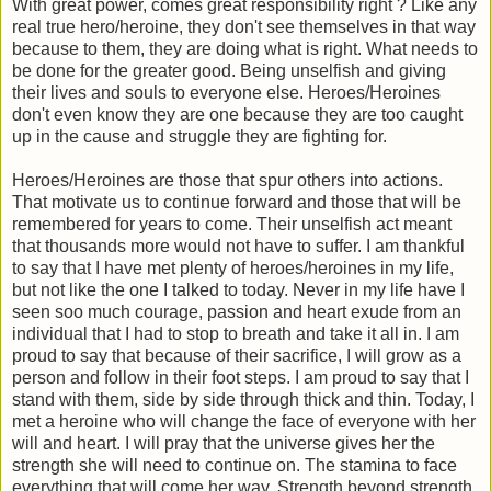
With great power, comes great responsibility right ? Like any
real true hero/heroine, they don't see themselves in that way
because to them, they are doing what is right. What needs to
be done for the greater good. Being unselfish and giving
their lives and souls to everyone else.
Heroes/Heroines
don't even know they are one because they are too caught
up in the cause and struggle they are fighting for.
Heroes/Heroines are those that spur others into actions.
That motivate us to continue forward and those that will be
remembered for years to come. Their unselfish act meant
that thousands more would not have to suffer. I am thankful
to say that I have met plenty of heroes/heroines in my life,
but not like the one I talked to today. Never in my life have I
seen soo much courage, passion and heart exude from an
individual that I had to stop to breath and take it all in. I am
proud to say that because of their sacrifice, I will grow as a
person and follow in their foot steps. I am proud to say that I
stand with them, side by side through thick and thin. Today, I
met a heroine who will change the face of everyone with her
will and heart. I will pray that the universe gives her the
strength she will need to continue on. The stamina to face
everything that will come her way. Strength beyond strength