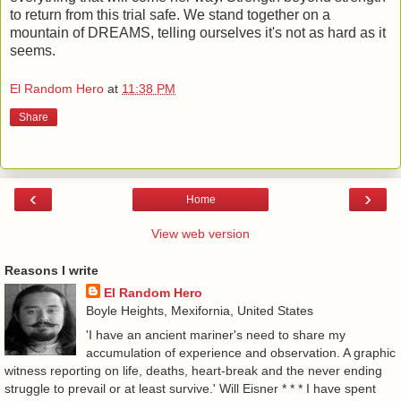
to return from this trial safe. We stand together on a
mountain of DREAMS, telling ourselves it's not as hard as it
seems.
El Random Hero
at
11:38 PM
Share
‹
›
Home
View web version
Reasons I write
El Random Hero
Boyle Heights, Mexifornia, United States
'I have an ancient mariner's need to share my
accumulation of experience and observation. A graphic
witness reporting on life, deaths, heart-break and the never ending
struggle to prevail or at least survive.' Will Eisner * * * I have spent