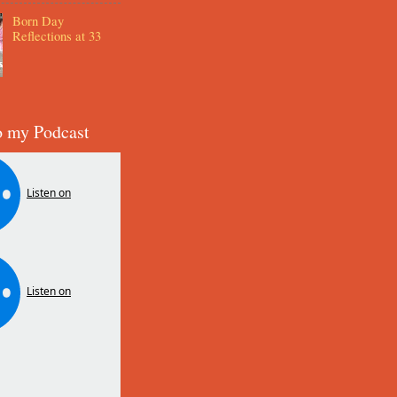
Born Day
Reflections at 33
o my Podcast