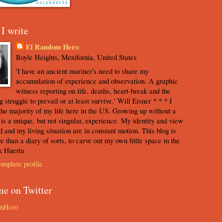
I write
El Random Hero
Boyle Heights, Mexifornia, United States
'I have an ancient mariner's need to share my
accumulation of experience and observation. A graphic
witness reporting on life, deaths, heart-break and the
 struggle to prevail or at least survive.' Will Eisner * * * I
the majority of my life here in the US. Growing up without a
s is a unique, but not singular, experience. My identity and view
d and my living situation are in constant motion. This blog is
e than a diary of sorts, to carve out my own little space in the
k Huerta
mplete profile
me on Twitter
mHero