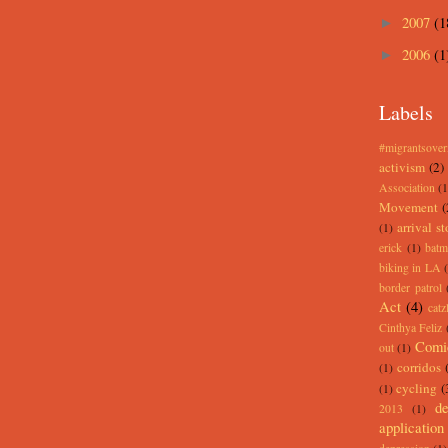
2007
(1
►
2006
(1
►
Labels
#migrantsove
activism
(2)
Association
(1
Movement
(
arrival st
(1)
erick
(1)
batm
biking in LA
border patrol
Act
(4)
catz
Cinthya Feliz
Comi
out
(1)
corridos
(1)
cycling
(
(1)
de
2013
(1)
application