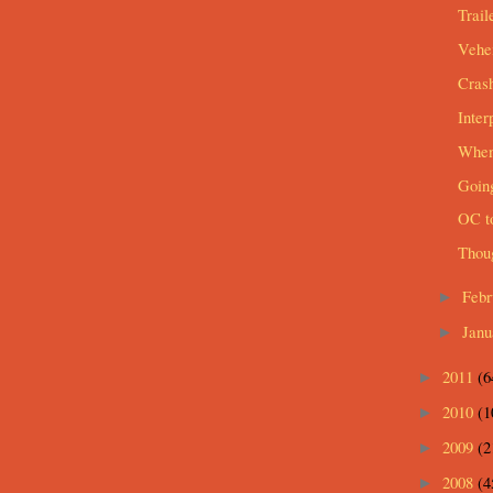
Trail
Vehem
Cras
Inter
When 
Going
OC t
Thou
Feb
►
Jan
►
2011
(6
►
2010
(1
►
2009
(2
►
2008
(4
►