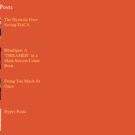
Posts
The Hysteria Over
Saving DACA
BlindSpot: A
"DREAMER" in a
Main Stream Comic
Book
Doing Too Much At
Once
Hyper Panic