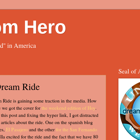
om Hero
ed" in America
Seal of 
Dream Ride
Ride is gaining some traction in the media. How
 we got the cover for
the weekend edition of Hoy
.
this post and fixing the hyper link, I got distracted
articles about the ride. One on the spanish blog
es,
El Pasajero
and the other
for the San Fernando
ella excited for the ride and the fact that we have 80