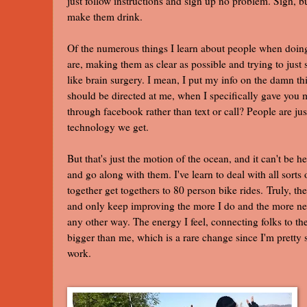
just follow instructions and sign up no problem. Sigh, bu
make them drink.
Of the numerous things I learn about people when doing 
are, making them as clear as possible and trying to just 
like brain surgery. I mean, I put my info on the damn th
should be directed at me, when I specifically gave yo
through facebook rather than text or call? People are 
technology we get.
But that's just the motion of the ocean, and it can't be h
and go along with them. I've learn to deal with all sorts
together get togethers to 80 person bike rides. Truly, th
and only keep improving the more I do and the more ne
any other way. The energy I feel, connecting folks to t
bigger than me, which is a rare change since I'm pretty se
work.