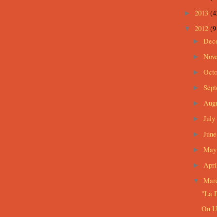
2013
(4
►
2012
(9
▼
Dec
►
Nov
►
Oct
►
Sep
►
Aug
►
July
►
Jun
►
Ma
►
Apri
►
Mar
▼
"La D
On U