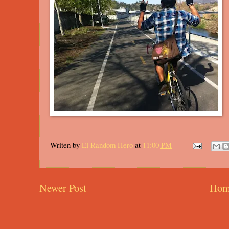
Writen by
El Random Hero
at
11:00 PM
Newer Post
Hom