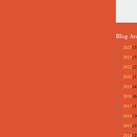
Blog Ar
2025
(3
►
2023
(3
►
2022
(2
►
2020
(1
►
2019
(4
►
2018
(6
►
2017
(1
►
2016
(1
►
2015
(1
►
2014
(2
►