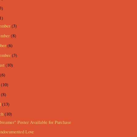
3)
1)
ember
(3)
ember
(8)
ober
(6)
tember
(3)
ust
(10)
(6)
e
(10)
y
(8)
l
(13)
ch
(10)
reamer" Poster Available for Purchase
ndocumented Love