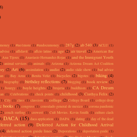
8)
)
287g
(2)
ab 540
(3)
rmoney
(1)
#no1more
(1)
#undocumoney
(1)
ACLU
(1)
age
(2)
air travel
(2)
advise
(1)
affidavit
(1)
aflcio latino
(1)
American Bar
and the Immigrant Youth
)
Ana Tijoux
(1)
Anastasio Hernandez-Rojas
(1)
2)
animal services
(1)
animals
(1)
Arizona
(1)
Arizona Dream Act Coalition
Art
(6)
ory
(2)
audio
(2)
assimilation
(1)
audio slide show
(1)
bad advice
biking
(4)
bicycles
(2)
an
(1)
Bay Area
(1)
Benita Veliz
(1)
bigotes
(1)
birthday reflections
(7)
book review
(2)
(1)
biography
(1)
blogging
(1)
CA Dream
boyle heights
(2)
(1)
bourgy
(1)
brujeria
(1)
buddhism
(1)
childhood
(3)
Cinthya Felix
(2)
lan
(1)
Celebrations
(1)
check points
(1)
college
(2)
(1)
City
(1)
class
(1)
classism
(1)
College Board
(1)
college drop
c books
(7)
congress
(1)
consulado general de mexico
(1)
corona pandemic
(2)
couch surfing
(1)
crewest
(1)
Cult Movies. Kevin Smith
(1)
culture clash
DACA
(15)
3)
daca application
(1)
DAPA
(1)
dating
(1)
day of the dead
ferred action
(9)
Deferred Action for Childhood Arrival
(4)
deferred action guide lines
(2)
Deporations
(1)
deportation guide
(1)
detention center
(2)
detention centers
(2)