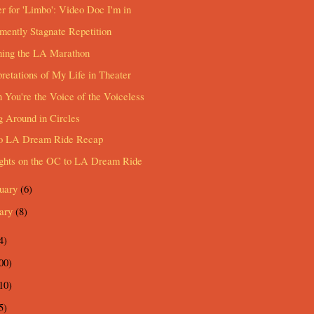
er for 'Limbo': Video Doc I'm in
ently Stagnate Repetition
hing the LA Marathon
pretations of My Life in Theater
You're the Voice of the Voiceless
 Around in Circles
o LA Dream Ride Recap
ghts on the OC to LA Dream Ride
ruary
(6)
uary
(8)
4)
00)
10)
5)