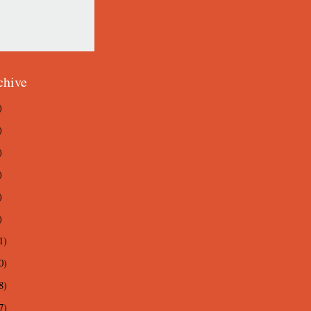
chive
)
)
)
)
)
)
1)
0)
8)
7)