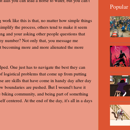
t alas you can lead a horse to water, but you can't
Popular 
work like this is that, no matter how simple things
simplify the process, others tend to make it seem
ing and your asking other people questions that
u my number? Not only that, you message me
just becoming more and more alienated the more
elped. One just has to navigate the best they can
 of logistical problems that come up from putting
ese are skills that have come in handy day after day
w boundaries are pushed. But I wound't have it
he biking community, and being part of something
lf centered. At the end of the day, it's all in a days