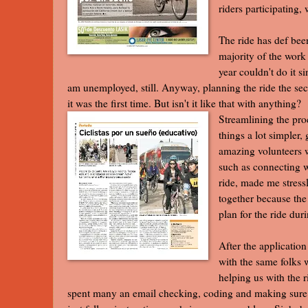
riders participating,
The ride has def been
majority of the work 
year couldn't do it s
am unemployed, still. Anyway, planning the ride the s
it was the first time. But isn't it like that with anything?
Streamlining the pro
things a lot simpler,
amazing volunteers w
such as connecting w
ride, made me stress
together because the 
plan for the ride du
After the application
with the same folks 
helping us with the r
spent many an email checking, coding and making sure fo