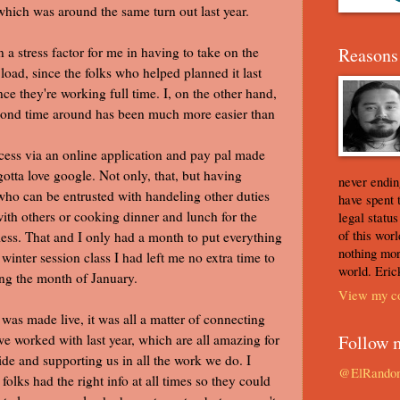
 which was around the same turn out last year.
 a stress factor for me in having to take on the
Reasons 
load, since the folks who helped planned it last
ince they're working full time. I, on the other hand,
econd time around has been much more easier than
cess via an online application and pay pal made
 gotta love google. Not only, that, but having
never ending
ho can be entrusted with handeling other duties
have spent 
ith others or cooking dinner and lunch for the
legal statu
of this worl
less. That and I only had a month to put everything
nothing mor
winter session class I had left me no extra time to
world. Eric
ring the month of January.
View my co
 was made live, it was all a matter of connecting
we worked with last year, which are all amazing for
Follow 
ide and supporting us in all the work we do. I
@ElRando
lks had the right info at all times so they could