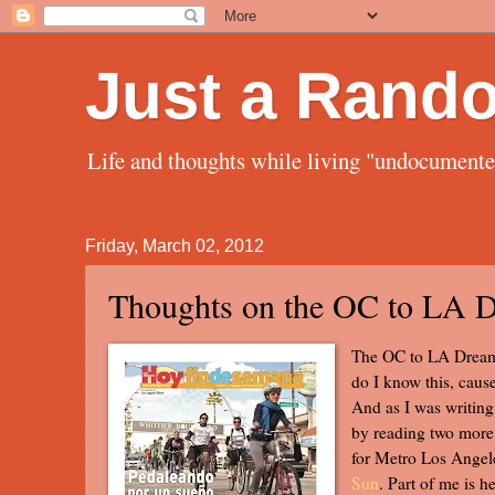
Just a Rand
Life and thoughts while living "undocument
Friday, March 02, 2012
Thoughts on the OC to LA 
The OC to LA Dream 
do I know this, cause
And as I was writing 
by reading two more 
for Metro Los Angel
Sun
. Part of me is h