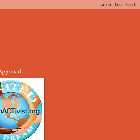
Approval