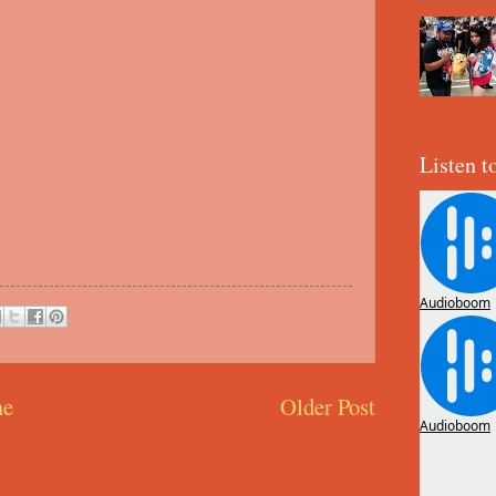
Listen t
e
Older Post