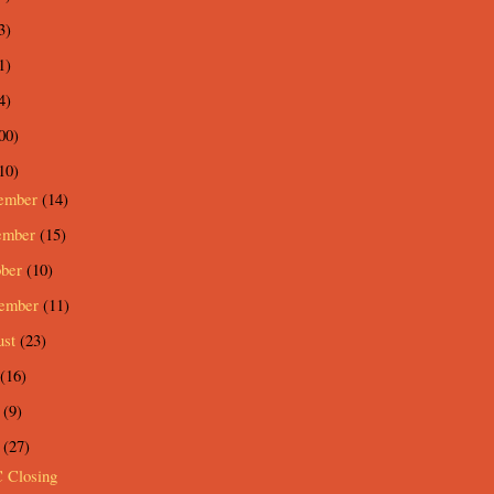
3)
1)
4)
00)
10)
ember
(14)
ember
(15)
ober
(10)
tember
(11)
ust
(23)
(16)
e
(9)
y
(27)
 Closing