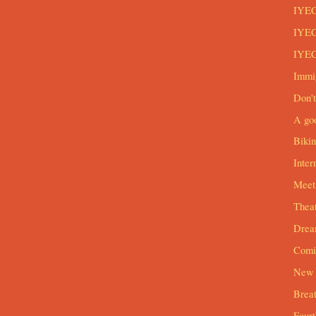
IYEC
IYEC
IYEC
Immi
Don't
A goo
Biki
Inter
Meeti
Theat
Drea
Comi
New 
Breat
Four