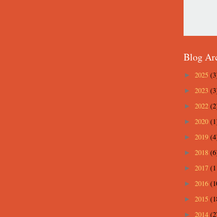
Blog Ar
2025
(3
►
2023
(3
►
2022
(2
►
2020
(1
►
2019
(4
►
2018
(6
►
2017
(1
►
2016
(1
►
2015
(1
►
2014
(2
►