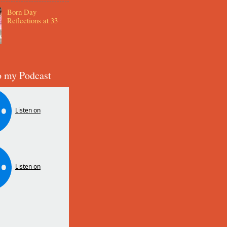
Born Day
Reflections at 33
o my Podcast