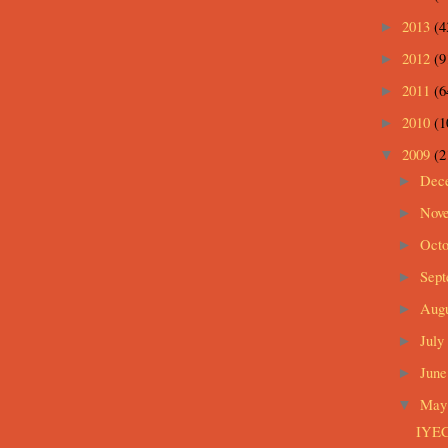
2013
(4
►
2012
(9
►
2011
(6
►
2010
(1
►
2009
(2
▼
Dec
►
Nov
►
Oct
►
Sep
►
Aug
►
July
►
Jun
►
Ma
▼
IYEC