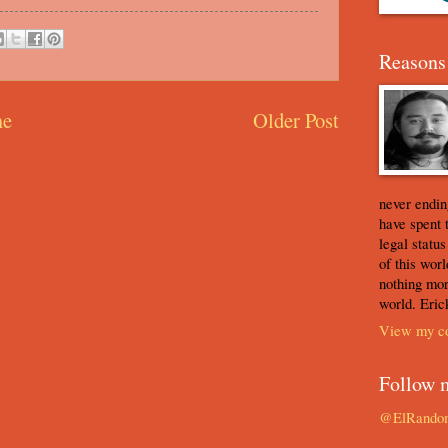
Reasons 
e
Older Post
never ending
have spent 
legal statu
of this worl
nothing mor
world. Eric
View my co
Follow 
@ElRando