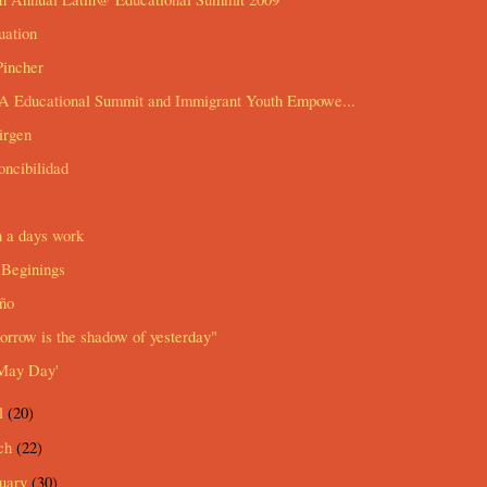
uation
Pincher
 Educational Summit and Immigrant Youth Empowe...
irgen
ncibilidad
n a days work
Beginings
ño
rrow is the shadow of yesterday"
May Day'
l
(20)
ch
(22)
ruary
(30)