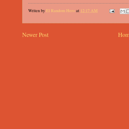
Writen by
El Random Hero
at
12:17 AM
Newer Post
Hom