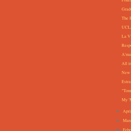
Grad
The 
UCLA
La V
Respo
A'ma
All i
New 
Estra
"Tomo
My '
Apri
►
Mar
►
Feb
►