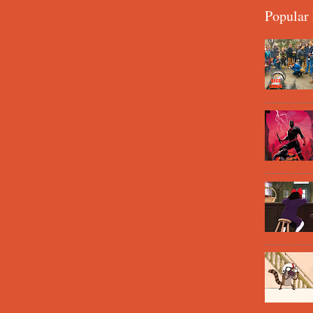
Popular 