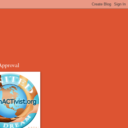
Approval