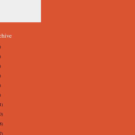
chive
)
)
)
)
)
)
1)
0)
8)
7)