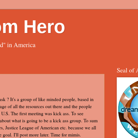
om Hero
ed" in America
Seal of 
 ask ? It's a group of like minded people, based in
age of all the resources out there and the people
U.S. The first meeting was kick ass. To see
about what is going to be a kick ass group. To sum
gers, Justice League of American etc. because we all
goal. I'll post more later. Time for mimis.