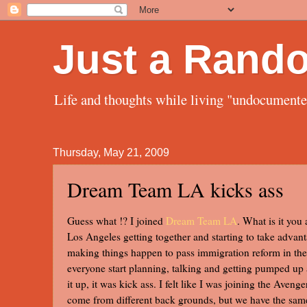
Just a Rand
Life and thoughts while living "undocument
Thursday, May 21, 2009
Dream Team LA kicks ass
Guess what !? I joined
Dream Team LA
. What is it you
Los Angeles getting together and starting to take advant
making things happen to pass immigration reform in the 
everyone start planning, talking and getting pumped up 
it up, it was kick ass. I felt like I was joining the Aven
come from different back grounds, but we have the same 