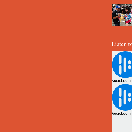
Listen t