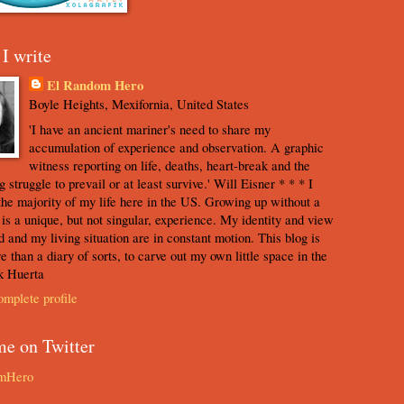
I write
El Random Hero
Boyle Heights, Mexifornia, United States
'I have an ancient mariner's need to share my
accumulation of experience and observation. A graphic
witness reporting on life, deaths, heart-break and the
 struggle to prevail or at least survive.' Will Eisner * * * I
the majority of my life here in the US. Growing up without a
s is a unique, but not singular, experience. My identity and view
d and my living situation are in constant motion. This blog is
e than a diary of sorts, to carve out my own little space in the
k Huerta
mplete profile
me on Twitter
mHero