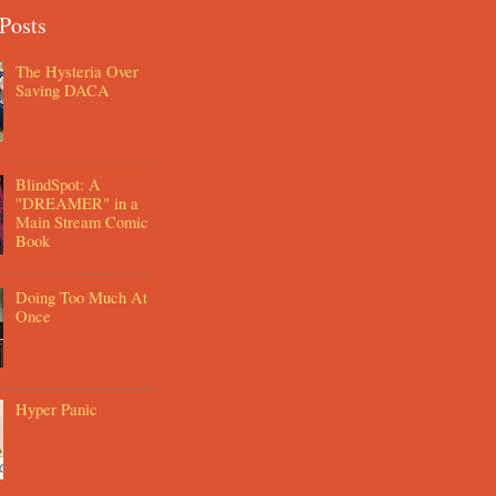
Posts
The Hysteria Over
Saving DACA
BlindSpot: A
"DREAMER" in a
Main Stream Comic
Book
Doing Too Much At
Once
Hyper Panic