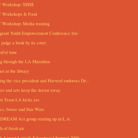
 Workshop: $$$$$
 Workshops & Food
 Workshop: Media training
grant Youth Empowerment Conference live
 judge a book by its cover
d'ol time
ng through the LA Marathon
net at the library
ng the vice president and Harverd endorses Dr...
er and arts keep the doctor away
m Team LA kicks ass
cs, booze and Star Wars
DREAM Act group starting up in L.A.
h of fresh air
th Annual Latin@ Educational Summit 2009